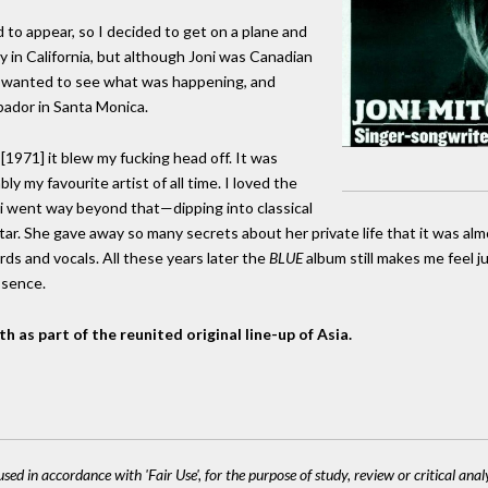
 to appear, so I decided to get on a plane and
dy in California, but although Joni was Canadian
 I wanted to see what was happening, and
bador in Santa Monica.
1971] it blew my fucking head off. It was
 my favourite artist of all time. I loved the
ni went way beyond that—dipping into classical
itar. She gave away so many secrets about her private life that it was al
hords and vocals. All these years later the
BLUE
album still makes me feel j
essence.
 as part of the reunited original line-up of Asia.
sed in accordance with 'Fair Use', for the purpose of study, review or critical anal