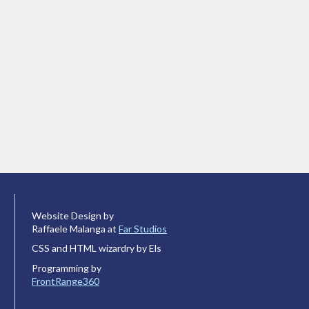
Website Design by
Raffaele Malanga at
Far Studios
CSS and HTML wizardry by Els
Programming by
FrontRange360