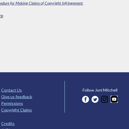
edure for Making Claims of Copyright Infringement
.
3)
Contact Us
Follow Joni Mitchell
Give us feedback
Permissions
Copyright Claims
Credits