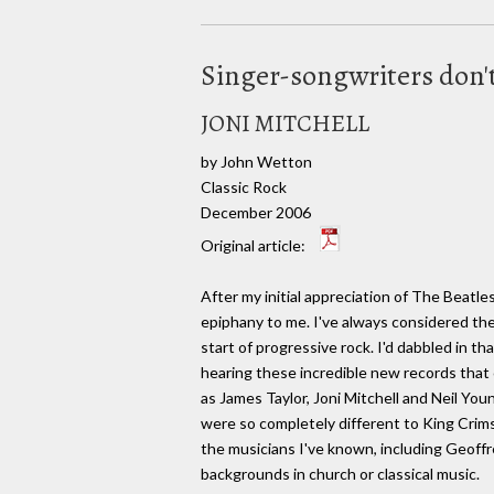
Singer-songwriters don'
JONI MITCHELL
by John Wetton
Classic Rock
December 2006
Original article:
After my initial appreciation of The Beatl
epiphany to me. I've always considered th
start of progressive rock. I'd dabbled in th
hearing these incredible new records that
as James Taylor, Joni Mitchell and Neil Yo
were so completely different to King Crim
the musicians I've known, including Geoff
backgrounds in church or classical music.