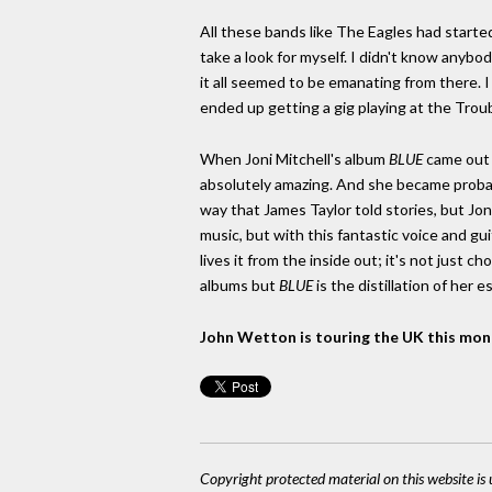
All these bands like The Eagles had started
take a look for myself. I didn't know anybo
it all seemed to be emanating from there.
ended up getting a gig playing at the Trou
When Joni Mitchell's album
BLUE
came out [
absolutely amazing. And she became probably
way that James Taylor told stories, but Jo
music, but with this fantastic voice and gu
lives it from the inside out; it's not just c
albums but
BLUE
is the distillation of her 
John Wetton is touring the UK this month
Copyright protected material on this website is u