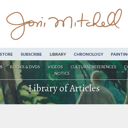
STORE
SUBSCRIBE
LIBRARY
CHRONOLOGY
PAINTIN
S
BOOKS & DVDS
VIDEOS
CULTURAL REFERENCES
C
NOTICE
Library of Articles