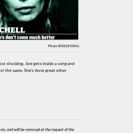
Photo © REDFERNS
most shocking. Joni gets inside a song and
ust the same. She's done great other
ysis, and will be removed at the request of the