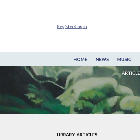
Register/Log in
HOME
NEWS
MUSIC
ARTICLE
LIBRARY: ARTICLES