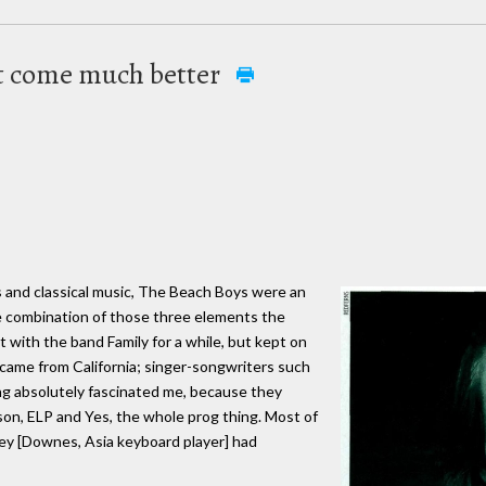
t come much better
es and classical music, The Beach Boys were an
e combination of those three elements the
at with the band Family for a while, but kept on
 came from California; singer-songwriters such
ung absolutely fascinated me, because they
son, ELP and Yes, the whole prog thing. Most of
rey [Downes, Asia keyboard player] had