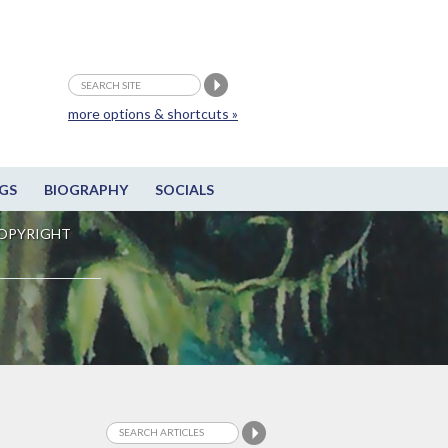
more options & shortcuts »
GS
BIOGRAPHY
SOCIALS
OPYRIGHT