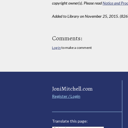
copyright owner(s). Please read
Notice and Proc
Added to Library on November 25, 2015. (826
Comments:
Log in
to make a comment
JoniMitchell.com
Register / Login
Translate this page: