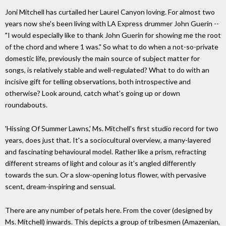
Joni Mitchell has curtailed her Laurel Canyon loving. For almost two
years now she's been living with LA Express drummer John Guerin --
"I would especially like to thank John Guerin for showing me the root
of the chord and where 1 was." So what to do when a not-so-private
domestic life, previously the main source of subject matter for
songs, is relatively stable and well-regulated? What to do with an
incisive gift for telling observations, both introspective and
otherwise? Look around, catch what's going up or down
roundabouts.
'Hissing Of Summer Lawns,' Ms. Mitchell's first studio record for two
years, does just that. It's a sociocultural overview, a many-layered
and fascinating behavioural model. Rather like a prism, refracting
different streams of light and colour as it's angled differently
towards the sun. Or a slow-opening lotus flower, with pervasive
scent, dream-inspiring and sensual.
There are any number of petals here. From the cover (designed by
Ms. Mitchell) inwards. This depicts a group of tribesmen (Amazenian,