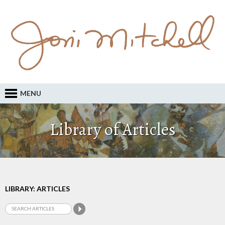
MENU
Library of Articles
LIBRARY: ARTICLES