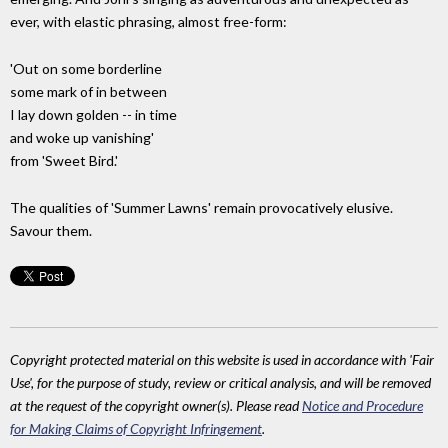
ever, with elastic phrasing, almost free-form:
'Out on some borderline
some mark of in between
I lay down golden -- in time
and woke up vanishing'
from 'Sweet Bird.'
The qualities of 'Summer Lawns' remain provocatively elusive.
Savour them.
Copyright protected material on this website is used in accordance with 'Fair
Use', for the purpose of study, review or critical analysis, and will be removed
at the request of the copyright owner(s). Please read
Notice and Procedure
for Making Claims of Copyright Infringement
.