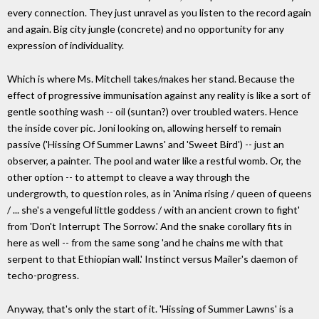
every connection. They just unravel as you listen to the record again
and again. Big city jungle (concrete) and no opportunity for any
expression of individuality.
Which is where Ms. Mitchell takes/makes her stand. Because the
effect of progressive immunisation against any reality is like a sort of
gentle soothing wash -- oil (suntan?) over troubled waters. Hence
the inside cover pic. Joni looking on, allowing herself to remain
passive ('Hissing Of Summer Lawns' and 'Sweet Bird') -- just an
observer, a painter. The pool and water like a restful womb. Or, the
other option -- to attempt to cleave a way through the
undergrowth, to question roles, as in 'Anima rising / queen of queens
/ ... she's a vengeful little goddess / with an ancient crown to fight'
from 'Don't Interrupt The Sorrow.' And the snake corollary fits in
here as well -- from the same song 'and he chains me with that
serpent to that Ethiopian wall.' Instinct versus Mailer's daemon of
techo-progress.
Anyway, that's only the start of it. 'Hissing of Summer Lawns' is a