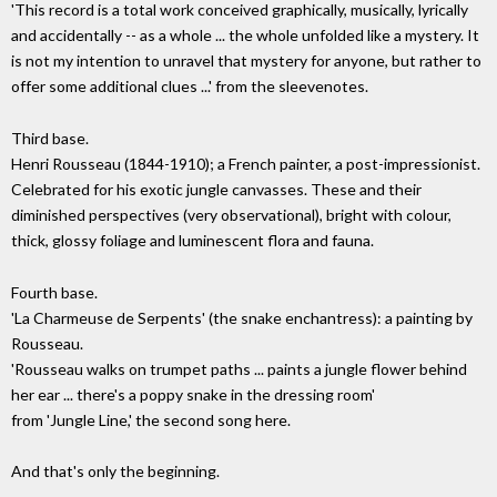
'This record is a total work conceived graphically, musically, lyrically
and accidentally -- as a whole ... the whole unfolded like a mystery. It
is not my intention to unravel that mystery for anyone, but rather to
offer some additional clues ...' from the sleevenotes.
Third base.
Henri Rousseau (1844-1910); a French painter, a post-impressionist.
Celebrated for his exotic jungle canvasses. These and their
diminished perspectives (very observational), bright with colour,
thick, glossy foliage and luminescent flora and fauna.
Fourth base.
'La Charmeuse de Serpents' (the snake enchantress): a painting by
Rousseau.
'Rousseau walks on trumpet paths ... paints a jungle flower behind
her ear ... there's a poppy snake in the dressing room'
from 'Jungle Line,' the second song here.
And that's only the beginning.