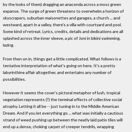
by the looks of them) dragging an anaconda across a moss green
expanse. The surge of green threatens to overwhelm a horizon of
skyscrapers, suburban maisonettes and garages, a church ... and
westward, apart in a valley, there's a villa with courtyard and pool.
Some kind of retreat. Lyrics, credits, details and dedications are all
splashed across the inner sleeve, a pic of Joni in bikini swimming,
lazing.
From then on in, things get a little complicated. What follows is a
tentative interpretation of what's going on here. It's a pretty
labyrinthine affair altogether, and entertains any number of
possibilities.
However it seems the cover's pictoral metaphor of lush, tropical
vegetation represents (?) the terminal effects of collective social
atrophy. Letting it all be -- just tuning in to the Middle American
Dream. And if you let everything go ... what was initially a cautious
strand of weed pushing up between the neatly laid patio tiles will
end up a dense, choking carpet of creeper tendrils, wrapping