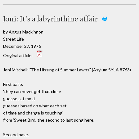
Joni: It's a labyrinthine affair
by Angus Mackinnon
Street Life
December 27, 1976
Original article:
Joni Mitchell: "The Hissing of Summer Lawns" (Asylum SYLA 8763)
First base.
'they can never get that close
guesses at most
guesses based on what each set
of time and change is touching'
from 'Sweet Bird,' the second to last song here.
Second base.