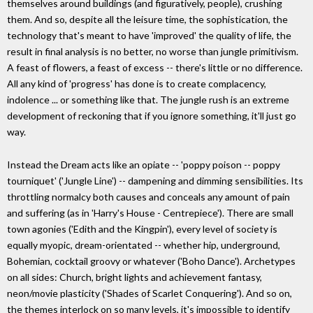
themselves around buildings (and figuratively, people), crushing
them. And so, despite all the leisure time, the sophistication, the
technology that's meant to have 'improved' the quality of life, the
result in final analysis is no better, no worse than jungle primitivism.
A feast of flowers, a feast of excess -- there's little or no difference.
All any kind of 'progress' has done is to create complacency,
indolence ... or something like that. The jungle rush is an extreme
development of reckoning that if you ignore something, it'll just go
way.
Instead the Dream acts like an opiate -- 'poppy poison -- poppy
tourniquet' ('Jungle Line') -- dampening and dimming sensibilities. Its
throttling normalcy both causes and conceals any amount of pain
and suffering (as in 'Harry's House - Centrepiece'). There are small
town agonies ('Edith and the Kingpin'), every level of society is
equally myopic, dream-orientated -- whether hip, underground,
Bohemian, cocktail groovy or whatever ('Boho Dance'). Archetypes
on all sides: Church, bright lights and achievement fantasy,
neon/movie plasticity ('Shades of Scarlet Conquering'). And so on,
the themes interlock on so many levels, it's impossible to identify