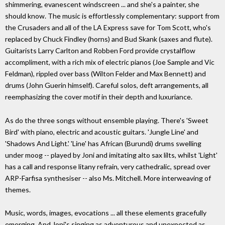
shimmering, evanescent windscreen ... and she's a painter, she
should know. The music is effortlessly complementary: support from
the Crusaders and all of the LA Express save for Tom Scott, who's
replaced by Chuck Findley (horns) and Bud Skank (saxes and flute).
Guitarists Larry Carlton and Robben Ford provide crystalflow
accompliment, with a rich mix of electric pianos (Joe Sample and Vic
Feldman), rippled over bass (Wilton Felder and Max Bennett) and
drums (John Guerin himself). Careful solos, deft arrangements, all
reemphasizing the cover motif in their depth and luxuriance.
As do the three songs without ensemble playing. There's 'Sweet
Bird' with piano, electric and acoustic guitars. 'Jungle Line' and
'Shadows And Light.' 'Line' has African (Burundi) drums swelling
under moog -- played by Joni and imitating alto sax lilts, whilst 'Light'
has a call and response litany refrain, very cathedralic, spread over
ARP-Farfisa synthesiser -- also Ms. Mitchell. More interweaving of
themes.
Music, words, images, evocations ... all these elements gracefully
emerging. And Joni's singing as adventurous and unexpected as