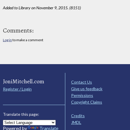
Added to Library on November 9, 2015. (8151)
Comments:
Log in
to make a comment
JoniMitchell.com
Contact Us
Give us feedback
Register / Login
Permissions
Copyright Claims
Translate this page:
Credits
JMDL
Powered by
Translate