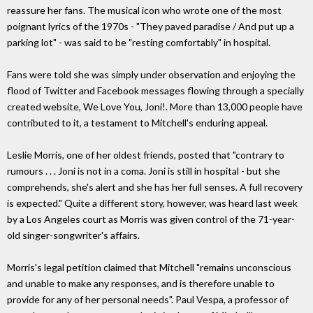
reassure her fans. The musical icon who wrote one of the most
poignant lyrics of the 1970s - "They paved paradise / And put up a
parking lot" - was said to be "resting comfortably" in hospital.
Fans were told she was simply under observation and enjoying the
flood of Twitter and Facebook messages flowing through a specially
created website, We Love You, Joni!. More than 13,000 people have
contributed to it, a testament to Mitchell's enduring appeal.
Leslie Morris, one of her oldest friends, posted that "contrary to
rumours . . . Joni is not in a coma. Joni is still in hospital - but she
comprehends, she's alert and she has her full senses. A full recovery
is expected." Quite a different story, however, was heard last week
by a Los Angeles court as Morris was given control of the 71-year-
old singer-songwriter's affairs.
Morris's legal petition claimed that Mitchell "remains unconscious
and unable to make any responses, and is therefore unable to
provide for any of her personal needs". Paul Vespa, a professor of