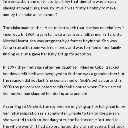
into education and on to study art. By that time she was already
playing at local clubs, though "music was firstly a hobby to make
money to smoke at art school".
The claim made in the LA court last week that she has no relatives is
incorrect. In 1964, trying to make a living as a folk singer in Toronto,
Mitchell learnt she was pregnant by a former boyfriend. She was
living in an attic room with no money and was terrified of her family
finding out: she gave her baby girl up for adoption.
In 1997 they met again after her daughter, Kilauren Gibb, tracked
her down. Mitchell was overjoyed to find she was a grandmother but
the reunion did not last. She complained of Gibb's behaviour and in
2000 the police were called to Mitchell's house when Gibb claimed
her mother had slapped her during an argument.
According to Mitchell, the experience of giving up her baby had been
her initial inspiration as a songwriter. Unable to talk to the person
she wanted to talk to, her daughter, she had become "attuned to
the whole world". It had also prompted the chain of events that took