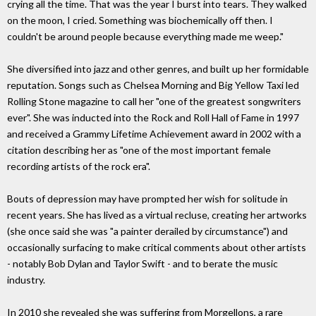
crying all the time. That was the year I burst into tears. They walked
on the moon, I cried. Something was biochemically off then. I
couldn't be around people because everything made me weep."
She diversified into jazz and other genres, and built up her formidable
reputation. Songs such as Chelsea Morning and Big Yellow Taxi led
Rolling Stone magazine to call her "one of the greatest songwriters
ever". She was inducted into the Rock and Roll Hall of Fame in 1997
and received a Grammy Lifetime Achievement award in 2002 with a
citation describing her as "one of the most important female
recording artists of the rock era".
Bouts of depression may have prompted her wish for solitude in
recent years. She has lived as a virtual recluse, creating her artworks
(she once said she was "a painter derailed by circumstance") and
occasionally surfacing to make critical comments about other artists
- notably Bob Dylan and Taylor Swift - and to berate the music
industry.
In 2010 she revealed she was suffering from Morgellons, a rare