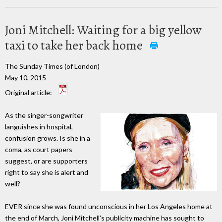
Joni Mitchell: Waiting for a big yellow
taxi to take her back home
The Sunday Times (of London)
May 10, 2015
Original article:
As the singer-songwriter
languishes in hospital,
confusion grows. Is she in a
coma, as court papers
suggest, or are supporters
right to say she is alert and
well?
EVER since she was found unconscious in her Los Angeles home at
the end of March, Joni Mitchell's publicity machine has sought to