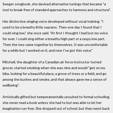
Seeger songbook, she devised alternative tunings that became "a
tool to break free of standard approaches to harmony and structure".
Her distinctive singing voice developed without vocal training. "I
used to be a breathy little soprano. Then one day I found that I
could sing low," she once said. "At first I thought I had lost my voice
for ever. I could sing either a breathy high part or a raspy low part.
Then the two came together by themselves. It was uncomfortable
for a while but I worked on it, and now I've got this voice."
Mitchell, the daughter of a Canadian air force instructor turned
grocer, started smoking when she was nine and would "get on my
bike, looking for a beautiful place, a grove of trees or a field, and go
among the bushes and smoke, and that always gave me a sense of
wellbeing".
Artistically gifted but temperamentally unsuited to formal schooling,
she never read a book unless she had to but was able to let her
imagination run free. She dropped out of school, but then went back