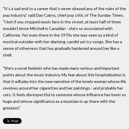
"It's a sad end to a career that's never obeyed any of the rules of the
pop industry," said Dan Cairns, chief pop critic of The Sunday Times.
"I bet if you stopped music fans in the street, at least half of them
wouldn't know Mitchell is Canadian - she's so associated with
California. Yet even there in the 1970s she was seen as a kind of
mystical outsider with her diarising, candid yet icy songs. She has a
sense of otherness that has gradually hardened around her like a
shell.
"She's a vocal feminist who has made many serious and important
points about the music industry. My fear about this hospitalisation is
that it will play into the new narrative of the lonely woman whose life
revolves around her cigarettes and her paintings - and probably her
cats. It feels disrespectful to someone whose influence has been so
huge and whose significance as a musician is up there with the
greatest."