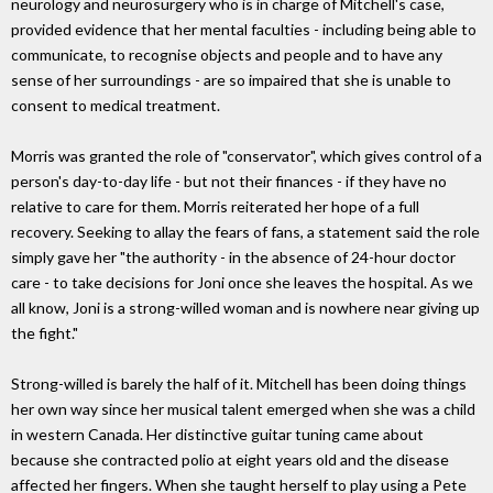
neurology and neurosurgery who is in charge of Mitchell's case,
provided evidence that her mental faculties - including being able to
communicate, to recognise objects and people and to have any
sense of her surroundings - are so impaired that she is unable to
consent to medical treatment.
Morris was granted the role of "conservator", which gives control of a
person's day-to-day life - but not their finances - if they have no
relative to care for them. Morris reiterated her hope of a full
recovery. Seeking to allay the fears of fans, a statement said the role
simply gave her "the authority - in the absence of 24-hour doctor
care - to take decisions for Joni once she leaves the hospital. As we
all know, Joni is a strong-willed woman and is nowhere near giving up
the fight."
Strong-willed is barely the half of it. Mitchell has been doing things
her own way since her musical talent emerged when she was a child
in western Canada. Her distinctive guitar tuning came about
because she contracted polio at eight years old and the disease
affected her fingers. When she taught herself to play using a Pete