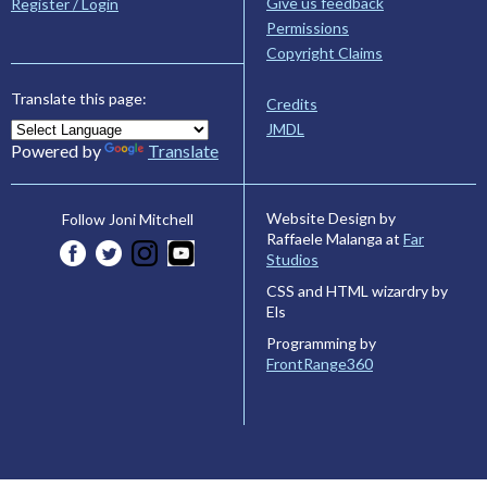
Give us feedback
Register / Login
Permissions
Copyright Claims
Translate this page:
Credits
JMDL
Powered by
Translate
Website Design by
Follow Joni Mitchell
Raffaele Malanga at
Far
Studios
CSS and HTML wizardry by
Els
Programming by
FrontRange360