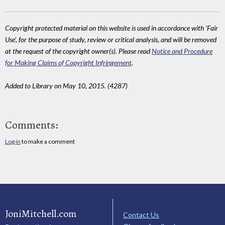
Copyright protected material on this website is used in accordance with 'Fair
Use', for the purpose of study, review or critical analysis, and will be removed
at the request of the copyright owner(s). Please read
Notice and Procedure
for Making Claims of Copyright Infringement
.
Added to Library on May 10, 2015. (4287)
Comments:
Log in
to make a comment
JoniMitchell.com
Contact Us