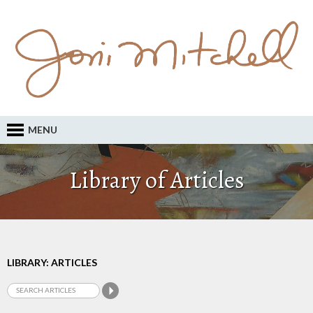
MENU
Library of Articles
LIBRARY: ARTICLES