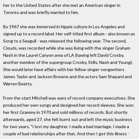
her to the United States after she met an American singer in
Toronto and was briefly married to him.
By 1967 she was immersed in hippie culture in Los Angeles and
signed up to a record label. Her self-titled first album - also known as
Song to a Seagull - was released the following year. The second,
Clouds, was recorded while she was living with the singer Graham
Nash in the Laurel Canyon area of LA (having left David Crosby,
another member of the supergroup Crosby, Stills, Nash and Young).
She would later have affairs with her fellow singer-songwriters
James Taylor and Jackson Browne and the actors Sam Shepard and
Warren Beatty.
From the start Mitchell was wary of record company executives. She
produced her own songs and designed her record sleeves. She won
her first Grammy in 1970 and sold millions of records. But shortly
afterwards, aged 27, she felt burnt out and left the music business
for two years. "I lost my daughter. I made a bad marriage. I made a
couple of bad relationships after that. And then I got this illness -