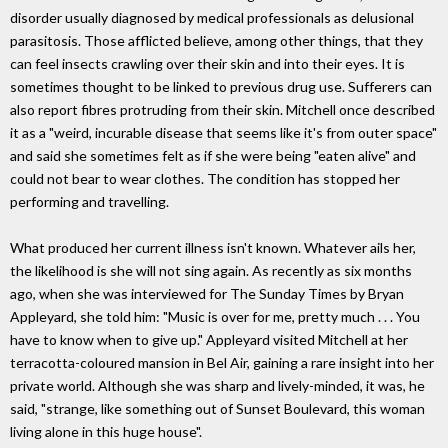
disorder usually diagnosed by medical professionals as delusional
parasitosis. Those afflicted believe, among other things, that they
can feel insects crawling over their skin and into their eyes. It is
sometimes thought to be linked to previous drug use. Sufferers can
also report fibres protruding from their skin. Mitchell once described
it as a "weird, incurable disease that seems like it's from outer space"
and said she sometimes felt as if she were being "eaten alive" and
could not bear to wear clothes. The condition has stopped her
performing and travelling.
What produced her current illness isn't known. Whatever ails her,
the likelihood is she will not sing again. As recently as six months
ago, when she was interviewed for The Sunday Times by Bryan
Appleyard, she told him: "Music is over for me, pretty much . . . You
have to know when to give up." Appleyard visited Mitchell at her
terracotta-coloured mansion in Bel Air, gaining a rare insight into her
private world. Although she was sharp and lively-minded, it was, he
said, "strange, like something out of Sunset Boulevard, this woman
living alone in this huge house".