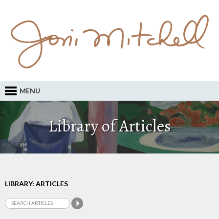
MENU
Library of Articles
LIBRARY: ARTICLES