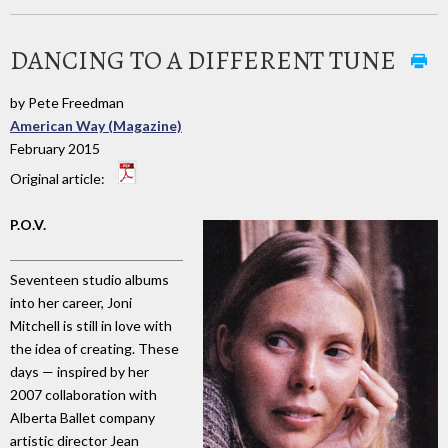
DANCING TO A DIFFERENT TUNE
by Pete Freedman
American Way (Magazine)
February 2015
Original article:
P.O.V.
Seventeen studio albums
into her career, Joni
Mitchell is still in love with
the idea of creating. These
days — inspired by her
2007 collaboration with
Alberta Ballet company
artistic director Jean