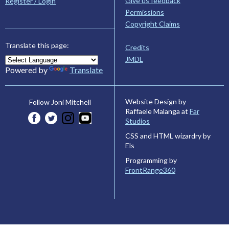
Give us feedback
Register / Login
Permissions
Copyright Claims
Translate this page:
Credits
JMDL
Powered by
Translate
Website Design by
Follow Joni Mitchell
Raffaele Malanga at
Far
Studios
CSS and HTML wizardry by
Els
Programming by
FrontRange360