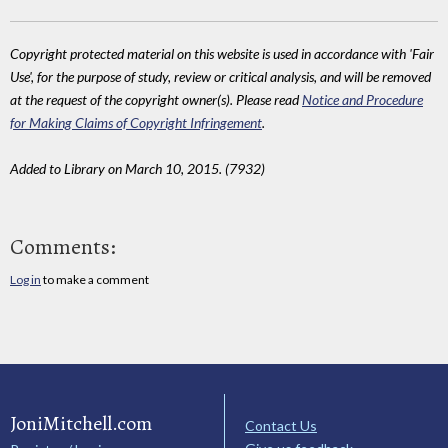
Copyright protected material on this website is used in accordance with 'Fair
Use', for the purpose of study, review or critical analysis, and will be removed
at the request of the copyright owner(s). Please read
Notice and Procedure
for Making Claims of Copyright Infringement
.
Added to Library on March 10, 2015. (7932)
Comments:
Log in
to make a comment
JoniMitchell.com
Contact Us