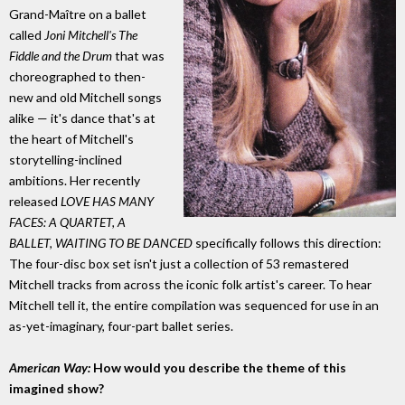
Grand-Maître on a ballet
called
Joni Mitchell's The
Fiddle and the Drum
that was
choreographed to then-
new and old Mitchell songs
alike — it's dance that's at
the heart of Mitchell's
storytelling-inclined
ambitions. Her recently
released
LOVE HAS MANY
FACES: A QUARTET, A
BALLET, WAITING TO BE DANCED
specifically follows this direction:
The four-disc box set isn't just a collection of 53 remastered
Mitchell tracks from across the iconic folk artist's career. To hear
Mitchell tell it, the entire compilation was sequenced for use in an
as-yet-imaginary, four-part ballet series.
American Way:
How would you describe the theme of this
imagined show?