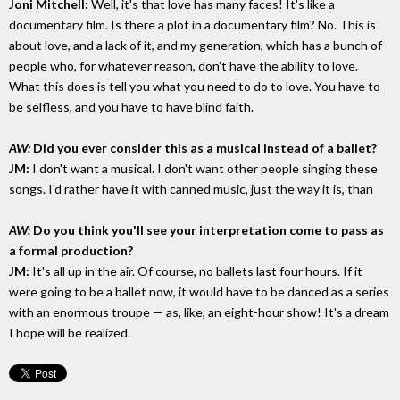
Joni Mitchell:
Well, it's that love has many faces! It's like a
documentary film. Is there a plot in a documentary film? No. This is
about love, and a lack of it, and my generation, which has a bunch of
people who, for whatever reason, don't have the ability to love.
What this does is tell you what you need to do to love. You have to
be selfless, and you have to have blind faith.
AW:
Did you ever consider this as a musical instead of a ballet?
JM:
I don't want a musical. I don't want other people singing these
songs. I'd rather have it with canned music, just the way it is, than
AW:
Do you think you'll see your interpretation come to pass as
a formal production?
JM:
It's all up in the air. Of course, no ballets last four hours. If it
were going to be a ballet now, it would have to be danced as a series
with an enormous troupe — as, like, an eight-hour show! It's a dream
I hope will be realized.