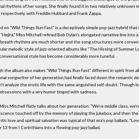
nal rhythms of her songs. She finally found it in two relatively unknown m
respectively, with Freddie Hubbard and Frank Zappa.
ved on "Wild Things Run Fast" is a deceptively simple pop-jazz hybrid th
Hejira," Miss Mitchell refined Bob Dylan's elongated narrative line into
 breath rhythms are much shorter and the song structures more convent
ngular melodic style of jazz-oriented albums like "The Hissing of Summer 
 conversational style has become considerably more tuneful.
 the album also makes "Wild Things Run Fast" different in spirit from all 
onal songwriter of her generation had finally faced down the romantic d
n't analyze the erotic life with the same anguished self-doubt. Though l
c obsessions with a wry humor tinged with sadness.
iss Mitchell flatly talks about her generation: "We're middle class, we'r
adolescence touched off by the memory of playing the jukebox, and then 
c love and spiritual salvation was typical of that era's pop ballads. "Lov
r 13 from I Corinthians into a flowing pop-jazz ballad.