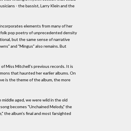
usicians - the bassist, Larry Klein and the
at incorporates elements from many of her
 a folk pop poetry of unprecedented density
ional, but the same sense of narrative
Lawns" and "Mingus" also remains. But
of Miss Mitchell's previous records. It is
emons that haunted her earlier albums. On
ove is the theme of the album, the more
e middle aged, we were wild in the old
the song becomes "Unchained Melody," the
e," the album's final and most farsighted