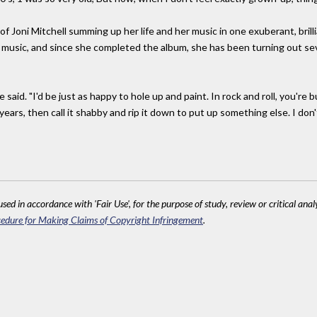
f Joni Mitchell summing up her life and her music in one exuberant, brilli
 music, and since she completed the album, she has been turning out sev
he said. "I'd be just as happy to hole up and paint. In rock and roll, you're 
 years, then call it shabby and rip it down to put up something else. I don
sed in accordance with 'Fair Use', for the purpose of study, review or critical anal
edure for Making Claims of Copyright Infringement
.