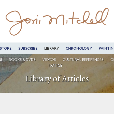
STORE
SUBSCRIBE
LIBRARY
CHRONOLOGY
PAINTIN
S
BOOKS & DVDS
VIDEOS
CULTURAL REFERENCES
C
NOTICE
Library of Articles