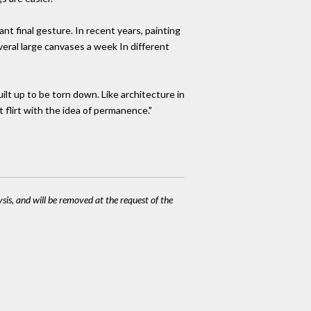
ant final gesture. In recent years, painting
eral large canvases a week In different
built up to be torn down. Like architecture in
't flirt with the idea of permanence."
ysis, and will be removed at the request of the