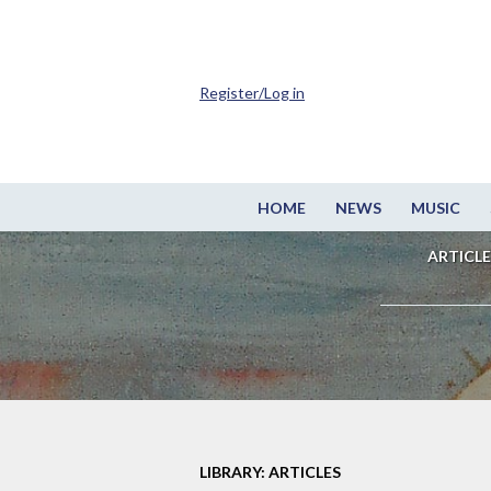
Register/Log in
HOME
NEWS
MUSIC
ARTICLE
LIBRARY: ARTICLES