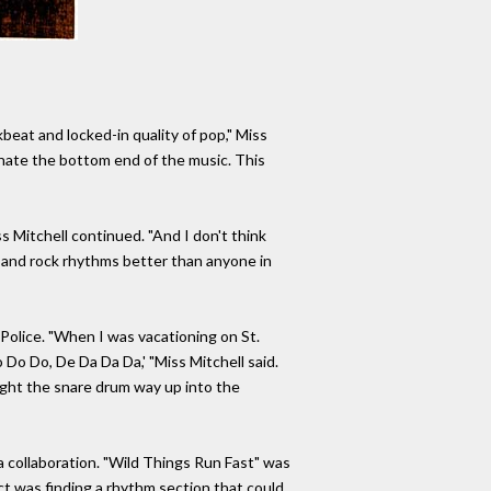
eat and locked-in quality of pop," Miss
minate the bottom end of the music. This
s Mitchell continued. "And I don't think
 and rock rhythms better than anyone in
Police. "When I was vacationing on St.
Do Do Do, De Da Da Da,' "Miss Mitchell said.
ught the snare drum way up into the
 collaboration. "Wild Things Run Fast" was
ect was finding a rhythm section that could