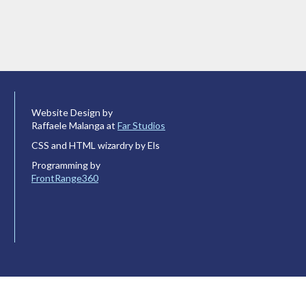
Website Design by
Raffaele Malanga at
Far Studios
CSS and HTML wizardry by Els
Programming by
FrontRange360