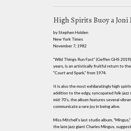
High Spirits Buoy a Joni
by Stephen Holden
New York Times
November 7, 1982
"Wild Things Run Fast" (Geffen GHS 2019), J
years, is an artistically fruitful return to t
"Court and Spark," from 1974.
It is also the most exhilaratingly high spir
addition to the edgy, syncopated folk-jazz
mid-70's, the album features several vibra
communicate a rare joy in being alive.
Miss Mitchell's last studio album, "Mingus,"
the late jazz giant Charles Mingus, sugge