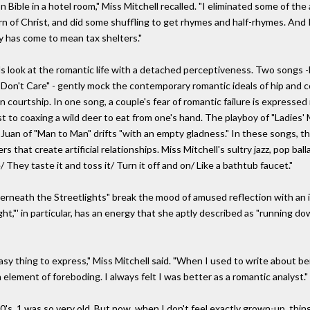
n Bible in a hotel room," Miss Mitchell recalled. "I eliminated some of th
n of Christ, and did some shuffling to get rhymes and half-rhymes. And I 
ty has come to mean tax shelters."
ook at the romantic life with a detached perceptiveness. Two songs -M
I Don't Care" - gently mock the contemporary romantic ideals of hip and c
courtship. In one song, a couple's fear of romantic failure is expressed i
to coaxing a wild deer to eat from one's hand. The playboy of "Ladies' 
Juan of "Man to Man" drifts "with an empty gladness." In these songs, 
 that create artificial relationships. Miss Mitchell's sultry jazz, pop ba
 They taste it and toss it/ Turn it off and on/ Like a bathtub faucet."
derneath the Streetlights" break the mood of amused reflection with an
ht,"' in particular, has an energy that she aptly described as "running d
y thing to express," Miss Mitchell said. "When I used to write about b
n element of foreboding. I always felt I was better as a romantic analyst."
's, 1 was so very old, But now, when I don't feel exactly grown-up, things