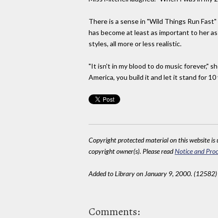
There is a sense in "Wild Things Run Fast" o
has become at least as important to her as
styles, all more or less realistic.
"It isn't in my blood to do music forever," s
America, you build it and let it stand for 10
Copyright protected material on this website is u
copyright owner(s). Please read
Notice and Proc
Added to Library on January 9, 2000. (12582)
Comments: