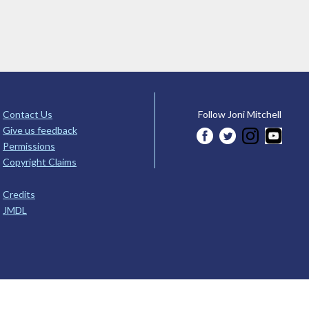
Contact Us
Follow Joni Mitchell
Give us feedback
Permissions
Copyright Claims
Credits
JMDL