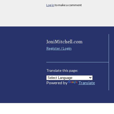
Log in
to make a comment
JoniMitchell.com
Register / Login
Translate this page:
Powered by
Translate