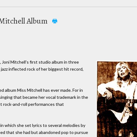
 Mitchell Album
oni Mitchell's first studio album in three
he jazz inflected rock of her biggest hit record,
ited album Miss Mitchell has ever made. For in
 singing that became her vocal trademark in the
nt rock-and-roll performances that
 in which she set lyrics to several melodies by
sted that she had but abandoned pop to pursue