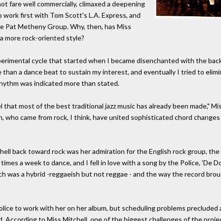
 not fare well commercially, climaxed a deepening
to work first with Tom Scott's L.A. Express, and
e Pat Metheny Group. Why, then, has Miss
 a more rock-oriented style?
erimental cycle that started when I became disenchanted with the backb
 than a dance beat to sustain my interest, and eventually I tried to eli
rhythm was indicated more than stated.
l that most of the best traditional jazz music has already been made," Mis
n, who came from rock, I think, have united sophisticated chord changes
ell back toward rock was her admiration for the English rock group, the 
l times a week to dance, and I fell in love with a song by the Police, 'De 
ich was a hybrid -reggaeish but not reggae - and the way the record bro
lice to work with her on her album, but scheduling problems precluded a
d. According to Miss Mitchell, one of the biggest challenges of the proj