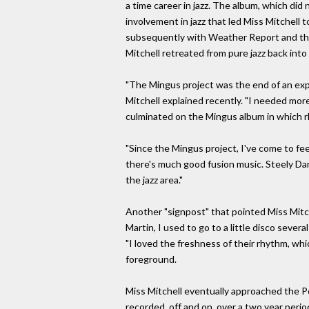
a time career in jazz. The album, which did
involvement in jazz that led Miss Mitchell 
subsequently with Weather Report and th
Mitchell retreated from pure jazz back into
"The Mingus project was the end of an exp
Mitchell explained recently. "I needed more
culminated on the Mingus album in which 
"Since the Mingus project, I've come to fee
there's much good fusion music. Steely Da
the jazz area."
Another "signpost" that pointed Miss Mitch
Martin, I used to go to a little disco severa
"I loved the freshness of their rhythm, wh
foreground.
Miss Mitchell eventually approached the Po
recorded, off and on, over a two year perio