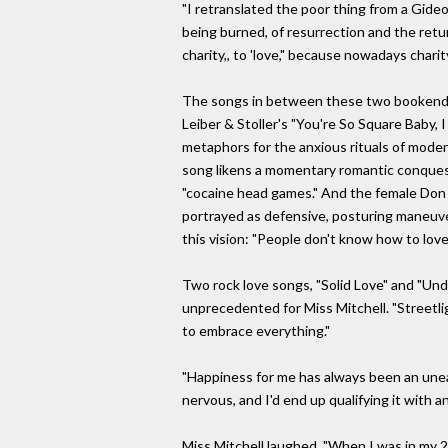
"I retranslated the poor thing from a Gideo
being burned, of resurrection and the retur
charity,, to 'love," because nowadays chari
The songs in between these two bookends l
Leiber & Stoller's "You're So Square Baby, 
metaphors for the anxious rituals of modern 
song likens a momentary romantic conquest 
"cocaine head games." And the female Don 
portrayed as defensive, posturing maneuvers
this vision: "People don't know how to love/
Two rock love songs, "Solid Love" and "Un
unprecedented for Miss Mitchell. "Streetlig
to embrace everything."
"Happiness for me has always been an uneas
nervous, and I'd end up qualifying it with a
Miss Mitchell laughed. "When I was in my 20