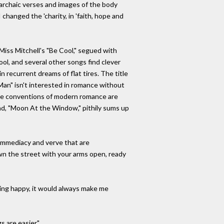
e archaic verses and images of the body
changed the 'charity, in 'faith, hope and
iss Mitchell's "Be Cool," segued with
ool, and several other songs find clever
n recurrent dreams of flat tires. The title
Man" isn't interested in romance without
the conventions of modern romance are
llad, "Moon At the Window," pithily sums up
 immediacy and verve that are
own the street with your arms open, ready
eing happy, it would always make me
 are easier."