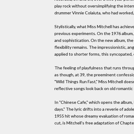
play rock without oversimplifying the inter
drummer Vinnie Colaiuta, who had worked, 
Stylistically, what Miss Mitchell has achie
previous experiments. On the 1976 album, "
and sophistication. On the new album, the
flexibility remains. The impressionistic, a
applied to shorter forms, this syncopated,
The feeling of playfulness that runs through
as though, at 39, the preeminent confessi
"Wild Things Run Fast," Miss Mitchell does
reflective songs look back on old romanti
In "Chinese Cafe," which opens the album, M
days." The lyric drifts into a reverie of 
1955 hit whose dreamy evaluation of romanti
cut, is Mitchell's free adaptation of Chapte