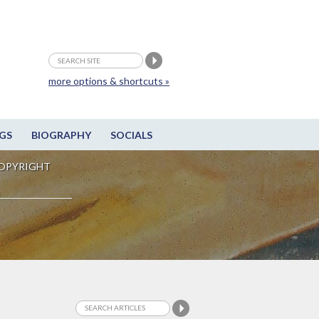
more options & shortcuts »
GS
BIOGRAPHY
SOCIALS
OPYRIGHT