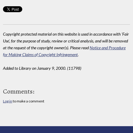
Copyright protected material on this website is used in accordance with 'Fair
Use', for the purpose of study, review or critical analysis, and will be removed
at the request of the copyright owner(s). Please read
Notice and Procedure
for Making Claims of Copyright Infringement
.
Added to Library on January 9, 2000. (11798)
Comments:
Log in
to make a comment