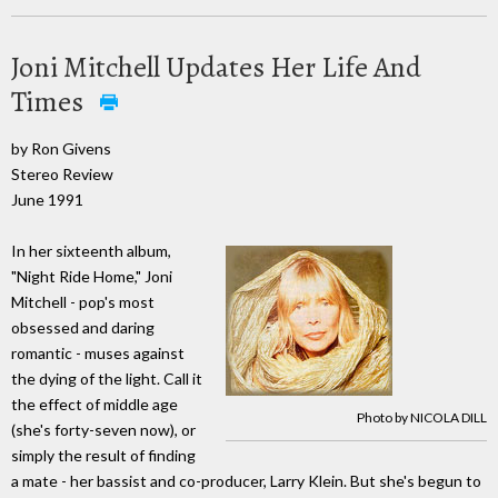
Joni Mitchell Updates Her Life And
Times
by Ron Givens
Stereo Review
June 1991
In her sixteenth album,
"Night Ride Home," Joni
Mitchell - pop's most
obsessed and daring
romantic - muses against
the dying of the light. Call it
the effect of middle age
Photo by NICOLA DILL
(she's forty-seven now), or
simply the result of finding
a mate - her bassist and co-producer, Larry Klein. But she's begun to