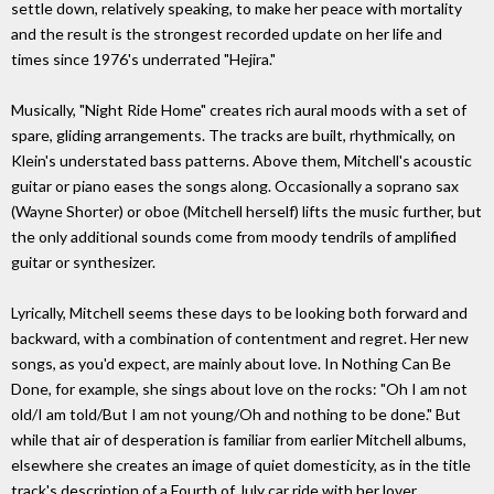
settle down, relatively speaking, to make her peace with mortality
and the result is the strongest recorded update on her life and
times since 1976's underrated "Hejira."
Musically, "Night Ride Home" creates rich aural moods with a set of
spare, gliding arrangements. The tracks are built, rhythmically, on
Klein's understated bass patterns. Above them, Mitchell's acoustic
guitar or piano eases the songs along. Occasionally a soprano sax
(Wayne Shorter) or oboe (Mitchell herself) lifts the music further, but
the only additional sounds come from moody tendrils of amplified
guitar or synthesizer.
Lyrically, Mitchell seems these days to be looking both forward and
backward, with a combination of contentment and regret. Her new
songs, as you'd expect, are mainly about love. In Nothing Can Be
Done, for example, she sings about love on the rocks: "Oh I am not
old/I am told/But I am not young/Oh and nothing to be done." But
while that air of desperation is familiar from earlier Mitchell albums,
elsewhere she creates an image of quiet domesticity, as in the title
track's description of a Fourth of July car ride with her lover.