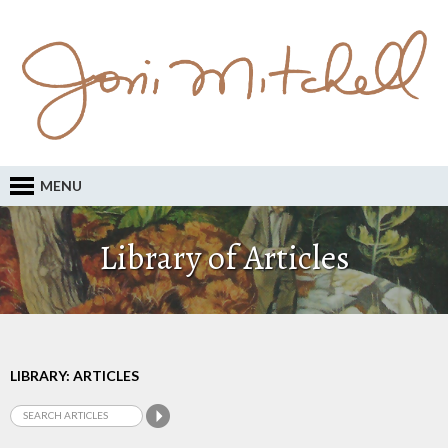
MENU
Library of Articles
LIBRARY: ARTICLES