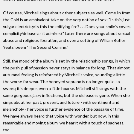
Of course, Mitchell sings about other subjects as well. Come In from
the Cold is an ambivalent take on the very notion of sex: "Is this just
vulgar electricity/Is this the edifying fire? . . . Does your smile's covert
complicity/debase as it admires?" Later there are songs about sexual
abuse and religious liberation, and even a setting of William Butler
Yeats' poem "The Second Coming."
Still, the mood of the album is set by the relationship songs, in which
the push-pull of passion never stays in balance for long. That almost
autumnal feeling is reinforced by Mitchell's voice, sounding a little
the worse for wear. The honeyed soprano is no longer quite so
sweet; it's deeper, even a little hoarse. Mitchell still sings with the
same gorgeous jazzy inflections, but the old ease is gone. When she
sings about her past, present, and future - with sentiment and
melancholy - her voice is further evidence of the passage of time.
We have always heard that voice with wonder, but now, in this
remarkable and moving album, we hear it with a touch of sadness,
too.