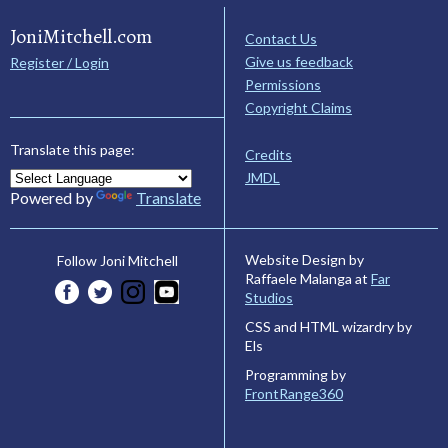
JoniMitchell.com
Contact Us
Give us feedback
Register / Login
Permissions
Copyright Claims
Translate this page:
Credits
JMDL
Powered by
Translate
Website Design by
Follow Joni Mitchell
Raffaele Malanga at
Far
Studios
CSS and HTML wizardry by
Els
Programming by
FrontRange360