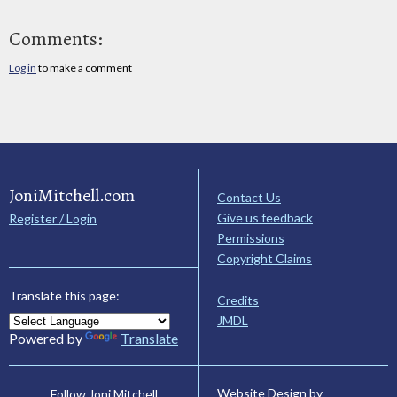
Comments:
Log in
to make a comment
JoniMitchell.com
Contact Us
Give us feedback
Register / Login
Permissions
Copyright Claims
Translate this page:
Credits
JMDL
Powered by
Translate
Website Design by
Follow Joni Mitchell