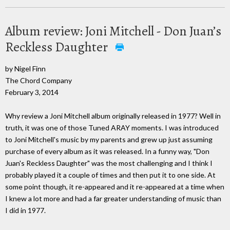
Album review: Joni Mitchell - Don Juan’s
Reckless Daughter
by Nigel Finn
The Chord Company
February 3, 2014
Why review a Joni Mitchell album originally released in 1977? Well in
truth, it was one of those Tuned ARAY moments. I was introduced
to Joni Mitchell's music by my parents and grew up just assuming
purchase of every album as it was released. In a funny way, "Don
Juan's Reckless Daughter" was the most challenging and I think I
probably played it a couple of times and then put it to one side. At
some point though, it re-appeared and it re-appeared at a time when
I knew a lot more and had a far greater understanding of music than
I did in 1977.