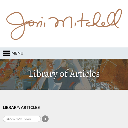
MENU
Library of Articles
LIBRARY: ARTICLES