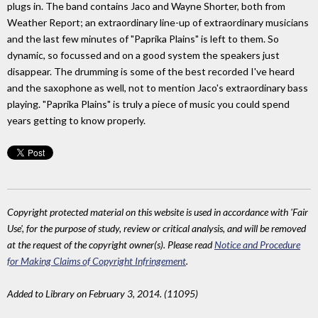
plugs in. The band contains Jaco and Wayne Shorter, both from
Weather Report; an extraordinary line-up of extraordinary musicians
and the last few minutes of "Paprika Plains" is left to them. So
dynamic, so focussed and on a good system the speakers just
disappear. The drumming is some of the best recorded I've heard
and the saxophone as well, not to mention Jaco's extraordinary bass
playing. "Paprika Plains" is truly a piece of music you could spend
years getting to know properly.
Copyright protected material on this website is used in accordance with 'Fair
Use', for the purpose of study, review or critical analysis, and will be removed
at the request of the copyright owner(s). Please read
Notice and Procedure
for Making Claims of Copyright Infringement
.
Added to Library on February 3, 2014. (11095)