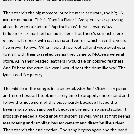
Then there's the big moment, or to be more accurate, the big 16
minute moment. This is "Paprika Plains". I've spent years puzzling
about how to talk about "Paprika Plains". It has obvious jazz
influences, as much of her music does, but there's so much more
going on. It opens with just piano and words, which over the years
I've grown to love. 'When I was three feet tall and wide eyed open
to it all, with their tasselled teams they came to McGee's general
store. All in their beaded leathers I would tie on colored feathers.
And I'd beat the drum like war. I would beat the drum like war.' The
lyrics read like poetry.
The middle of the song is instrumental, with Joni Mitchell on piano
and an orchestra. It took me a long time to properly understand and
follow the movement of this piece, partly because I loved the
beginning so much and partly because the end is so spectacular. It
probably needed a good enough system as well. What at first seems
meandering and rambling, has movement and direction like a river.
Then there's the end section. The song begins again and the band