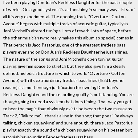
I've been playing Don Juan's Reckless Daughter for the past couple
of weeks. On a good system it's astonishing in so many ways. First of
all it's very experimental. The opening track, "Overture - Cotton
Avenue" begins with multiple tracks of acoustic guitar, typically in
Joni Mitchell's altered tunings. Lots of reverb, lots of space, before
the other musician (who really makes this album so special) comes in.
That person is Jaco Pastorius, one of the greatest fretless bass
players ever and on Don Juan's Reckless Daughter he just shines.
The nature of the songs and Joni Mitchell's open tuning guitar
playing give him space to stretch but they also give him a clearly
defined, melodic structure in which to work. "Overture - Cotton
Avenue", with its extraordinary fretless bass lines (fluid beyond
reason) is almost enough justification for owning Don Juan's
Reckless Daughter and the recording quality is outstanding. You are
though going to need a system that does timing. That way you get
to hear the magic that obviously exists between the two musicians.
Track 2, "Talk to me" - there's a line in the song that goes 'I'm always
talking, chicken squawking' and sure enough, there's Jaco Pastorius
playing exactly the sound of a chicken squawking on his beaten but
astonishing-sounding Fender fretless jazz bass.