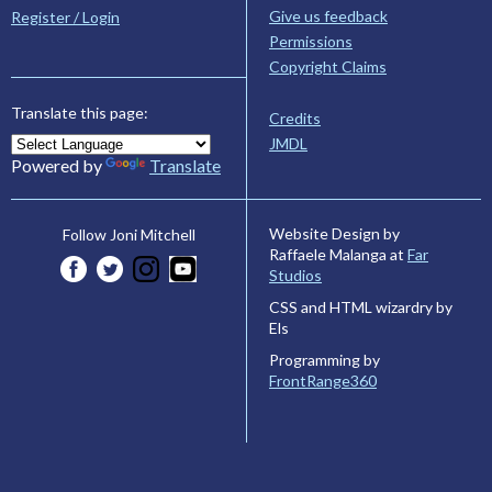
Give us feedback
Register / Login
Permissions
Copyright Claims
Translate this page:
Credits
JMDL
Powered by
Translate
Website Design by
Follow Joni Mitchell
Raffaele Malanga at
Far
Studios
CSS and HTML wizardry by
Els
Programming by
FrontRange360