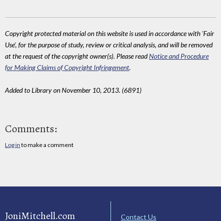
Copyright protected material on this website is used in accordance with 'Fair
Use', for the purpose of study, review or critical analysis, and will be removed
at the request of the copyright owner(s). Please read
Notice and Procedure
for Making Claims of Copyright Infringement
.
Added to Library on November 10, 2013. (6891)
Comments:
Log in
to make a comment
JoniMitchell.com
Contact Us