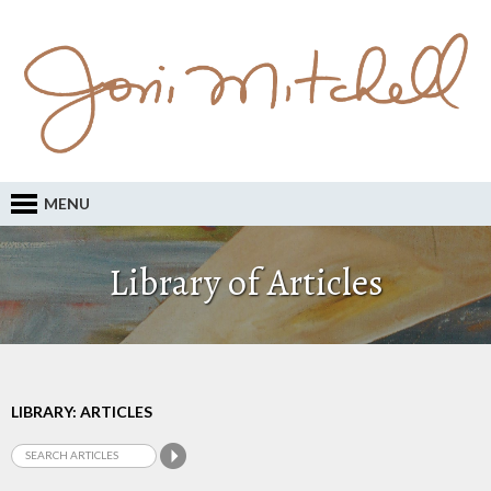
MENU
Library of Articles
LIBRARY: ARTICLES