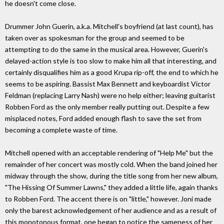
he doesn't come close.
Drummer John Guerin, a.k.a. Mitchell's boyfriend (at last count), has
taken over as spokesman for the group and seemed to be
attempting to do the same in the musical area. However, Guerin's
delayed-action style is too slow to make him all that interesting, and
certainly disqualifies him as a good Krupa rip-off, the end to which he
seems to be aspiring. Bassist Max Bennett and keyboardist Victor
Feldman (replacing Larry Nash) were no help either; leaving guitarist
Robben Ford as the only member really putting out. Despite a few
misplaced notes, Ford added enough flash to save the set from
becoming a complete waste of time.
Mitchell opened with an acceptable rendering of "Help Me" but the
remainder of her concert was mostly cold. When the band joined her
midway through the show, during the title song from her new album,
"The Hissing Of Summer Lawns," they added a little life, again thanks
to Robben Ford. The accent there is on "little," however. Joni made
only the barest acknowledgement of her audience and as a result of
this monotonous format, one began to notice the sameness of her