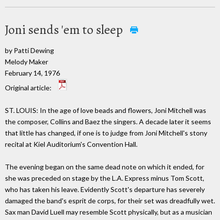
Joni sends 'em to sleep
by Patti Dewing
Melody Maker
February 14, 1976
Original article:
ST. LOUIS: In the age of love beads and flowers, Joni Mitchell was
the composer, Collins and Baez the singers. A decade later it seems
that little has changed, if one is to judge from Joni Mitchell's stony
recital at Kiel Auditorium's Convention Hall.
The evening began on the same dead note on which it ended, for
she was preceded on stage by the L.A. Express minus Tom Scott,
who has taken his leave. Evidently Scott's departure has severely
damaged the band's esprit de corps, for their set was dreadfully wet.
Sax man David Luell may resemble Scott physically, but as a musician