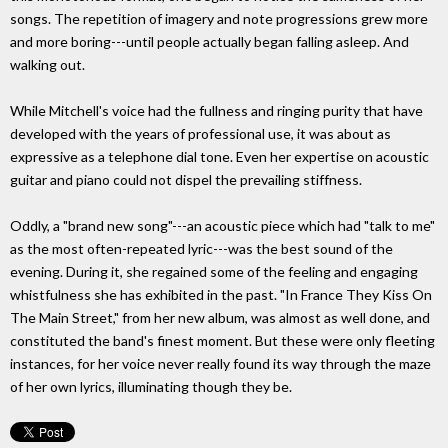
songs. The repetition of imagery and note progressions grew more
and more boring---until people actually began falling asleep. And
walking out.
While Mitchell's voice had the fullness and ringing purity that have
developed with the years of professional use, it was about as
expressive as a telephone dial tone. Even her expertise on acoustic
guitar and piano could not dispel the prevailing stiffness.
Oddly, a "brand new song"---an acoustic piece which had "talk to me"
as the most often-repeated lyric---was the best sound of the
evening. During it, she regained some of the feeling and engaging
whistfulness she has exhibited in the past. "In France They Kiss On
The Main Street," from her new album, was almost as well done, and
constituted the band's finest moment. But these were only fleeting
instances, for her voice never really found its way through the maze
of her own lyrics, illuminating though they be.