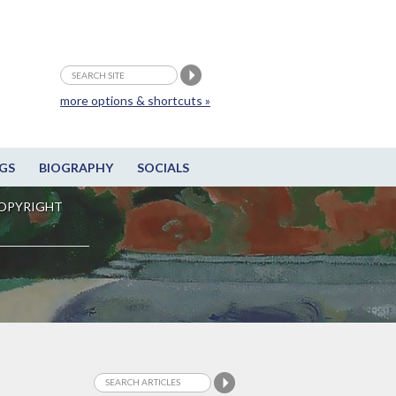
more options & shortcuts »
GS
BIOGRAPHY
SOCIALS
OPYRIGHT