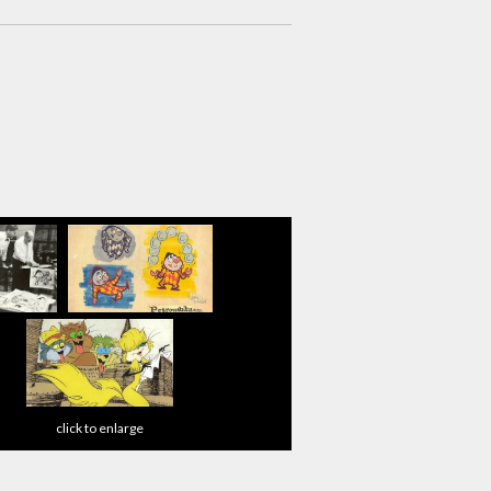
click to enlarge