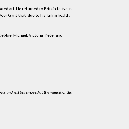
ted art. He returned to Britain to live in
er Gynt that, due to his failing health,
Debbie, Michael, Victoria, Peter and
ysis, and will be removed at the request of the