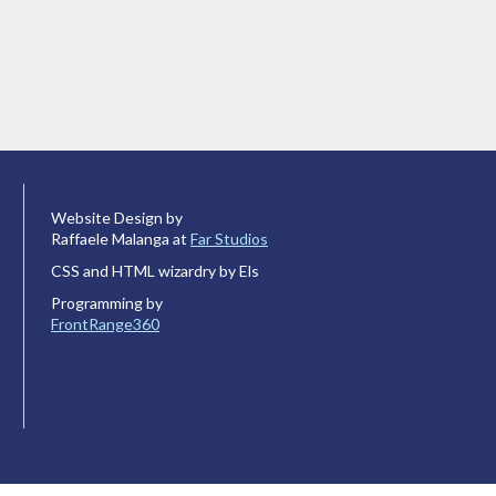
Website Design by
Raffaele Malanga at
Far Studios
CSS and HTML wizardry by Els
Programming by
FrontRange360