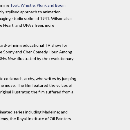
inning
Toot, Whistle, Plunk and Boom
hly stylised approach to animation
ging studio strike of 1941. Wilson also
e Heart, and UPA's freer, more
award-winning educational TV show for
s The Sonny and Cher Comedy Hour. Among
Sides Now
, illustrated by the revolutionary
ic cockroach, archy, who writes by jumping
ine muse. The film featured the voices of
nal illustrator, the film suffered from a
nimated series including Madeline; and
demy, the Royal Institute of Oil Painters