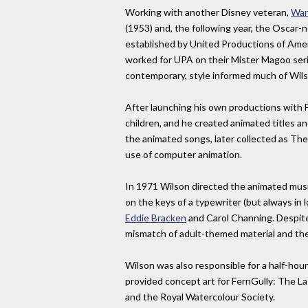
Working with another Disney veteran,
War
(1953) and, the following year, the Oscar-
established by United Productions of Amer
worked for UPA on their Mister Magoo seri
contemporary, style informed much of Wilso
After launching his own productions with 
children, and he created animated titles
the animated songs, later collected as The 
use of computer animation.
In 1971 Wilson directed the animated musi
on the keys of a typewriter (but always in 
Eddie Bracken
and Carol Channing. Despite 
mismatch of adult-themed material and the 
Wilson was also responsible for a half-hou
provided concept art for FernGully: The Las
and the Royal Watercolour Society.