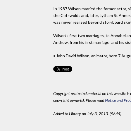
In 1987 Wilson married the former actor, si
the Cotswolds and, later, Lytham St Annes i
was never realised beyond storyboard ske
Wilson's first two marriages, to Annabel and
Andrew, from his first marriage; and his sis
• John David Wilson, animator, born 7 Aug
Copyright protected material on this website is u
copyright owner(s). Please read
Notice and Proc
Added to Library on July 3, 2013. (9644)