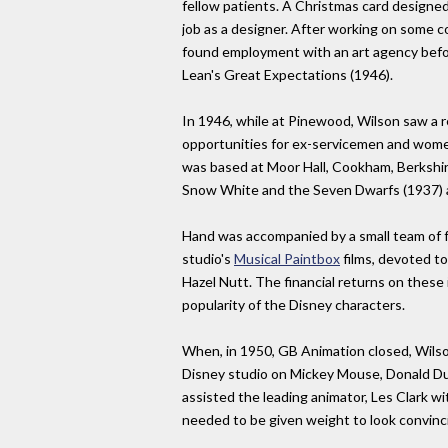
fellow patients. A Christmas card designed 
job as a designer. After working on some co
found employment with an art agency befo
Lean's Great Expectations (1946).
In 1946, while at Pinewood, Wilson saw a r
opportunities for ex-servicemen and women
was based at Moor Hall, Cookham, Berkshir
Snow White and the Seven Dwarfs (1937) 
Hand was accompanied by a small team of f
studio's
Musical Paintbox
films, devoted to
Hazel Nutt. The financial returns on these 
popularity of the Disney characters.
When, in 1950, GB Animation closed, Wils
Disney studio on Mickey Mouse, Donald Duc
assisted the leading animator, Les Clark wi
needed to be given weight to look convinc