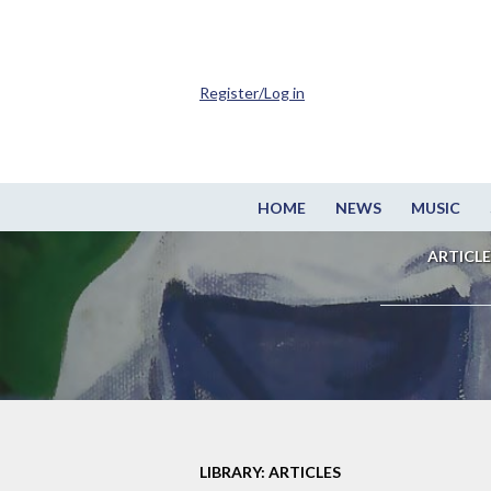
Register/Log in
HOME
NEWS
MUSIC
ARTICLE
LIBRARY: ARTICLES