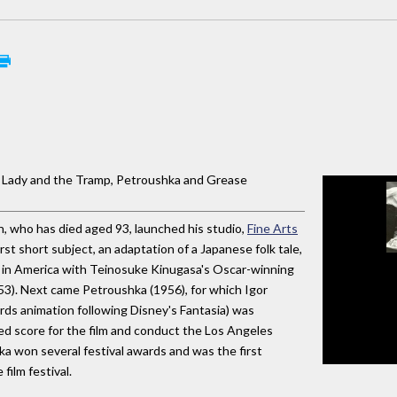
e Lady and the Tramp, Petroushka and Grease
, who has died aged 93, launched his studio,
Fine Arts
rst short subject, an adaptation of a Japanese folk tale,
 in America with Teinosuke Kinugasa's Oscar-winning
53). Next came Petroushka (1956), for which Igor
rds animation following Disney's Fantasia) was
d score for the film and conduct the Los Angeles
a won several festival awards and was the first
film festival.