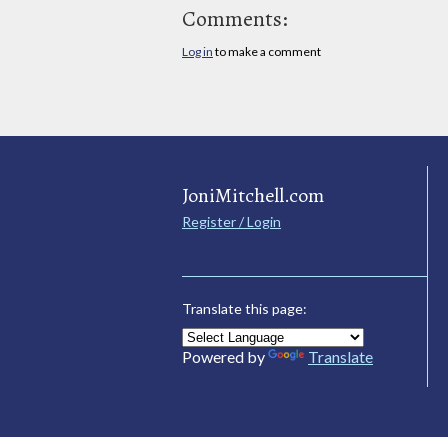
Comments:
Log in
to make a comment
JoniMitchell.com
Register / Login
Translate this page:
Powered by
Translate