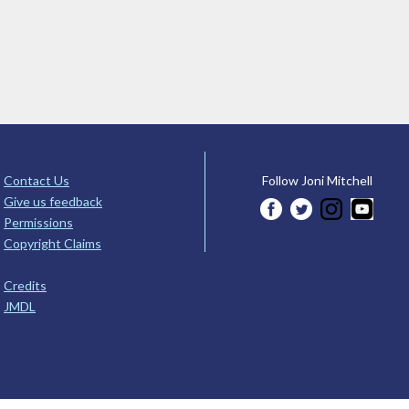
Contact Us
Follow Joni Mitchell
Give us feedback
Permissions
Copyright Claims
Credits
JMDL