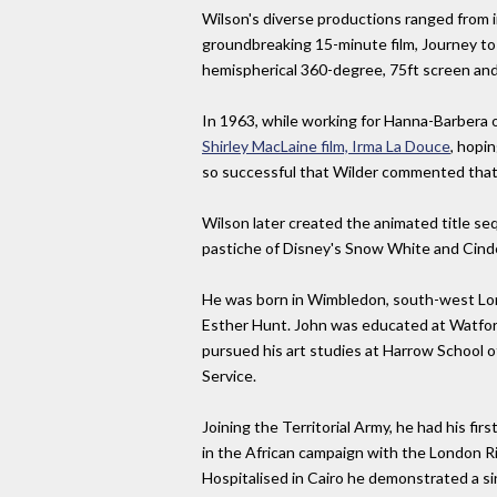
Wilson's diverse productions ranged from 
groundbreaking 15-minute film, Journey to 
hemispherical 360-degree, 75ft screen and
In 1963, while working for Hanna-Barbera
Shirley MacLaine film, Irma La Douce
, hopi
so successful that Wilder commented that h
Wilson later created the animated title s
pastiche of Disney's Snow White and Cindere
He was born in Wimbledon, south-west London
Esther Hunt. John was educated at Watford 
pursued his art studies at Harrow School of 
Service.
Joining the Territorial Army, he had his fi
in the African campaign with the London Rif
Hospitalised in Cairo he demonstrated a si