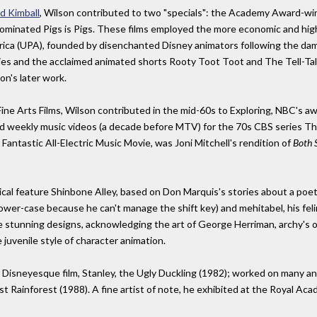
d Kimball
, Wilson contributed to two "specials": the Academy Award-w
nominated Pigs is Pigs. These films employed the more economic and hig
ica (UPA), founded by disenchanted Disney animators following the dama
es and the acclaimed animated shorts Rooty Toot Toot and The Tell-Tal
n's later work.
Fine Arts Films, Wilson contributed in the mid-60s to Exploring, NBC's 
 and weekly music videos (a decade before MTV) for the 70s CBS serie
Fantastic All-Electric Music Movie, was Joni Mitchell's rendition of
Both 
cal feature Shinbone Alley, based on Don Marquis's stories about a poet
lower-case because he can't manage the shift key) and mehitabel, his fel
stunning designs, acknowledging the art of George Herriman, archy's origi
juvenile style of character animation.
r Disneyesque film, Stanley, the Ugly Duckling (1982); worked on many a
t Rainforest (1988). A fine artist of note, he exhibited at the Royal Aca