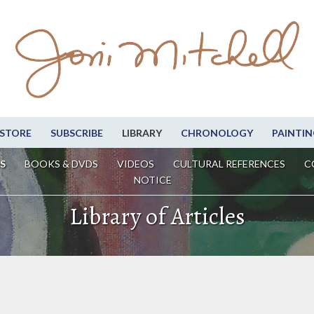
STORE
SUBSCRIBE
LIBRARY
CHRONOLOGY
PAINTIN
S
BOOKS & DVDS
VIDEOS
CULTURAL REFERENCES
C
NOTICE
Library of Articles