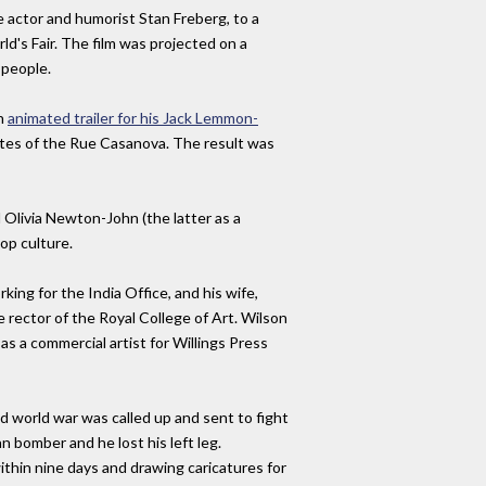
 actor and humorist Stan Freberg, to a
d's Fair. The film was projected on a
 people.
an
animated trailer for his Jack Lemmon-
tutes of the Rue Casanova. The result was
 Olivia Newton-John (the latter as a
pop culture.
ing for the India Office, and his wife,
rector of the Royal College of Art. Wilson
as a commercial artist for Willings Press
nd world war was called up and sent to fight
n bomber and he lost his left leg.
ithin nine days and drawing caricatures for