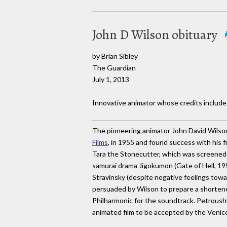
John D Wilson obituary
by Brian Sibley
The Guardian
July 1, 2013
Innovative animator whose credits includ
The pioneering animator John David Wilson
Films
, in 1955 and found success with his fi
Tara the Stonecutter, which was screened
samurai drama Jigokumon (Gate of Hell, 19
Stravinsky (despite negative feelings towa
persuaded by Wilson to prepare a shortene
Philharmonic for the soundtrack. Petroushk
animated film to be accepted by the Venice 