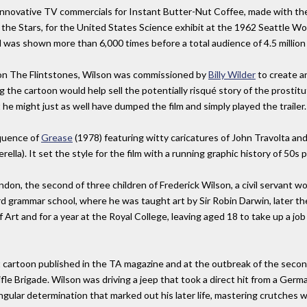
innovative TV commercials for Instant Butter-Nut Coffee, made with the
the Stars, for the United States Science exhibit at the 1962 Seattle Worl
 was shown more than 6,000 times before a total audience of 4.5 million
 on The Flintstones, Wilson was commissioned by
Billy Wilder
to create 
ng the cartoon would help sell the potentially risqué story of the prosti
e might just as well have dumped the film and simply played the trailer.
equence of
Grease
(1978) featuring witty caricatures of John Travolta and
lla). It set the style for the film with a running graphic history of 50s 
, the second of three children of Frederick Wilson, a civil servant work
grammar school, where he was taught art by Sir Robin Darwin, later the 
Art and for a year at the Royal College, leaving aged 18 to take up a job 
rst cartoon published in the TA magazine and at the outbreak of the seco
le Brigade. Wilson was driving a jeep that took a direct hit from a Germa
ngular determination that marked out his later life, mastering crutches w