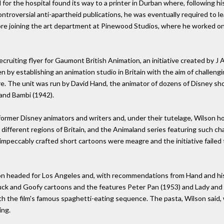
for the hospital found its way to a printer in Durban where, following h
ntroversial anti-apartheid publications, he was eventually required to l
re joining the art department at Pinewood Studios, where he worked on
ecruiting flyer for Gaumont British Animation, an initiative created by 
 by establishing an animation studio in Britain with the aim of challen
e. The unit was run by David Hand, the animator of dozens of Disney sho
and Bambi (1942).
ormer Disney animators and writers and, under their tutelage, Wilson ho
 different regions of Britain, and the Animaland series featuring such ch
impeccably crafted short cartoons were meagre and the initiative failed 
on headed for Los Angeles and, with recommendations from Hand and his
k and Goofy cartoons and the features Peter Pan (1953) and Lady and th
th the film's famous spaghetti-eating sequence. The pasta, Wilson said, 
ing.