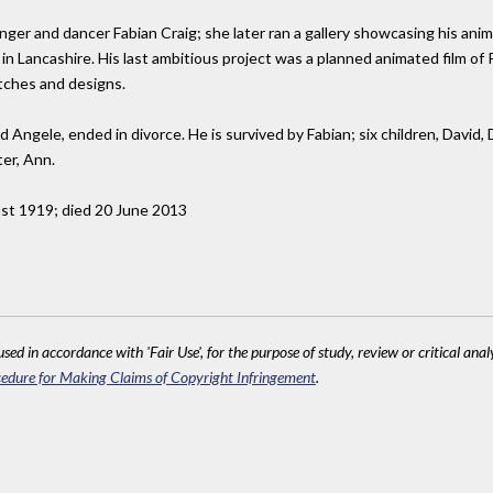
nger and dancer Fabian Craig; she later ran a gallery showcasing his anima
n Lancashire. His last ambitious project was a planned animated film of Pe
tches and designs.
 Angele, ended in divorce. He is survived by Fabian; six children, David, 
ter, Ann.
ust 1919; died 20 June 2013
sed in accordance with 'Fair Use', for the purpose of study, review or critical anal
edure for Making Claims of Copyright Infringement
.