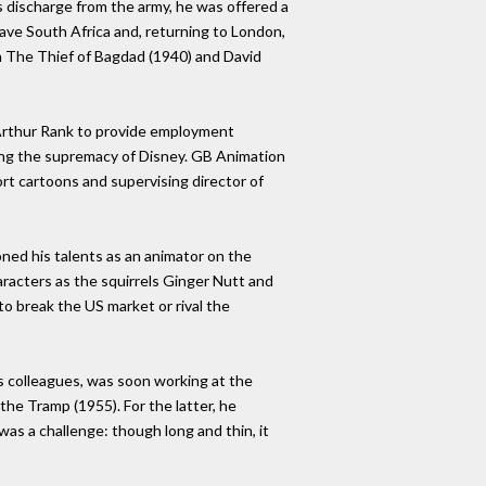
is discharge from the army, he was offered a
eave South Africa and, returning to London,
 The Thief of Bagdad (1940) and David
J Arthur Rank to provide employment
ging the supremacy of Disney. GB Animation
rt cartoons and supervising director of
ned his talents as an animator on the
aracters as the squirrels Ginger Nutt and
to break the US market or rival the
 colleagues, was soon working at the
e Tramp (1955). For the latter, he
was a challenge: though long and thin, it