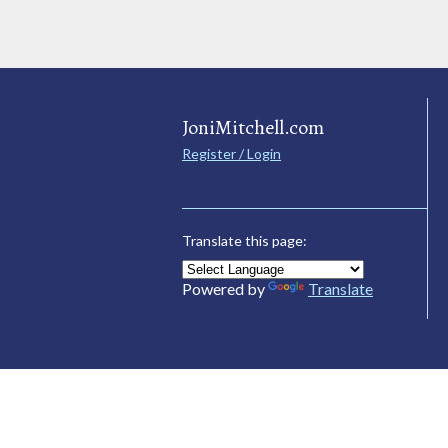
JoniMitchell.com
Register / Login
Translate this page:
Powered by
Translate