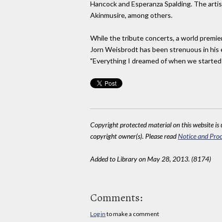
Hancock and Esperanza Spalding. The artist
Akinmusire, among others.
While the tribute concerts, a world premier
Jorn Weisbrodt has been strenuous in his 
"Everything I dreamed of when we started on
Copyright protected material on this website is u
copyright owner(s). Please read
Notice and Proc
Added to Library on May 28, 2013. (8174)
Comments:
Log in
to make a comment