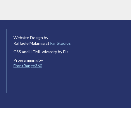
Website Design by
Raffaele Malanga at
Far Studios
CSS and HTML wizardry by Els
Programming by
FrontRange360