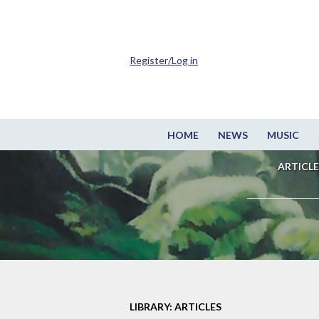
Register/Log in
HOME
NEWS
MUSIC
ARTICLE
LIBRARY: ARTICLES