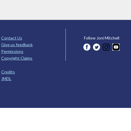
Contact Us
Follow Joni Mitchell
Give us feedback
Permissions
Copyright Claims
Credits
JMDL