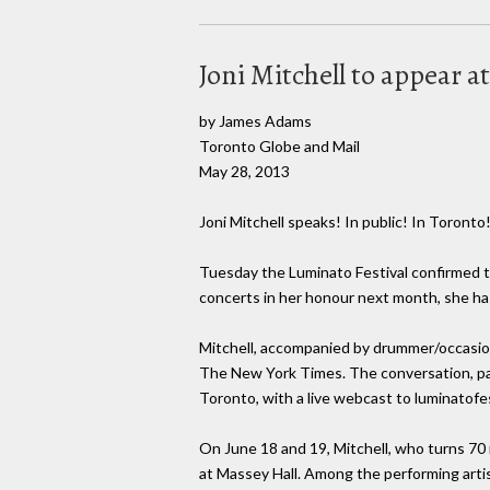
Joni Mitchell to appear 
by James Adams
Toronto Globe and Mail
May 28, 2013
Joni Mitchell speaks! In public! In Toronto
Tuesday the Luminato Festival confirmed t
concerts in her honour next month, she ha
Mitchell, accompanied by drummer/occasional
The New York Times. The conversation, part
Toronto, with a live webcast to luminatof
On June 18 and 19, Mitchell, who turns 70 
at Massey Hall. Among the performing arti