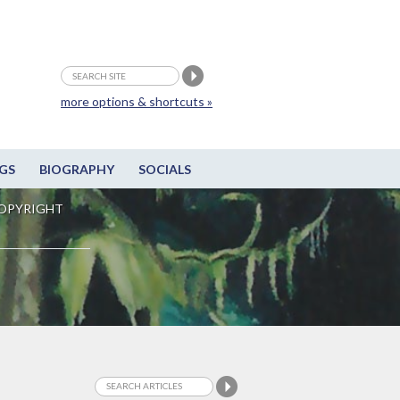
more options & shortcuts »
GS
BIOGRAPHY
SOCIALS
OPYRIGHT