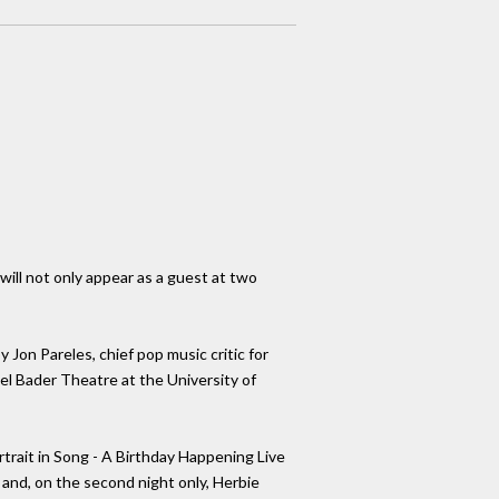
ill not only appear as a guest at two
 Jon Pareles, chief pop music critic for
bel Bader Theatre at the University of
trait in Song - A Birthday Happening Live
and, on the second night only, Herbie