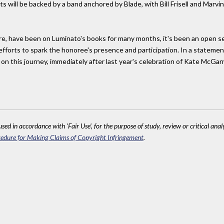
s will be backed by a band anchored by Blade, with Bill Frisell and Mar
e, have been on Luminato's books for many months, it's been an open secr
efforts to spark the honoree's presence and participation. In a statem
 this journey, immediately after last year's celebration of Kate McGarrig
sed in accordance with 'Fair Use', for the purpose of study, review or critical anal
edure for Making Claims of Copyright Infringement
.