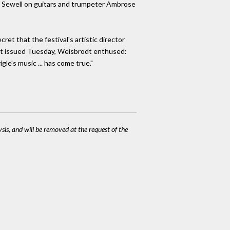
vin Sewell on guitars and trumpeter Ambrose
et that the festival's artistic director
ent issued Tuesday, Weisbrodt enthused:
le's music ... has come true."
ysis, and will be removed at the request of the