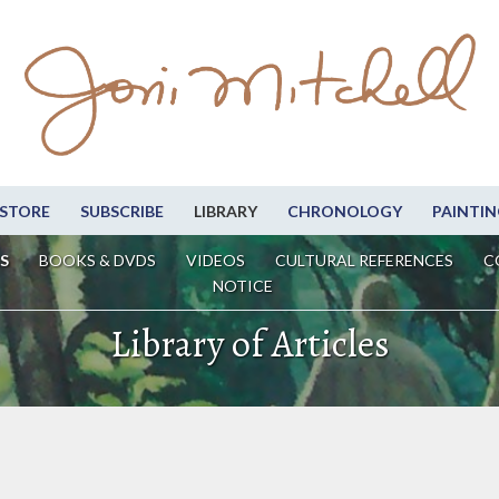
STORE
SUBSCRIBE
LIBRARY
CHRONOLOGY
PAINTIN
S
BOOKS & DVDS
VIDEOS
CULTURAL REFERENCES
C
NOTICE
Library of Articles