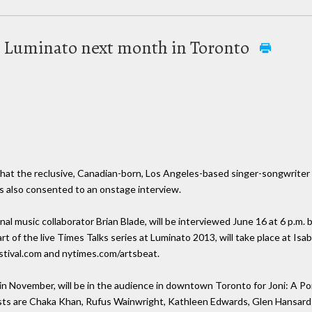
at Luminato next month in Toronto
!
hat the reclusive, Canadian-born, Los Angeles-based singer-songwriter w
s also consented to an onstage interview.
 music collaborator Brian Blade, will be interviewed June 16 at 6 p.m. by
 of the live Times Talks series at Luminato 2013, will take place at Isa
estival.com and nytimes.com/artsbeat.
in November, will be in the audience in downtown Toronto for Joni: A Por
sts are Chaka Khan, Rufus Wainwright, Kathleen Edwards, Glen Hansard 