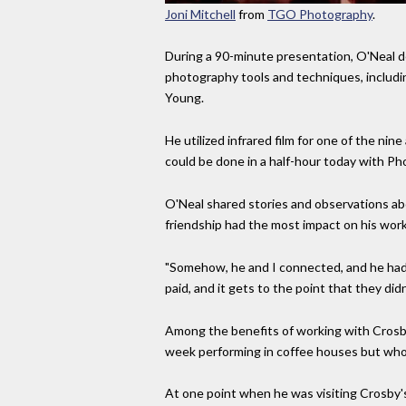
Joni Mitchell
from
TGO Photography
.
During a 90-minute presentation, O'Neal d
photography tools and techniques, includi
Young.
He utilized infrared film for one of the ni
could be done in a half-hour today with Ph
O'Neal shared stories and observations ab
friendship had the most impact on his wor
"Somehow, he and I connected, and he had lo
paid, and it gets to the point that they di
Among the benefits of working with Crosby
week performing in coffee houses but wh
At one point when he was visiting Crosby's 