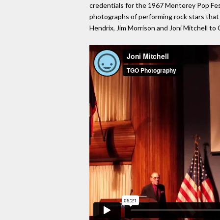
credentials for the 1967 Monterey Pop Fest
photographs of performing rock stars that 
Hendrix, Jim Morrison and Joni Mitchell to 