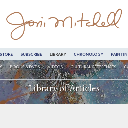
STORE
SUBSCRIBE
LIBRARY
CHRONOLOGY
PAINTIN
S
BOOKS & DVDS
VIDEOS
CULTURAL REFERENCES
C
NOTICE
Library of Articles