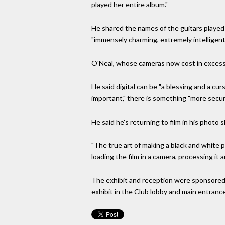
played her entire album."
He shared the names of the guitars played b
"immensely charming, extremely intelligent
O'Neal, whose cameras now cost in excess 
He said digital can be "a blessing and a cu
important," there is something "more secure
He said he's returning to film in his photo
"The true art of making a black and white 
loading the film in a camera, processing it 
The exhibit and reception were sponsored
exhibit in the Club lobby and main entranc