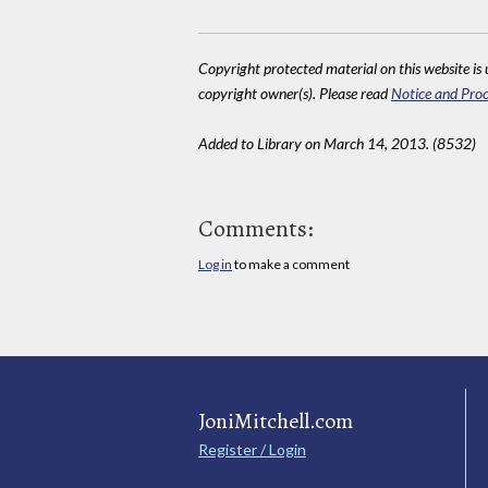
Copyright protected material on this website is u
copyright owner(s). Please read
Notice and Proc
Added to Library on March 14, 2013. (8532)
Comments:
Log in
to make a comment
JoniMitchell.com
Register / Login