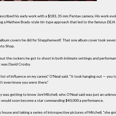
escribed his early work with a $183, 35 mm Pentax camera. His work ev
ng a Mathew Brady-style tin-type approach that led to the famous
DEJA
ne album covers he did for Stepphenwolf. That one album cover took sever
oto Shop.
out the rockers he got to shoot in both intimate settings and performa
k was David Crosby.
t of influence on my career," O'Neal said. "It took hanging out — you to
dn't even know you were there."
 was getting to know Joni Mitchell, who O'Neal said was just an unknow
o would soon become a star commanding $40,000 a performance.
house and taking a series of introspective pictures of Mitchell, "she go