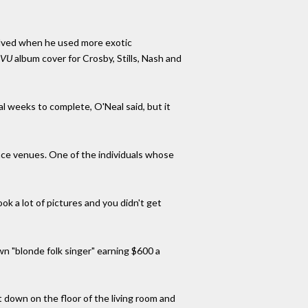
olved when he used more exotic
 VU
album cover for Crosby, Stills, Nash and
al weeks to complete, O'Neal said, but it
nce venues. One of the individuals whose
ok a lot of pictures and you didn't get
n "blonde folk singer" earning $600 a
t down on the floor of the living room and