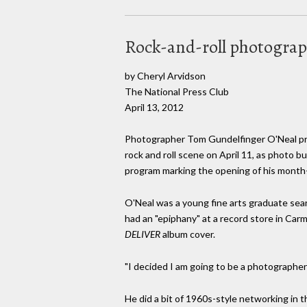
Rock-and-roll photograph
by Cheryl Arvidson
The National Press Club
April 13, 2012
Photographer Tom Gundelfinger O'Neal pr
rock and roll scene on April 11, as photo b
program marking the opening of his month-
O'Neal was a young fine arts graduate sear
had an "epiphany" at a record store in Carm
DELIVER
album cover.
"I decided I am going to be a photographer 
He did a bit of 1960s-style networking in 