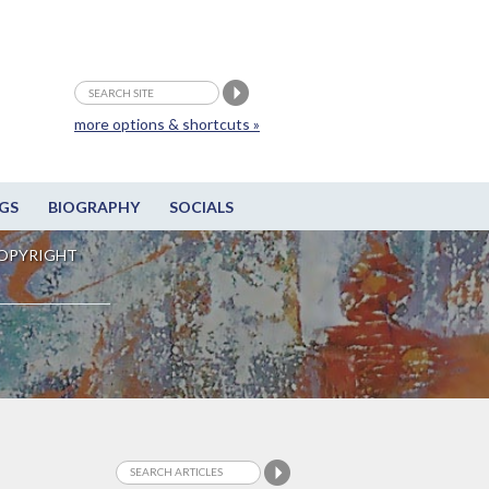
more options & shortcuts »
GS
BIOGRAPHY
SOCIALS
OPYRIGHT