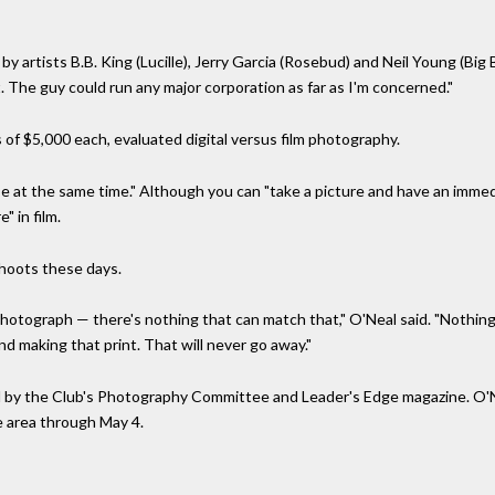
y artists B.B. King (Lucille), Jerry Garcia (Rosebud) and Neil Young (Big
. The guy could run any major corporation as far as I'm concerned."
of $5,000 each, evaluated digital versus film photography.
rse at the same time." Although you can "take a picture and have an immed
" in film.
 shoots these days.
photograph — there's nothing that can match that," O'Neal said. "Nothin
and making that print. That will never go away."
 by the Club's Photography Committee and Leader's Edge magazine. O'Ne
e area through May 4.