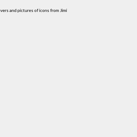
ers and pictures of icons from Jimi