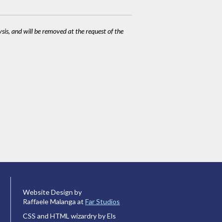
ysis, and will be removed at the request of the
Website Design by
Raffaele Malanga at
Far Studios
CSS and HTML wizardry by Els