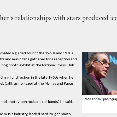
er's relationships with stars produced i
ovided a guided tour of the 1960s and 1970s
uffs and music fans gathered for a reception and
long photo exhibit at the National Press Club.
ching for direction in the late 1960s when he
el, Calif., as he gazed at the Mamas and Papas
and photograph rock and roll bands," he said.
the music industry, landed hard-to-get photo