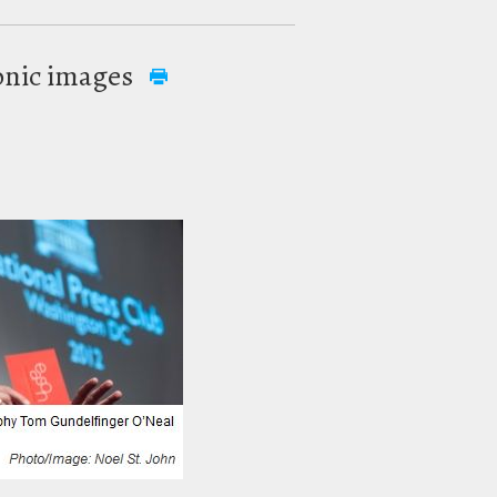
conic images