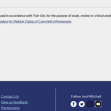
sed in accordance with 'Fair Use', for the purpose of study, review or critical anal
edure for Making Claims of Copyright Infringement
.
Contact Us
Follow Joni Mitchell
Give us feedback
Permissions