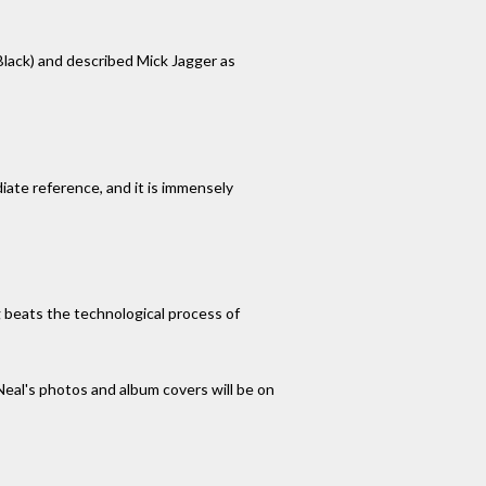
 Black) and described Mick Jagger as
iate reference, and it is immensely
g beats the technological process of
al's photos and album covers will be on