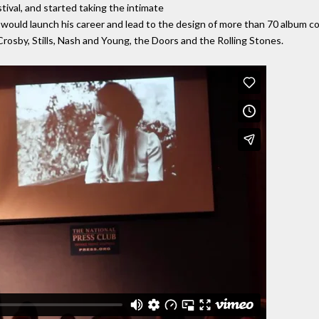
ival, and started taking the intimate
would launch his career and lead to the design of more than 70 album cov
Crosby, Stills, Nash and Young, the Doors and the Rolling Stones.