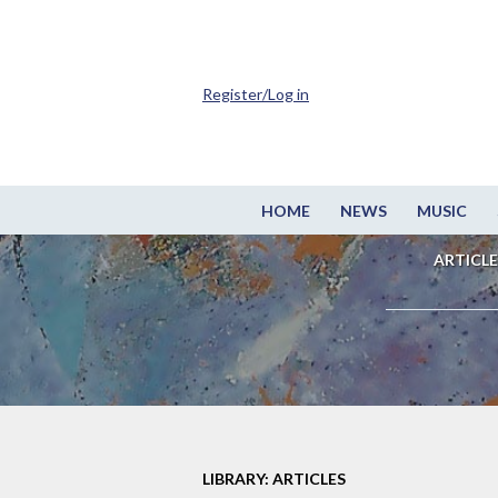
Register/Log in
HOME
NEWS
MUSIC
ARTICLE
LIBRARY: ARTICLES