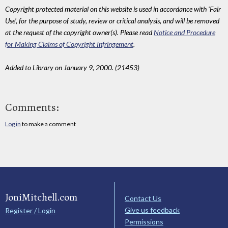
Copyright protected material on this website is used in accordance with 'Fair
Use', for the purpose of study, review or critical analysis, and will be removed
at the request of the copyright owner(s). Please read
Notice and Procedure
for Making Claims of Copyright Infringement
.
Added to Library on January 9, 2000. (21453)
Comments:
Log in
to make a comment
JoniMitchell.com
Contact Us
Give us feedback
Register / Login
Permissions