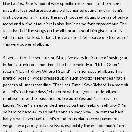
Like Ladies, Blue is loaded with specific references to the recent
past, it is less picturesque and old fashioned sounding than Joni's
first two albums. It is also the most focused album: Blue is not only a
mood and a kind of music it is also Joni's name for her paramour. The
fact that half the songs on the album are about him give it a unity
which Ladies lacked. In fact, they are the chief source of strength of
this very powerful album.
Several of the lesser cuts on Blue give every indication of having sat
in Joni's trunk for some time. The folkie melody of "Little Green"
recalls "I Don't Know Where I Stand" from her second album. The
pretty, "poetic" lyric is dressed up in such cryptic references that it
passeth all understanding. "The Last Time I Saw Richard' is a memoir
of Joni's "dark cafe days," cluttered with insignificant detail and
reminiscent of the least memorable autobiographical songs on
Ladies. "River" is an extended mea culpa that reeks of self-pity ("I'm
so hard to handle/I'm so selfish and so sad/ Now I've lost the best
baby /that I ever had"). Joni's ponderous piano accompaniment
verges on a parody of Laura Nyro, especially the melodramatic intro