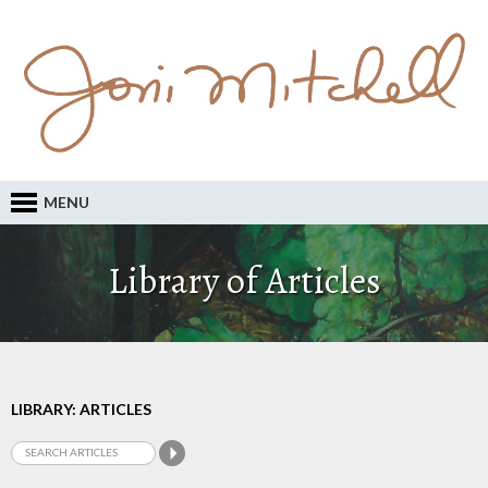
MENU
Library of Articles
LIBRARY: ARTICLES