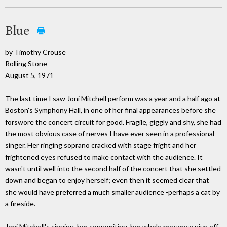
Blue
by Timothy Crouse
Rolling Stone
August 5, 1971
The last time I saw Joni Mitchell perform was a year and a half ago at
Boston's Symphony Hall, in one of her final appearances before she
forswore the concert circuit for good. Fragile, giggly and shy, she had
the most obvious case of nerves I have ever seen in a professional
singer. Her ringing soprano cracked with stage fright and her
frightened eyes refused to make contact with the audience. It
wasn't until well into the second half of the concert that she settled
down and began to enjoy herself; even then it seemed clear that
she would have preferred a much smaller audience -perhaps a cat by
a fireside.
Joni Mitchell's singing, her songwriting, her whole presence give off