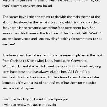
which is "Jingle Bells" in a minor key. The best of this lot is "My Old
Man," a lovely, conventional ballad.
The songs have little or nothing to do with the main theme of the
album; developed in the remaining songs, which is the chronicle of
Joni, a free lance romantic, searching for a permanent love. She
announces this theme in the first line of the first cut, "All I Want": "I
am on a lonely road and I am traveling/Looking for something to set
me free."
The lonely road has taken her through a series of places in the past -
from Chelsea to Sisotowbell Lane, from Laurel Canyon to
Woodstock - and she had followed it in pursuit of the settled, long
term happiness that has always eluded her. "All I Want" is a
manifesto for that happiness; Joni has found a new lover and she
bombards him with a list of her desires, piling them up in a quick
succession of rhymes:
I want to talk to you, I want to shampoo you
I want to renew you again and again