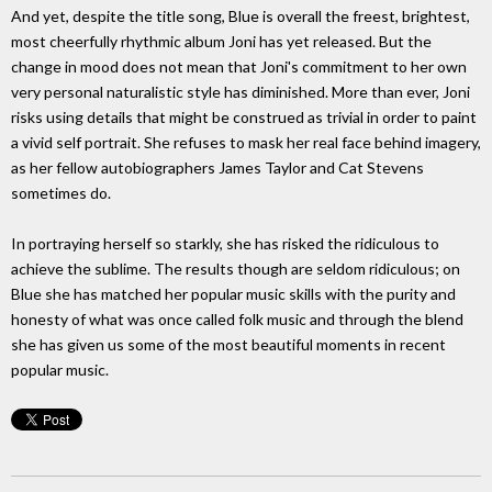
And yet, despite the title song, Blue is overall the freest, brightest,
most cheerfully rhythmic album Joni has yet released. But the
change in mood does not mean that Joni's commitment to her own
very personal naturalistic style has diminished. More than ever, Joni
risks using details that might be construed as trivial in order to paint
a vivid self portrait. She refuses to mask her real face behind imagery,
as her fellow autobiographers James Taylor and Cat Stevens
sometimes do.
In portraying herself so starkly, she has risked the ridiculous to
achieve the sublime. The results though are seldom ridiculous; on
Blue she has matched her popular music skills with the purity and
honesty of what was once called folk music and through the blend
she has given us some of the most beautiful moments in recent
popular music.