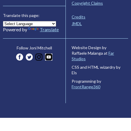
Copyright Claims
Translate this page:
Credits
JMDL
Powered by
Translate
Website Design by
Follow Joni Mitchell
Raffaele Malanga at
Far
Studios
CSS and HTML wizardry by
Els
Programming by
FrontRange360