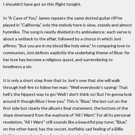
I shouldn't have got on this flight tonight.
In "A Case of You," James repeats the same dotted guitar riff he
played in "California," only the melody here is slow, stately and almost
hymnlike. The song is neatly divided in its ambivalence: each verse is
about a setback to the affair, followed by a chorus in which Joni
affirms: "But you are in my blood like holy wine." In comparing love to
communion, Joni defines explicitly the underlying theme of Blue: for
her love has become a religious quest, and surrendering to
loneliness a sin.
It is only a short step from that to Joni's vow that she will walk
through hell-fire to follow her man: "Well everybody's saying/ That
hell's the hippest way to go/ Well I don't think so/ But I'm gonna look
around it though/Blue I love you." This is "Blue," the last cut on the
first side but clearly the album's final statement, the bottom of the
slope downward from the euphoria of "All I Want." For all its personal
revelation, "All I Want" still sounds like a beautiful pop tune; "Blue,"
on the other hand, has the secret, ineffably sad feeling of a Billie