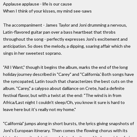
Applause applause - life is our cause
When I think of your kisses, my mind see-saws
The accompaniment - James Taylor and Joni drumming a nervous,
Latin-flavored guitar pan over a bass heartbeat that throbs
throughout the song - perfectly expresses Joni's excitement and
anticipation. So does the melody, a dipping, soaring affair which she
sings in her sweetest soprano.
"All I Want," though it begins the album, marks the end of the long
holiday journey described in "Carey" and "California.' Both songs have
the syncopated, Latin touch that characterizes the best cuts on the
album. "Carey," a calypso about dalliance on Crete, had a definite
festival flavor, but with a twist at the end: "The wind is in from
Africa/Last night I couldn't sleep/Oh, you know it sure is hard to
leave here but it's really not my home."
"California" jumps along in short bursts, the lyrics giving snapshots of
Joni's European itinerary. Then comes the flowing chorus with its