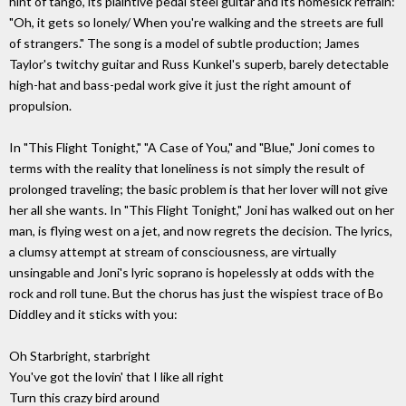
hint of tango, its plaintive pedal steel guitar and its homesick refrain:
"Oh, it gets so lonely/ When you're walking and the streets are full
of strangers." The song is a model of subtle production; James
Taylor's twitchy guitar and Russ Kunkel's superb, barely detectable
high-hat and bass-pedal work give it just the right amount of
propulsion.
In "This Flight Tonight," "A Case of You," and "Blue," Joni comes to
terms with the reality that loneliness is not simply the result of
prolonged traveling; the basic problem is that her lover will not give
her all she wants. In "This Flight Tonight," Joni has walked out on her
man, is flying west on a jet, and now regrets the decision. The lyrics,
a clumsy attempt at stream of consciousness, are virtually
unsingable and Joni's lyric soprano is hopelessly at odds with the
rock and roll tune. But the chorus has just the wispiest trace of Bo
Diddley and it sticks with you:
Oh Starbright, starbright
You've got the lovin' that I like all right
Turn this crazy bird around