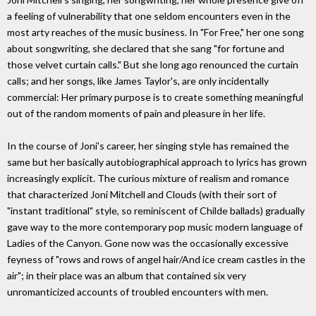
a feeling of vulnerability that one seldom encounters even in the
most arty reaches of the music business. In "For Free," her one song
about songwriting, she declared that she sang "for fortune and
those velvet curtain calls." But she long ago renounced the curtain
calls; and her songs, like James Taylor's, are only incidentally
commercial: Her primary purpose is to create something meaningful
out of the random moments of pain and pleasure in her life.
In the course of Joni's career, her singing style has remained the
same but her basically autobiographical approach to lyrics has grown
increasingly explicit. The curious mixture of realism and romance
that characterized Joni Mitchell and Clouds (with their sort of
"instant traditional" style, so reminiscent of Childe ballads) gradually
gave way to the more contemporary pop music modern language of
Ladies of the Canyon. Gone now was the occasionally excessive
feyness of "rows and rows of angel hair/And ice cream castles in the
air"; in their place was an album that contained six very
unromanticized accounts of troubled encounters with men.