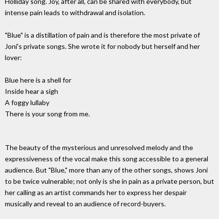
Holliday song. Joy, after all, can be shared with everybody, but
intense pain leads to withdrawal and isolation.
"Blue" is a distillation of pain and is therefore the most private of
Joni's private songs. She wrote it for nobody but herself and her
lover:
Blue here is a shell for
Inside hear a sigh
A foggy lullaby
There is your song from me.
The beauty of the mysterious and unresolved melody and the
expressiveness of the vocal make this song accessible to a general
audience. But "Blue," more than any of the other songs, shows Joni
to be twice vulnerable; not only is she in pain as a private person, but
her calling as an artist commands her to express her despair
musically and reveal to an audience of record-buyers.