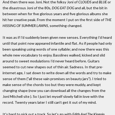
And then there was Joni. Not the folksy Joni of
CLOUDS
and
BLUE
or
the disastrous Joni of the 80s,
DOG EAT DOG
and all, but the bit in
between when for five glorious years and five glorious albums she
hit her creative peak. From the moment I put on the first side of
THE
HISSING OF SUMMER LAWNS
, something changed.
It was as if I'd suddenly been given new senses. Everything I'd heard
until that point now appeared infantile and flat. As if people had only
been speaking using words of one syllable; and now there was this
whole new vocabulary to enjoy. Basslines walked, kicked and slid
around to sweet modulations I'd never heard before. Guitars
seemed to cut new shapes out of thin air. Sadness. In that pre-
internet age, I sat down to write down all the words and try to make
sense of them ("all these vain promises on beauty jars"). I tried to
make sense of the chords too but they were muddy, and kept
changing shape (now you can download all the changes from the
Joni Mitchell site ). So I just let myself slowly fall in love with the
record. Twenty years later I still can't get it out of my mind.
It's hard to pick out a track. So let's go with
Edith And The Kingpin
,