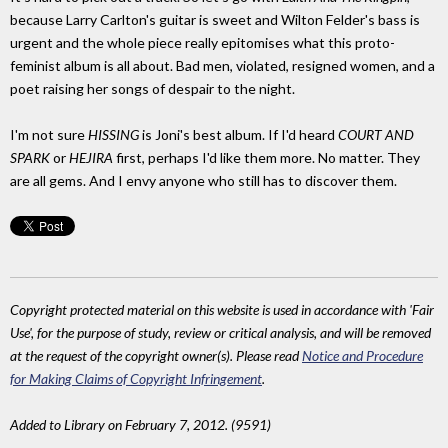
because Larry Carlton's guitar is sweet and Wilton Felder's bass is
urgent and the whole piece really epitomises what this proto-
feminist album is all about. Bad men, violated, resigned women, and a
poet raising her songs of despair to the night.
I'm not sure
HISSING
is Joni's best album. If I'd heard
COURT AND
SPARK
or
HEJIRA
first, perhaps I'd like them more. No matter. They
are all gems. And I envy anyone who still has to discover them.
Copyright protected material on this website is used in accordance with 'Fair
Use', for the purpose of study, review or critical analysis, and will be removed
at the request of the copyright owner(s). Please read
Notice and Procedure
for Making Claims of Copyright Infringement
.
Added to Library on February 7, 2012. (9591)