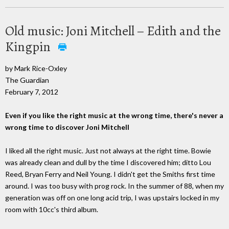
Old music: Joni Mitchell – Edith and the
Kingpin
by Mark Rice-Oxley
The Guardian
February 7, 2012
Even if you like the right music at the wrong time, there's never a
wrong time to discover Joni Mitchell
I liked all the right music. Just not always at the right time. Bowie
was already clean and dull by the time I discovered him; ditto Lou
Reed, Bryan Ferry and Neil Young. I didn't get the Smiths first time
around. I was too busy with prog rock. In the summer of 88, when my
generation was off on one long acid trip, I was upstairs locked in my
room with 10cc's third album.