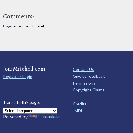
Comments:
Log in
to make a comment
JoniMitchell.com
Contact Us
Give us feedback
Register / Login
Permissions
Copyright Claims
Translate this page:
Credits
JMDL
Powered by
Translate