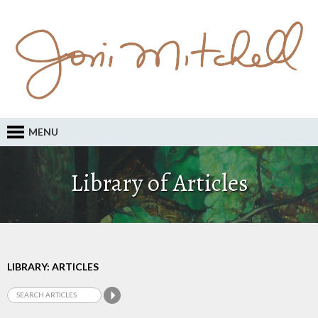
MENU
Library of Articles
LIBRARY: ARTICLES