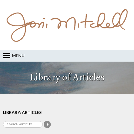
MENU
Library of Articles
LIBRARY: ARTICLES