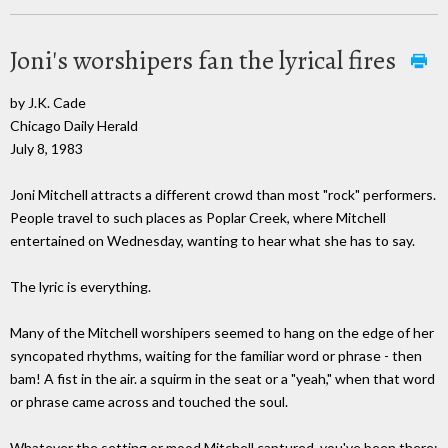
Joni's worshipers fan the lyrical fires
by J.K. Cade
Chicago Daily Herald
July 8, 1983
Joni Mitchell attracts a different crowd than most "rock" performers.
People travel to such places as Poplar Creek, where Mitchell
entertained on Wednesday, wanting to hear what she has to say.
The lyric is everything.
Many of the Mitchell worshipers seemed to hang on the edge of her
syncopated rhythms, waiting for the familiar word or phrase - then
bam! A fist in the air. a squirm in the seat or a "yeah," when that word
or phrase came across and touched the soul.
Whatever the setting or mood Mitchell captured, you've been there;