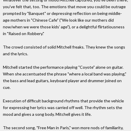
you've felt that, too. The emotions that move you could be outrage
prompted by "Banquet" or depressing reflection on being middle-
age mothers in "Chinese Cafe" ("We look like our mothers did
now/when we were those kids' age"), or a delightful flirtatiousness
in "Raised on Robbery."
The crowd consisted of solid Mitchell freaks. They knew the songs
and the lyrics.
Mitchell started the performance playing "Coyote" alone on guitar.
When she accentuated the phrase "where a local band was playing,"
the bass and lead guitars, keyboard player and drummer joined on
cue.
Execution of difficult background rhythms that provide the vehicle
for expressing her lyrics was carried off well. The rhythm sets the
mood and gives a song body. Mitchell gives it life.
The second song, "Free Man in Paris," won more nods of familiarity,