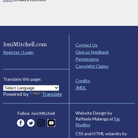
JoniMitchell.com
Contact Us
Give us feedback
Register / Login
Permissions
Copyright Claims
Translate this page:
Credits
JMDL
Powered by
Translate
Website Design by
Follow Joni Mitchell
Raffaele Malanga at
Far
Studios
CSS and HTML wizardry by