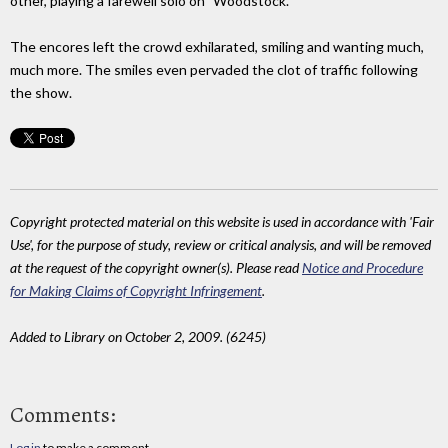
other, playing a farewell solo on "Woodstock."
The encores left the crowd exhilarated, smiling and wanting much,
much more. The smiles even pervaded the clot of traffic following
the show.
Copyright protected material on this website is used in accordance with 'Fair
Use', for the purpose of study, review or critical analysis, and will be removed
at the request of the copyright owner(s). Please read
Notice and Procedure
for Making Claims of Copyright Infringement
.
Added to Library on October 2, 2009. (6245)
Comments:
Log in
to make a comment