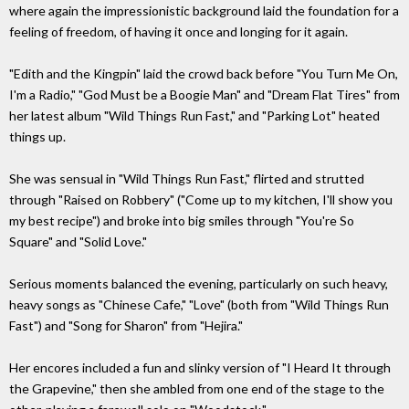
where again the impressionistic background laid the foundation for a
feeling of freedom, of having it once and longing for it again.
"Edith and the Kingpin" laid the crowd back before "You Turn Me On,
I'm a Radio," "God Must be a Boogie Man" and "Dream Flat Tires" from
her latest album "Wild Things Run Fast," and "Parking Lot" heated
things up.
She was sensual in "Wild Things Run Fast," flirted and strutted
through "Raised on Robbery" ("Come up to my kitchen, I'll show you
my best recipe") and broke into big smiles through "You're So
Square" and "Solid Love."
Serious moments balanced the evening, particularly on such heavy,
heavy songs as "Chinese Cafe," "Love" (both from "Wild Things Run
Fast") and "Song for Sharon" from "Hejira."
Her encores included a fun and slinky version of "I Heard It through
the Grapevine," then she ambled from one end of the stage to the