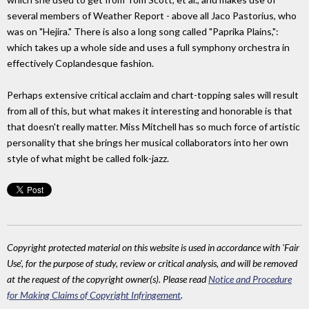
several members of Weather Report - above all Jaco Pastorius, who
was on "Hejira." There is also a long song called "Paprika Plains,":
which takes up a whole side and uses a full symphony orchestra in
effectively Coplandesque fashion.
Perhaps extensive critical acclaim and chart-topping sales will result
from all of this, but what makes it interesting and honorable is that
that doesn't really matter. Miss Mitchell has so much force of artistic
personality that she brings her musical collaborators into her own
style of what might be called folk-jazz.
Copyright protected material on this website is used in accordance with 'Fair
Use', for the purpose of study, review or critical analysis, and will be removed
at the request of the copyright owner(s). Please read
Notice and Procedure
for Making Claims of Copyright Infringement
.