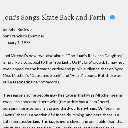
Joni's Songs Skate Back and Forth
by John Rockwell
San Francisco Examiner
January 1, 1978
Joni Mitchell's new two-disc album, "Don Juan's Reckless Daughter,"
is not likely to appeal to the "You Light Up My Life" crowd. It may not
even appeal to the broader critical and public audience that enjoyed
Miss Mitchell's "Court and Spark" and "Hejira" albums. But these are
still a fascinating pair of records.
The reasons some people may hesitate is that Miss MItchell seems
even less concerned here with (the article has a 'com-' here)
pursuing her interest in jazz and third-world rhythms. On "Summer
Lawns" there is a section of African drumming, and here there is a
Latin percussion jam. The jazz is more clever and admirable than that
which she used to get from Tom Scott, et al., and makes use of