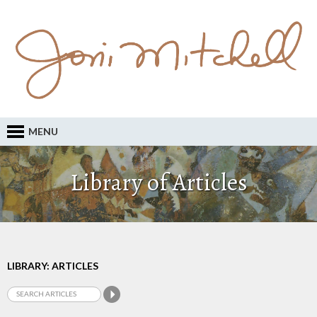
MENU
Library of Articles
LIBRARY: ARTICLES