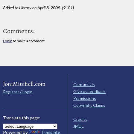
Added to Library on April 8, 2009. (9101)
Comments:
Log in
to make a comment
JoniMitchell.com
Contact Us
Give us feedback
Register / Login
Permissions
Copyright Claims
Translate this page:
Credits
JMDL
Powered by
Translate