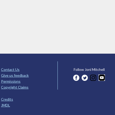
Contact Us
Follow Joni Mitchell
Give us feedback
Permissions
Copyright Claims
Credits
JMDL