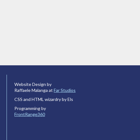
Website Design by
Raffaele Malanga at
Far Studios
CSS and HTML wizardry by Els
Programming by
FrontRange360