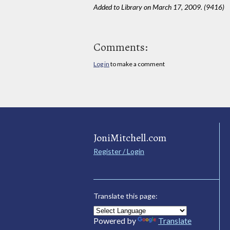
Added to Library on March 17, 2009. (9416)
Comments:
Log in
to make a comment
JoniMitchell.com
Register / Login
Translate this page:
Powered by
Translate