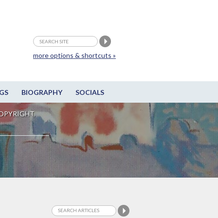
more options & shortcuts »
GS
BIOGRAPHY
SOCIALS
OPYRIGHT