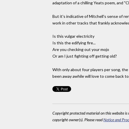
adaptation of a chilling Yeats poem, and "
But it's indicative of Mitchell's sense of 
work in other tracks that frankly acknowle
Is this vulgar electricity
Is this the edifying fire...
Are you checking out your mojo
Or am I just fighting off getting old?
With only about four players per song, the 
been away awhile will love to come back to.
Copyright protected material on this website is u
copyright owner(s). Please read
Notice and Proc