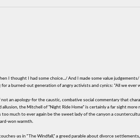
n I thought I had some choice.../ And I made some value judgements/ In 
or a burned-out generation of angry activists and cynics: "All we ever 
if not an apology-for the caustic, combative social commentary that char
 allusion, the Mitchell of "Night Ride Home" is certainly a far sight more
 too much to ever again be the sweet lady of the canyon a countercultur
 hard-won warmth.
touches-as in "The Windfall," a greed parable about divorce settlement