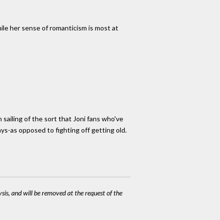
hile her sense of romanticism is most at
 sailing of the sort that Joni fans who've
ays-as opposed to fighting off getting old.
ysis, and will be removed at the request of the