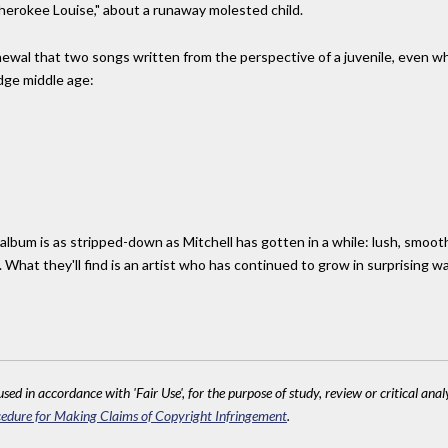
Cherokee Louise," about a runaway molested child.
renewal that two songs written from the perspective of a juvenile, even w
dge middle age:
album is as stripped-down as Mitchell has gotten in a while: lush, smooth
 What they'll find is an artist who has continued to grow in surprising w
sed in accordance with 'Fair Use', for the purpose of study, review or critical anal
edure for Making Claims of Copyright Infringement
.