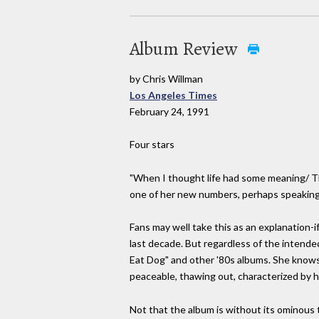
Album Review
by Chris Willman
Los Angeles Times
February 24, 1991
Four stars
"When I thought life had some meaning/ The
one of her new numbers, perhaps speaking f
Fans may well take this as an explanation-
last decade. But regardless of the intended
Eat Dog" and other '80s albums. She knows
peaceable, thawing out, characterized by
Not that the album is without its ominous 