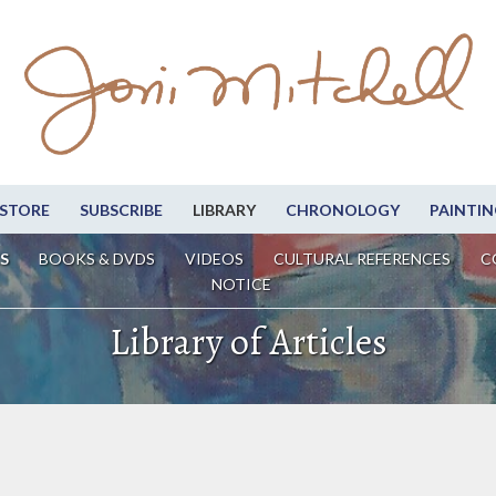
STORE
SUBSCRIBE
LIBRARY
CHRONOLOGY
PAINTIN
S
BOOKS & DVDS
VIDEOS
CULTURAL REFERENCES
C
NOTICE
Library of Articles