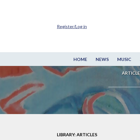
Register/Log in
HOME
NEWS
MUSIC
ARTICLE
LIBRARY: ARTICLES