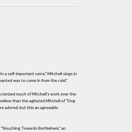
a self-important voice," Mitchell sings in
wanted was to come in from the cold."
acterized much of Mitchell's work over the
 mellow than the agitated Mitchell of "Dog
e adored, but this an agreeably
s, "Slouching Towards Bethlehem," an