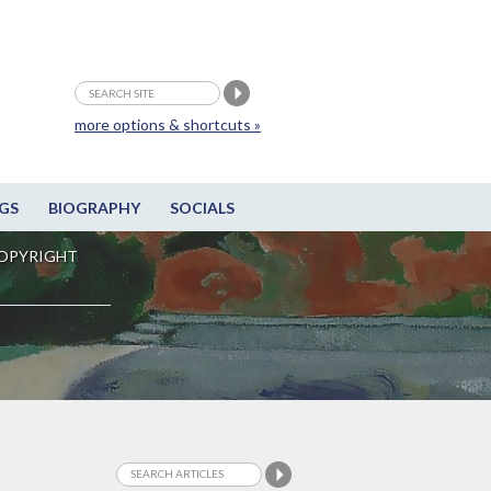
more options & shortcuts »
GS
BIOGRAPHY
SOCIALS
OPYRIGHT