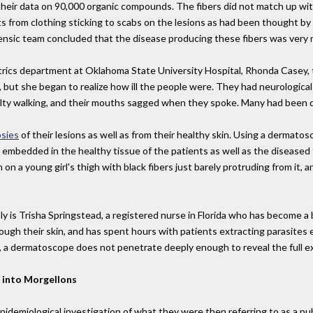
heir data on 90,000 organic compounds. The fibers did not match up wi
 from clothing sticking to scabs on the lesions as had been thought by 
nsic team concluded that the disease producing these fibers was very re
rics department at Oklahoma State University Hospital, Rhonda Casey, to
 but she began to realize how ill the people were. They had neurologica
ficulty walking, and their mouths sagged when they spoke. Many had been 
psies
of their lesions as well as from their healthy skin. Using a dermato
mbedded in the healthy tissue of the patients as well as the diseased t
n on a young girl's thigh with black fibers just barely protruding from it
 is Trisha Springstead, a registered nurse in Florida who has become a b
ough their skin, and has spent hours with patients extracting parasites
, a dermatoscope does not penetrate deeply enough to reveal the full e
 into Morgellons
idemiological investigation of what they were then referring to as a pu