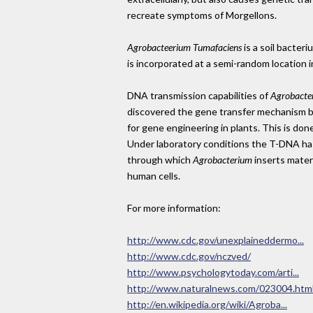
recreate symptoms of Morgellons.
Agrobacteerium Tumafaciens
is a soil bacter
is incorporated at a semi-random location i
DNA transmission capabilities of
Agrobacte
discovered the gene transfer mechanism
for gene engineering in plants. This is do
Under laboratory conditions the T-DNA has
through which
Agrobacterium
inserts materi
human cells.
For more information:
http://www.cdc.gov/unexplaineddermo...
http://www.cdc.gov/nczved/
http://www.psychologytoday.com/arti...
http://www.naturalnews.com/023004.htm
http://en.wikipedia.org/wiki/Agroba...