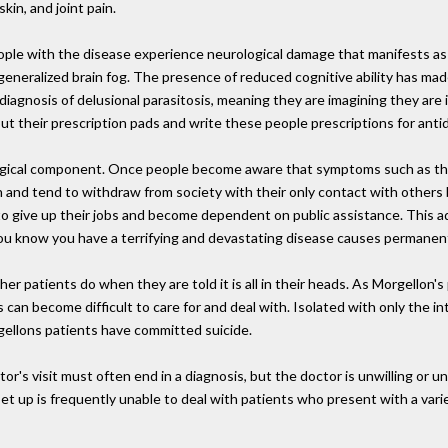
kin, and joint pain.
ple with the disease experience neurological damage that manifests as di
eneralized brain fog. The presence of reduced cognitive ability has made
iagnosis of delusional parasitosis, meaning they are imagining they are
l out their prescription pads and write these people prescriptions for an
logical component. Once people become aware that symptoms such as the
n and tend to withdraw from society with their only contact with other
e to give up their jobs and become dependent on public assistance. This a
ou know you have a terrifying and devastating disease causes permanen
er patients do when they are told it is all in their heads. As Morgellon'
n become difficult to care for and deal with. Isolated with only the in
gellons patients have committed suicide.
ctor's visit must often end in a diagnosis, but the doctor is unwilling or u
set up is frequently unable to deal with patients who present with a var