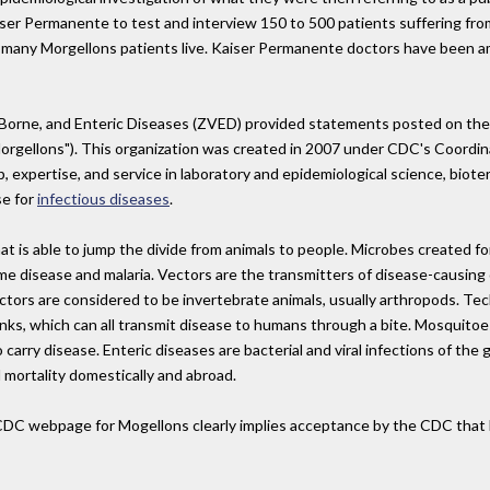
iser Permanente to test and interview 150 to 500 patients suffering fro
e many Morgellons patients live. Kaiser Permanente doctors have been a
-Borne, and Enteric Diseases (ZVED) provided statements posted on t
rgellons"). This organization was created in 2007 under CDC's Coordina
, expertise, and service in laboratory and epidemiological science, biote
se for
infectious diseases
.
at is able to jump the divide from animals to people. Microbes created f
e disease and malaria. Vectors are the transmitters of disease-causing
ors are considered to be invertebrate animals, usually arthropods. Techn
unks, which can all transmit disease to humans through a bite. Mosquitoe
carry disease. Enteric diseases are bacterial and viral infections of the 
 mortality domestically and abroad.
DC webpage for Mogellons clearly implies acceptance by the CDC that Mo