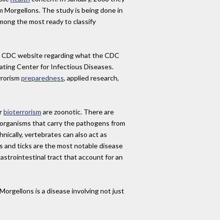
m Morgellons. The study is being done in
mong the most ready to classify
he CDC website regarding what the CDC
ting Center for Infectious Diseases.
rrorism
preparedness
, applied research,
or
bioterrorism
are zoonotic. There are
 organisms that carry the pathogens from
ically, vertebrates can also act as
s and ticks are the most notable disease
gastrointestinal tract that account for an
rgellons is a disease involving not just