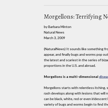
Morgellons: Terrifying 
by Barbara Minton
Natural News
March 3, 2009
(NaturalNews) It sounds like something fro
appear, and finally bugs and worms pop out
the latest and scariest in the series of b
proportions in the U.S. and abroad.
Morgellons is a multi-dimensional
disea
Morgellons starts with relentless itching, 
rash develops along with lesions that will 
can be black, white, red or even iridescent
variety of bugs and worms begin to find th