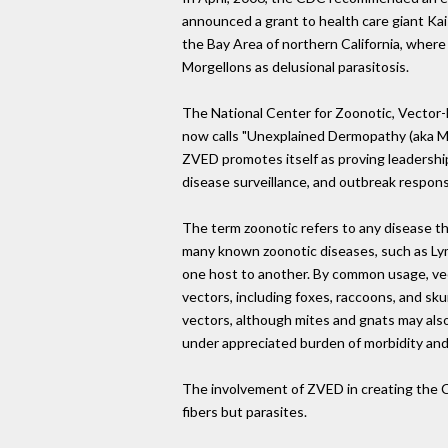
announced a grant to health care giant Ka
the Bay Area of northern California, wher
Morgellons as delusional parasitosis.
The National Center for Zoonotic, Vector
now calls "Unexplained Dermopathy (aka Mo
ZVED promotes itself as proving leadership
disease surveillance, and outbreak respon
The term zoonotic refers to any disease th
many known zoonotic diseases, such as Lym
one host to another. By common usage, vect
vectors, including foxes, raccoons, and sk
vectors, although mites and gnats may also 
under appreciated burden of morbidity and
The involvement of ZVED in creating the C
fibers but parasites.