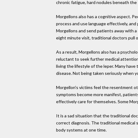
chronic fatigue, hard nodules beneath the s
Morgellons also has a cognitive aspect. Peo
process and use language effectively, and g
Morgellons and send patients away with a d
eight minute visit, traditional doctors pul
As a result, Morgellons also has a psycho
reluctant to seek further medical attentio
living the lifestyle of the leper. Many hav
disease. Not being taken seriously when y
Morgellon's victims feel the resentment oth
symptoms become more manifest, patients ca
effectively care for themselves. Some Mor
It is a sad situation that the traditional do
correct diagnosis. The traditional medical 
body systems at one time.