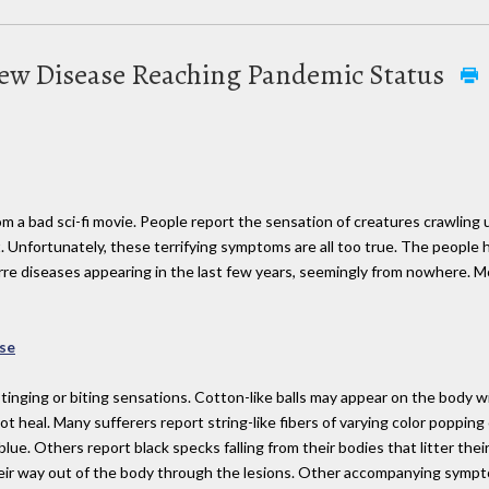
New Disease Reaching Pandemic Status
m a bad sci-fi movie. People report the sensation of creatures crawling 
. Unfortunately, these terrifying symptoms are all too true. The people
izarre diseases appearing in the last few years, seemingly from nowhere. 
se
stinging or biting sensations. Cotton-like balls may appear on the body 
not heal. Many sufferers report string-like fibers of varying color poppin
 blue. Others report black specks falling from their bodies that litter th
eir way out of the body through the lesions. Other accompanying symptom