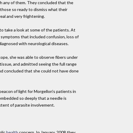
th any of them. They concluded that the
those so ready to dismiss what their
al and very frightening.
 take a look at some of the patients. At
l symptoms that included confusion, loss of
diagnosed with neurological diseases.
scope, she was able to observe fibers under
issue, and admitted seeing the full range
, and concluded that she could not have done
eacon of light for Morgellon's patients in
 embedded so deeply that a needle is
xtent of parasite involvement.
blic
health
concern. In January, 2008 they