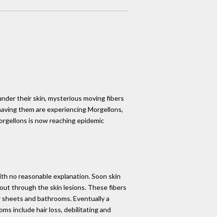
under their skin, mysterious moving fibers
 having them are experiencing Morgellons,
Morgellons is now reaching epidemic
with no reasonable explanation. Soon skin
g out through the skin lesions. These fibers
eir sheets and bathrooms. Eventually a
s include hair loss, debilitating and