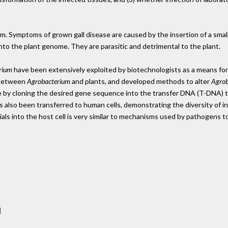
ium. Symptoms of grown gall disease are caused by the insertion of a smal
nto the plant genome. They are parasitic and detrimental to the plant.
rium
have been extensively exploited by biotechnologists as a means for 
 between
Agrobacterium
and plants, and developed methods to alter
Agrob
ne by cloning the desired gene sequence into the transfer DNA (T-DNA) t
 also been transferred to human cells, demonstrating the diversity of i
als into the host cell is very similar to mechanisms used by pathogens to 
l