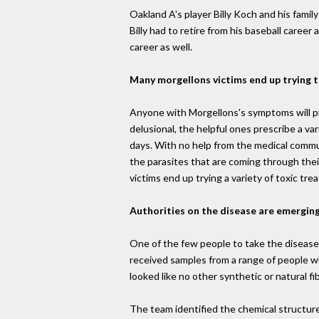
Oakland A's player Billy Koch and his fam
Billy had to retire from his baseball career
career as well.
Many morgellons victims end up trying 
Anyone with Morgellons's symptoms will pro
delusional, the helpful ones prescribe a va
days. With no help from the medical commu
the parasites that are coming through thei
victims end up trying a variety of toxic tr
Authorities on the disease are emergin
One of the few people to take the disease
received samples from a range of people w
looked like no other synthetic or natural 
The team identified the chemical structur