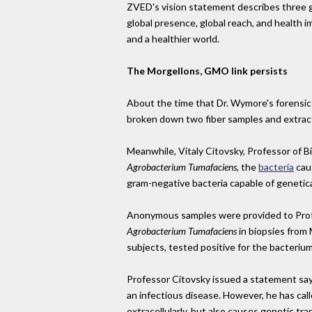
ZVED's vision statement describes three go
global presence, global reach, and health i
and a healthier world.
The Morgellons, GMO link persists
About the time that Dr. Wymore's forensic 
broken down two fiber samples and extrac
Meanwhile, Vitaly Citovsky, Professor of B
Agrobacterium Tumafaciens
, the
bacteria
caus
gram-negative bacteria capable of genetica
Anonymous samples were provided to Profes
Agrobacterium Tumafaciens
in biopsies from 
subjects, tested positive for the bacterium
Professor Citovsky issued a statement say
an infectious disease. However, he has call
extracellularly, but also causes genetic tr