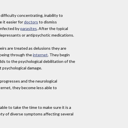
fficulty concentrating, inability to
 it easier for
doctors
to dismiss
 infected by
parasites
. After the typical
tidepressants or antipsychotic medications.
irs are treated as delusions they are
s being through the
internet
. They begin
dds to the psychological debilitation of the
t psychological damage.
s progresses and the neurological
ternet, they become less able to
nable to take the time to make sure it is a
iety of diverse symptoms affecting several