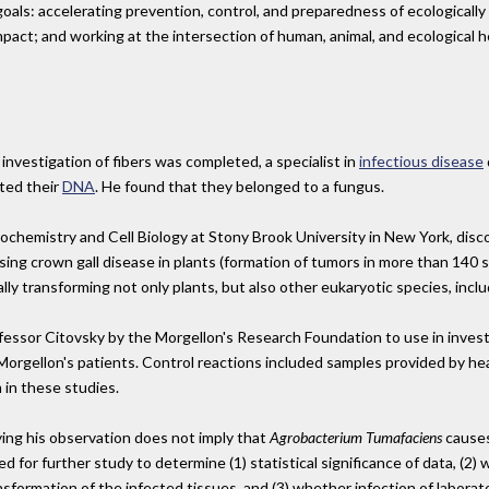
als: accelerating prevention, control, and preparedness of ecologically m
mpact; and working at the intersection of human, animal, and ecological h
investigation of fibers was completed, a specialist in
infectious disease
ted their
DNA
. He found that they belonged to a fungus.
iochemistry and Cell Biology at Stony Brook University in New York, dis
ing crown gall disease in plants (formation of tumors in more than 140 spe
lly transforming not only plants, but also other eukaryotic species, incl
sor Citovsky by the Morgellon's Research Foundation to use in investi
Morgellon's patients. Control reactions included samples provided by he
 in these studies.
ing his observation does not imply that
Agrobacterium Tumafaciens
causes
ed for further study to determine (1) statistical significance of data, (2
ansformation of the infected tissues, and (3) whether infection of labora