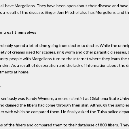
ily all have Morgellons. They have been open about their disease and ha
 as a result of the disease. Singer Joni Mitchell also has Morgellons, and
to treat themselves
bably spend a lot of time going from doctor to doctor. While the unhelp
riety of creams used for scabies, ring worm and other parasitic diseases
nity, people with Morgellons turn to the internet where they learn the 
r skin. As a result of desperation and the lack of information about the
eatments at home.
g
 seriously was Randy Wymore, a neuroscientist at Oklahoma State Unive
ho claimed the fibers had come through their skin. Although the samples
fiber with which he compared them. He finally asked the Tulsa police de
es of the fibers and compared them to their database of 800 fibers. The