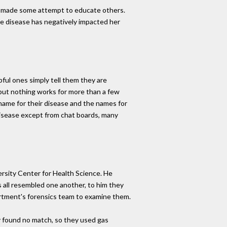
ve made some attempt to educate others.
 the disease has negatively impacted her
ful ones simply tell them they are
, but nothing works for more than a few
name for their disease and the names for
 disease except from chat boards, many
rsity Center for Health Science. He
 all resembled one another, to him they
partment's forensics team to examine them.
y found no match, so they used gas