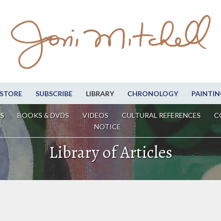
STORE
SUBSCRIBE
LIBRARY
CHRONOLOGY
PAINTIN
S
BOOKS & DVDS
VIDEOS
CULTURAL REFERENCES
C
NOTICE
Library of Articles