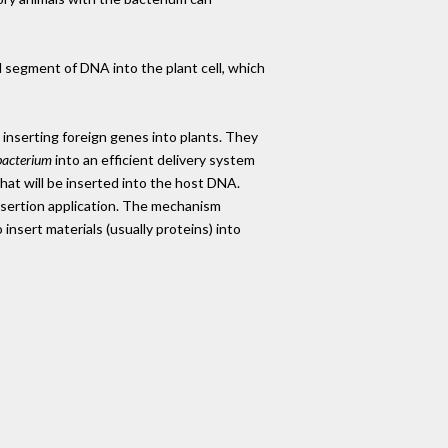
l segment of DNA into the plant cell, which
inserting foreign genes into plants. They
acterium
into an efficient delivery system
hat will be inserted into the host DNA.
nsertion application. The mechanism
insert materials (usually proteins) into