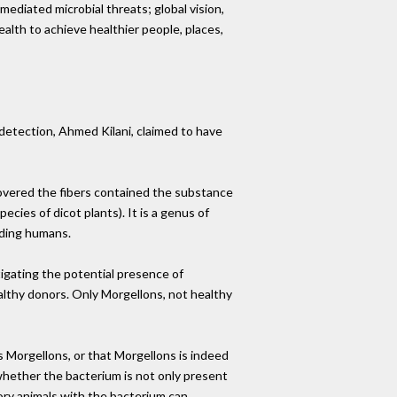
ediated microbial threats; global vision,
ealth to achieve healthier people, places,
detection, Ahmed Kilani, claimed to have
covered the fibers contained the substance
cies of dicot plants). It is a genus of
uding humans.
gating the potential presence of
althy donors. Only Morgellons, not healthy
 Morgellons, or that Morgellons is indeed
) whether the bacterium is not only present
tory animals with the bacterium can