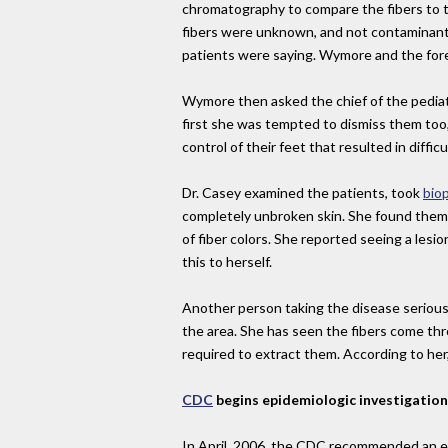
chromatography to compare the fibers to t
fibers were unknown, and not contaminants
patients were saying. Wymore and the fore
Wymore then asked the chief of the pediat
first she was tempted to dismiss them too,
control of their feet that resulted in dif
Dr. Casey examined the patients, took
bio
completely unbroken skin. She found them e
of fiber colors. She reported seeing a lesio
this to herself.
Another person taking the disease seriously
the area. She has seen the fibers come thr
required to extract them. According to her
CDC
begins epidemiologic investigation
In April, 2006, the CDC recommended an ep