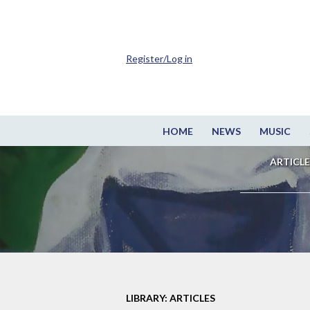
Register/Log in
HOME
NEWS
MUSIC
ARTICLE
LIBRARY: ARTICLES