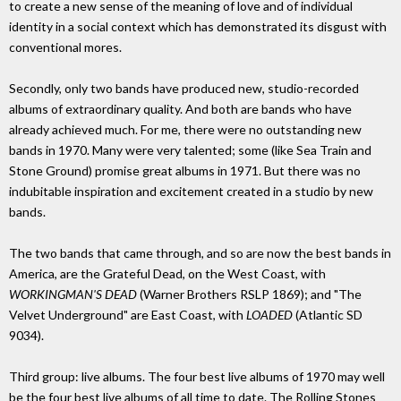
to create a new sense of the meaning of love and of individual
identity in a social context which has demonstrated its disgust with
conventional mores.
Secondly, only two bands have produced new, studio-recorded
albums of extraordinary quality. And both are bands who have
already achieved much. For me, there were no outstanding new
bands in 1970. Many were very talented; some (like Sea Train and
Stone Ground) promise great albums in 1971. But there was no
indubitable inspiration and excitement created in a studio by new
bands.
The two bands that came through, and so are now the best bands in
America, are the Grateful Dead, on the West Coast, with
WORKINGMAN'S DEAD
(Warner Brothers RSLP 1869); and "The
Velvet Underground" are East Coast, with
LOADED
(Atlantic SD
9034).
Third group: live albums. The four best live albums of 1970 may well
be the four best live albums of all time to date. The Rolling Stones