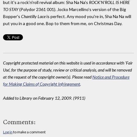
but it's a rock'n'roll revival album: Sha Na Na's
ROCK'N'ROLL IS HERE
TO STAY
(Polydor 2361 001). Jocko Marcellino's version of the Big
Bopper's
Chantilly Lace
is perfect. Any mood you're in, Sha Na Na will
put you in a good one. Bop to them from me, on Christmas Day.
Copyright protected material on this website is used in accordance with 'Fair
Use', for the purpose of study, review or critical analysis, and will be removed
at the request of the copyright owner(s). Please read
Notice and Procedure
for Making Claims of Copyright Infringement
.
Added to Library on February 12, 2009. (9911)
Comments:
Log in
to make a comment