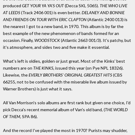
produced
GET YOUR YA YA'S OUT
(Decca SKL 5065).
THE WHO LIVE
AT LEEDS
(Track 2406 001) is even better.
DELANEY AND BONNIE
AND FRIENDS ON TOUR WITH ERIC CLAPTON
(Atlantic 2400 013) is
the nearest I got to a new band, in 1970. This album is by far the
best example of the new phenomenon of bands formed for an
occasion. Finally,
WOODSTOCK
(Atlantic 2663 001/3). It's patchy, but
it's atmosphere, and sides two and five make it essential.
What's left is oldies, golden or just great. Most of the Kinks' best
numbers are on
THE KINKS,
issued this year (on Pye NPL 18326).
Likewise, the
EVERLY BROTHERS' ORIGINAL GREATEST HITS
(CBS
66255, not to be confused with the miserable live album issued by
Warner Brothers) is just what it says.
All Van Morrison's solo albums are first rank but given one choice, I'd
pick Decca's recent memorial album of Van's old band, (
THE WORLD
OF THEM
, SPA 86).
And the record I've played the most in 1970? Purists may shudder,