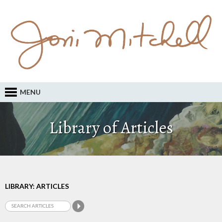
MENU
Library of Articles
LIBRARY: ARTICLES