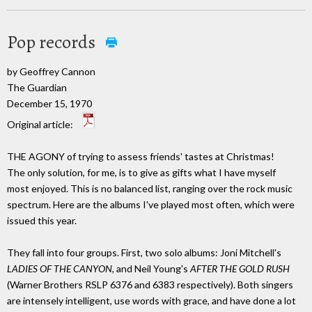
Pop records
by Geoffrey Cannon
The Guardian
December 15, 1970
Original article:
THE AGONY of trying to assess friends' tastes at Christmas!
The only solution, for me, is to give as gifts what I have myself
most enjoyed. This is no balanced list, ranging over the rock music
spectrum. Here are the albums I've played most often, which were
issued this year.
They fall into four groups. First, two solo albums: Joni Mitchell's
LADIES OF THE CANYON,
and Neil Young's
AFTER THE GOLD RUSH
(Warner Brothers RSLP 6376 and 6383 respectively). Both singers
are intensely intelligent, use words with grace, and have done a lot