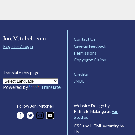
JoniMitchell.com
Contact Us
Give us feedback
Register / Login
Permissions
Copyright Claims
Translate this page:
Credits
JMDL
Powered by
Translate
Website Design by
Follow Joni Mitchell
Raffaele Malanga at
Far
Studios
CSS and HTML wizardry by
Els