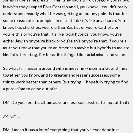
in which they lumped Elvis Costello and I, you know. I couldn't really
understand exactly what he was getting at, but my point is that for
some reason often, people seem to think - it's like any church. You
know, like, churches, you're either Baptist or you're Catholic or
you're this or you're that. It's like racial hybrids, you know, you're
either Jewish or you're black or you're this or you're that, if you're a
mutt you know that you're an American maybe but hybrids to me are
kind of interesting, like beautiful things. Like racial mixes and so on.
So what I'm messing around with is messing -- mixing a lot of things
together, you know, and to greater and lesser successes, some
things work better than others. But trying -- hopefully trying to find
a pure idiom to come out of it.
DM: Do you see this album as your most successful attempt at that?
JM: Um ...
DM: I mean it has a lot of everything that you've ever done in it.