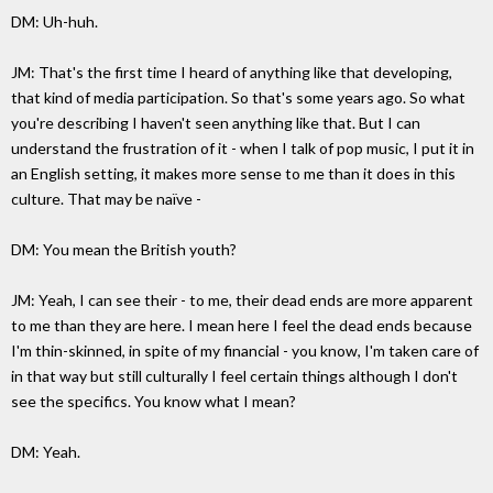
DM: Uh-huh.
JM: That's the first time I heard of anything like that developing,
that kind of media participation. So that's some years ago. So what
you're describing I haven't seen anything like that. But I can
understand the frustration of it - when I talk of pop music, I put it in
an English setting, it makes more sense to me than it does in this
culture. That may be naïve -
DM: You mean the British youth?
JM: Yeah, I can see their - to me, their dead ends are more apparent
to me than they are here. I mean here I feel the dead ends because
I'm thin-skinned, in spite of my financial - you know, I'm taken care of
in that way but still culturally I feel certain things although I don't
see the specifics. You know what I mean?
DM: Yeah.