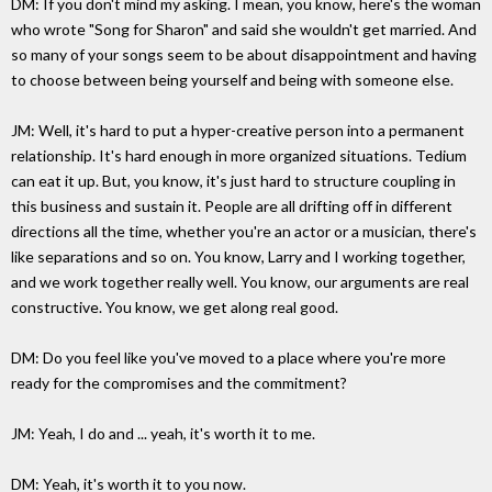
DM: If you don't mind my asking. I mean, you know, here's the woman
who wrote "Song for Sharon" and said she wouldn't get married. And
so many of your songs seem to be about disappointment and having
to choose between being yourself and being with someone else.
JM: Well, it's hard to put a hyper-creative person into a permanent
relationship. It's hard enough in more organized situations. Tedium
can eat it up. But, you know, it's just hard to structure coupling in
this business and sustain it. People are all drifting off in different
directions all the time, whether you're an actor or a musician, there's
like separations and so on. You know, Larry and I working together,
and we work together really well. You know, our arguments are real
constructive. You know, we get along real good.
DM: Do you feel like you've moved to a place where you're more
ready for the compromises and the commitment?
JM: Yeah, I do and ... yeah, it's worth it to me.
DM: Yeah, it's worth it to you now.