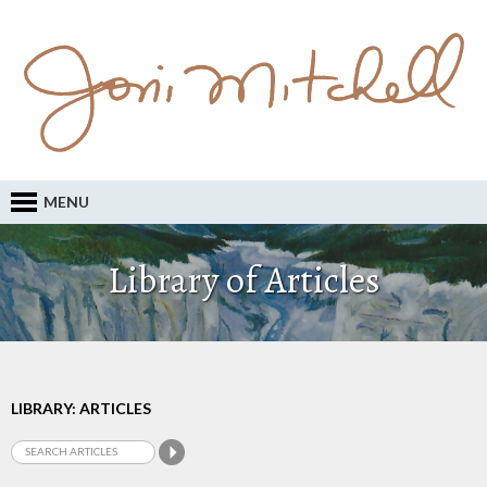
MENU
Library of Articles
LIBRARY: ARTICLES