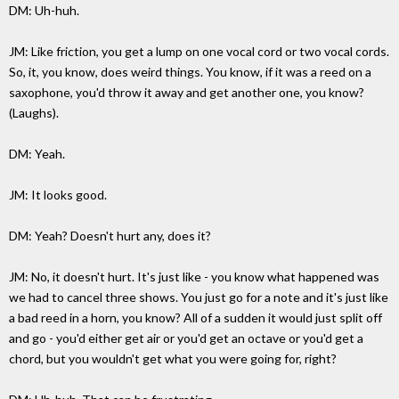
DM: Uh-huh.
JM: Like friction, you get a lump on one vocal cord or two vocal cords.
So, it, you know, does weird things. You know, if it was a reed on a
saxophone, you'd throw it away and get another one, you know?
(Laughs).
DM: Yeah.
JM: It looks good.
DM: Yeah? Doesn't hurt any, does it?
JM: No, it doesn't hurt. It's just like - you know what happened was
we had to cancel three shows. You just go for a note and it's just like
a bad reed in a horn, you know? All of a sudden it would just split off
and go - you'd either get air or you'd get an octave or you'd get a
chord, but you wouldn't get what you were going for, right?