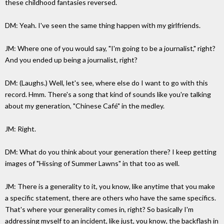
these childhood fantasies reversed.
DM: Yeah. I've seen the same thing happen with my girlfriends.
JM: Where one of you would say, "I'm going to be a journalist," right?
And you ended up being a journalist, right?
DM: (Laughs.) Well, let's see, where else do I want to go with this
record. Hmm. There's a song that kind of sounds like you're talking
about my generation, "Chinese Café" in the medley.
JM: Right.
DM: What do you think about your generation there? I keep getting
images of "Hissing of Summer Lawns" in that too as well.
JM: There is a generality to it, you know, like anytime that you make
a specific statement, there are others who have the same specifics.
That's where your generality comes in, right? So basically I'm
addressing myself to an incident, like just, you know, the backflash in