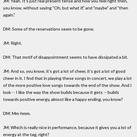
JM: Yeah. It's just real present tense and how you feel right then,
you know, without saying "Oh, but what if," and "maybe" and "then
again."
DM: Some of the reservations seem to be gone.
JM: Right.
DM: That motif of disappointment seems to have dissipated a bit.
JM: And so, you know, it's got a lot of cheer, it's got a lot of good
cheer in it. I find that in playing these songs in concert, we play a lot
of the more positive love songs towards the end of the show. And I
look -- I like the way the show builds because it gets -- builds
towards positive energy, almost like a happy ending, you know?
DM: Mm-hmm.
JM: Which is really nice in performance, because it gives you a lot of
energy at the tag, right?