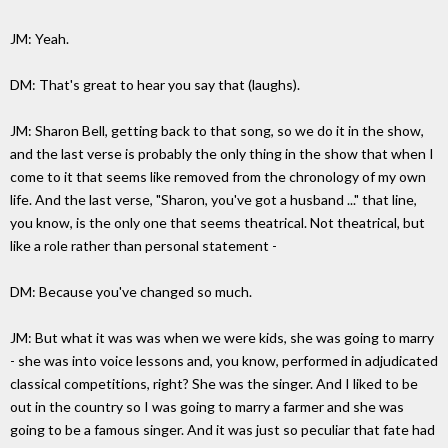
JM: Yeah.
DM: That's great to hear you say that (laughs).
JM: Sharon Bell, getting back to that song, so we do it in the show,
and the last verse is probably the only thing in the show that when I
come to it that seems like removed from the chronology of my own
life. And the last verse, "Sharon, you've got a husband ..." that line,
you know, is the only one that seems theatrical. Not theatrical, but
like a role rather than personal statement -
DM: Because you've changed so much.
JM: But what it was was when we were kids, she was going to marry
- she was into voice lessons and, you know, performed in adjudicated
classical competitions, right? She was the singer. And I liked to be
out in the country so I was going to marry a farmer and she was
going to be a famous singer. And it was just so peculiar that fate had