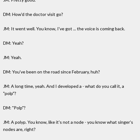
DM: How'd the doctor visit go?
JM: It went well. You know, I've got ... the voice is coming back.
DM: Yeah?
JM: Yeah.
DM: You've been on the road since February, huh?
JM: A long time, yeah. And I developed a - what do you call it, a
"polp"?
DM: "Polp"?
JM: A polyp. You know, like it's not a node - you know what singer's
nodes are, right?