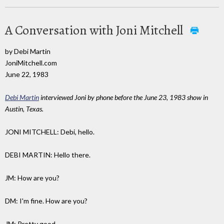
A Conversation with Joni Mitchell
by Debi Martin
JoniMitchell.com
June 22, 1983
Debi Martin
interviewed Joni by phone before the June 23, 1983 show in
Austin, Texas.
JONI MITCHELL: Debi, hello.
DEBI MARTIN: Hello there.
JM: How are you?
DM: I'm fine. How are you?
JM: Pretty good.