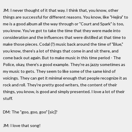
JM: I never thought of it that way. I think that, you know, other
things are successful for different reasons. You know, like "Hejira" to
me is a good album all the way through or "Court and Spark" is too,
you know. You've got to take the time that they were made into
consideration and the influences that were distilled at that time to
make those pieces. Codal (?) music back around the time of "Blue,"
you know, there's a lot of things that come in and sit there, and
come back out again. But to make music in this time period - The
Police, okay, there's a good example. They're as jazzy sometimes as
my music to gets. They seem to like some of the same kind of
voicings. They can get it minimal enough that people recognize it as
rock and roll. They're pretty good writers, the content of their
things, you know, is good and simply presented. I love a lot of their
stuff.
DM: The "goo, goo, goo" [sic]?
JM: I love that song!