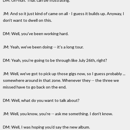
DM: Uh-huh. That can be frustrating.
JM: And so it just kind of came on all - I guess it builds up. Anyway, I
don't want to dwell on this.
DM: Well, you've been working hard.
JM: Yeah, we've been doing -- it's a long tour.
DM: Yeah, you're going to be through like July 26th, right?
JM: Well, we've got to pick up those gigs now, so I guess probably ...
somewhere around in that zone. Whenever they -- the three we
missed have to go back on the end.
DM: Well, what do you want to talk about?
JM: Well, you know, you're -- ask me something. I don't know.
DM: Well, I was hoping you'd say the new album.