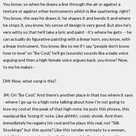
You know, so when he draws a line through the air or against a
texture or against other instruments which is like spattering, right?
You know, the way he draws it, he shapes it and bends it and where
he stops it, you know, his sense of design is very good. But also he's
very witty so that he'll take a lyric and paint - it's where he gets -- he
can actually do figurative painting with a linear horn, you know, with
a linear instrument. You know, like to me if I say "people don't know
how to love" on "Be Cool," he'll go (sounds) sounds like a male voice
arguing and then a high female voice argues back, you know? Now,
to me he makes -
DM: Now, what song is this?
JM: On "Be Cool." And there's another place in that too where it says
- where I go up to a high note talking about how I'm not going to
lose my cool at the peak of that high note, he puts this phrase, this
maniacal like 'losing it' note. Like ahhhh!, comic shriek. And then
immediately he regains his cool and he plays this real, not "Silk
Stockings" but this quote? Like this tender entreaty to a woman,