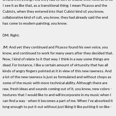
I see it as like that, as a transitional thing. I mean Picasso and the
Cubists, when they entered into that Cubist kind of, you know,
collaborative kind of cult, you know, they had already said the end
has come to modern painting, you know.
DM: Right.
JM: And yet they continued and Picasso found his own voice, you
know, and continued to work for many years after they decided that.
Now, I kind of relate to it that way. I think in a way some things are
dead. For instance, I like a certain amount of virtuosity that has all
kinds of angry fingers pointed at it in view of this new rawness. And
a lot of the new rawness is just as formulated and without chops as
some of the music with more technical ability. Although there are
raw, fresh ideas and sounds coming out of it, you know, new colors -
textures that I would like to and will incorporate in my music when I
can find a way - when it becomes a part of me. When I've absorbed it
long enough to put it out without just liking it like putting it on like -