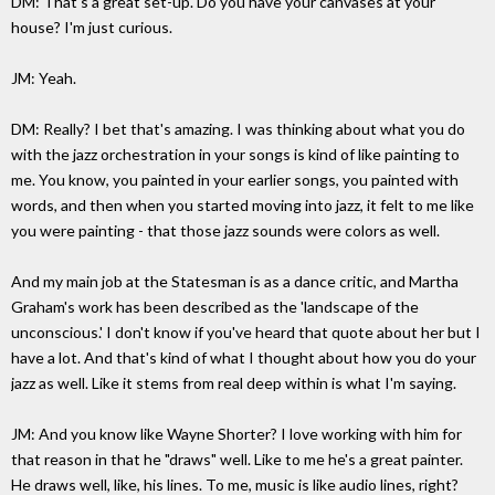
DM: That's a great set-up. Do you have your canvases at your
house? I'm just curious.
JM: Yeah.
DM: Really? I bet that's amazing. I was thinking about what you do
with the jazz orchestration in your songs is kind of like painting to
me. You know, you painted in your earlier songs, you painted with
words, and then when you started moving into jazz, it felt to me like
you were painting - that those jazz sounds were colors as well.
And my main job at the Statesman is as a dance critic, and Martha
Graham's work has been described as the 'landscape of the
unconscious.' I don't know if you've heard that quote about her but I
have a lot. And that's kind of what I thought about how you do your
jazz as well. Like it stems from real deep within is what I'm saying.
JM: And you know like Wayne Shorter? I love working with him for
that reason in that he "draws" well. Like to me he's a great painter.
He draws well, like, his lines. To me, music is like audio lines, right?