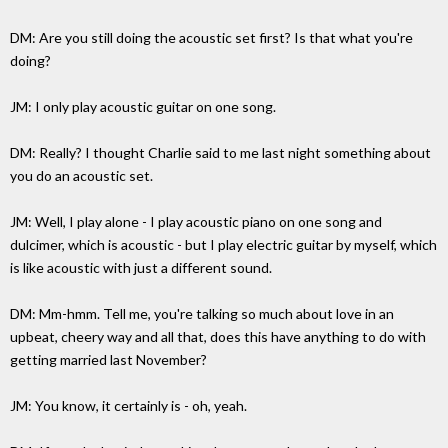
DM: Are you still doing the acoustic set first? Is that what you're
doing?
JM: I only play acoustic guitar on one song.
DM: Really? I thought Charlie said to me last night something about
you do an acoustic set.
JM: Well, I play alone - I play acoustic piano on one song and
dulcimer, which is acoustic - but I play electric guitar by myself, which
is like acoustic with just a different sound.
DM: Mm-hmm. Tell me, you're talking so much about love in an
upbeat, cheery way and all that, does this have anything to do with
getting married last November?
JM: You know, it certainly is - oh, yeah.