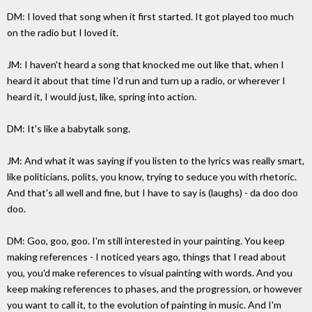
DM: I loved that song when it first started. It got played too much
on the radio but I loved it.
JM: I haven't heard a song that knocked me out like that, when I
heard it about that time I'd run and turn up a radio, or wherever I
heard it, I would just, like, spring into action.
DM: It's like a babytalk song.
JM: And what it was saying if you listen to the lyrics was really smart,
like politicians, polits, you know, trying to seduce you with rhetoric.
And that's all well and fine, but I have to say is (laughs) - da doo doo
doo.
DM: Goo, goo, goo. I'm still interested in your painting. You keep
making references - I noticed years ago, things that I read about
you, you'd make references to visual painting with words. And you
keep making references to phases, and the progression, or however
you want to call it, to the evolution of painting in music. And I'm