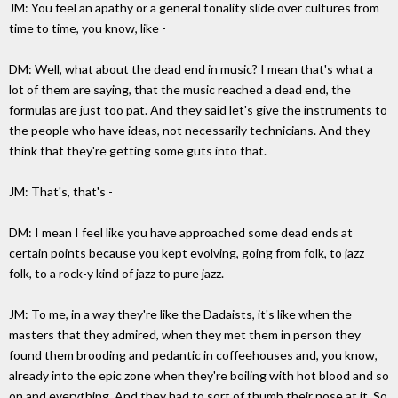
JM: You feel an apathy or a general tonality slide over cultures from
time to time, you know, like -
DM: Well, what about the dead end in music? I mean that's what a
lot of them are saying, that the music reached a dead end, the
formulas are just too pat. And they said let's give the instruments to
the people who have ideas, not necessarily technicians. And they
think that they're getting some guts into that.
JM: That's, that's -
DM: I mean I feel like you have approached some dead ends at
certain points because you kept evolving, going from folk, to jazz
folk, to a rock-y kind of jazz to pure jazz.
JM: To me, in a way they're like the Dadaists, it's like when the
masters that they admired, when they met them in person they
found them brooding and pedantic in coffeehouses and, you know,
already into the epic zone when they're boiling with hot blood and so
on and everything. And they had to sort of thumb their nose at it. So