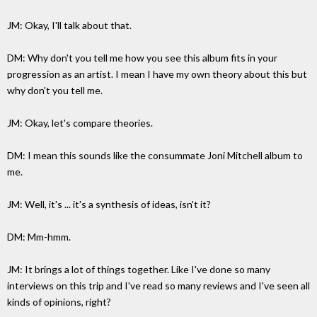
JM: Okay, I'll talk about that.
DM: Why don't you tell me how you see this album fits in your
progression as an artist. I mean I have my own theory about this but
why don't you tell me.
JM: Okay, let's compare theories.
DM: I mean this sounds like the consummate Joni Mitchell album to
me.
JM: Well, it's ... it's a synthesis of ideas, isn't it?
DM: Mm-hmm.
JM: It brings a lot of things together. Like I've done so many
interviews on this trip and I've read so many reviews and I've seen all
kinds of opinions, right?