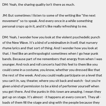
DM: Yeah, the sharing quality isn't there as much.
JM: But sometimes I listen to some of the writing like "the next
movement" so to speak. And every once in a while something
personal crops up in it, and it's like really refreshing to me.
DM: Yeah, I wonder how you look at the violent psychedelic punch
of the New Wave. It's a kind of a minimalism in itself, that nursery
rhyme lyrics and that sort of thing. And I wonder how you look at
that. I feel like an anthropologist sometimes when I go hear punk
bands. Because part of me remembers that energy from when I was
younger. And rock and roll concerts had this feel to them like you
could come in a costume, you know, whether you dressed like that
the rest of the week. And you could really participate on a level that
you can't in, say, theater, where you sit back and watch - but you're
given a kind of permission to be a kind of performer yourself when
you get there. And the punks in this town are amazing. I mean they
get up on stage. It's almost - it happens at every concert. They all -
loads of them fill the stage and sing with the people because they