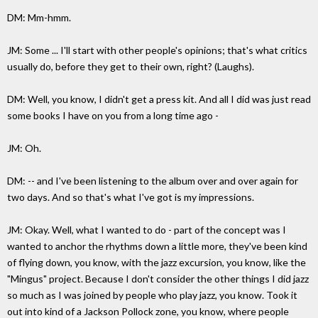
DM: Mm-hmm.
JM: Some ... I'll start with other people's opinions; that's what critics
usually do, before they get to their own, right? (Laughs).
DM: Well, you know, I didn't get a press kit. And all I did was just read
some books I have on you from a long time ago -
JM: Oh.
DM: -- and I've been listening to the album over and over again for
two days. And so that's what I've got is my impressions.
JM: Okay. Well, what I wanted to do - part of the concept was I
wanted to anchor the rhythms down a little more, they've been kind
of flying down, you know, with the jazz excursion, you know, like the
"Mingus" project. Because I don't consider the other things I did jazz
so much as I was joined by people who play jazz, you know. Took it
out into kind of a Jackson Pollock zone, you know, where people