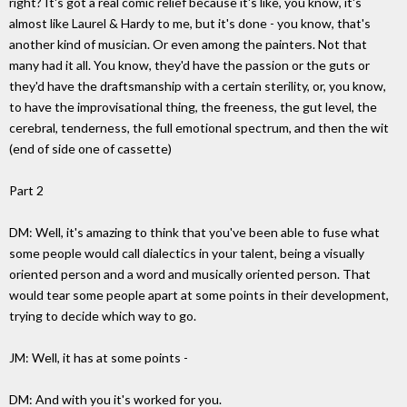
right? It's got a real comic relief because it's like, you know, it's
almost like Laurel & Hardy to me, but it's done - you know, that's
another kind of musician. Or even among the painters. Not that
many had it all. You know, they'd have the passion or the guts or
they'd have the draftsmanship with a certain sterility, or, you know,
to have the improvisational thing, the freeness, the gut level, the
cerebral, tenderness, the full emotional spectrum, and then the wit
(end of side one of cassette)
Part 2
DM: Well, it's amazing to think that you've been able to fuse what
some people would call dialectics in your talent, being a visually
oriented person and a word and musically oriented person. That
would tear some people apart at some points in their development,
trying to decide which way to go.
JM: Well, it has at some points -
DM: And with you it's worked for you.