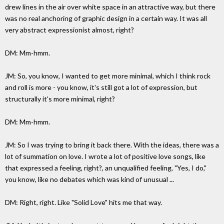
drew lines in the air over white space in an attractive way, but there
was no real anchoring of graphic design in a certain way. It was all
very abstract expressionist almost, right?
DM: Mm-hmm.
JM: So, you know, I wanted to get more minimal, which I think rock
and roll is more - you know, it's still got a lot of expression, but
structurally it's more minimal, right?
DM: Mm-hmm.
JM: So I was trying to bring it back there. With the ideas, there was a
lot of summation on love. I wrote a lot of positive love songs, like
that expressed a feeling, right?, an unqualified feeling, "Yes, I do,"
you know, like no debates which was kind of unusual ...
DM: Right, right. Like "Solid Love" hits me that way.