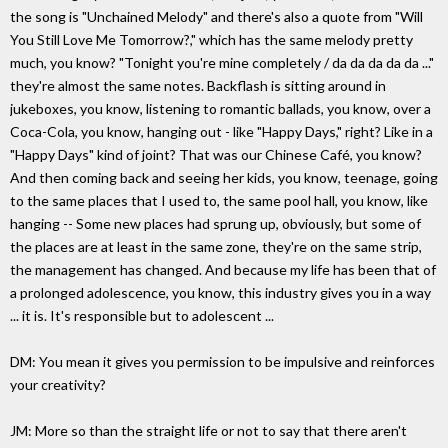
the song is "Unchained Melody" and there's also a quote from "Will
You Still Love Me Tomorrow?," which has the same melody pretty
much, you know? "Tonight you're mine completely / da da da da da ..."
they're almost the same notes. Backflash is sitting around in
jukeboxes, you know, listening to romantic ballads, you know, over a
Coca-Cola, you know, hanging out - like "Happy Days," right? Like in a
"Happy Days" kind of joint? That was our Chinese Café, you know?
And then coming back and seeing her kids, you know, teenage, going
to the same places that I used to, the same pool hall, you know, like
hanging -- Some new places had sprung up, obviously, but some of
the places are at least in the same zone, they're on the same strip,
the management has changed. And because my life has been that of
a prolonged adolescence, you know, this industry gives you in a way
... it is. It's responsible but to adolescent ...
DM: You mean it gives you permission to be impulsive and reinforces
your creativity?
JM: More so than the straight life or not to say that there aren't