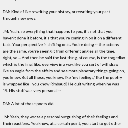
DM: Kind of like rewriting your history, or rewriting your past
through new eyes.
JM: Yeah, so everything that happens to you, it's not that you
haven't done it before, it's that you're coming in on it on a different
tack. Your perspective is shifting on it. You're doing -- the actions
are the same, you're seeing it from different angles all the time,
right, so ... And then he said the last thing, of course, is the tragedian
which is the final, like, overview in a way, like you sort of withdraw
like an eagle from the affairs and see more planetary things going on,
you know. But all those, you know, like "my feelings," like the poetry
is wrapped like - you know Rimbaud? He quit writing when he was
19. His stuff was very personal --
DM: A lot of those poets did.
JM: Yeah, they wrote a personal outgushing of their feelings and
their reactions. You know, at a certain point, you start to get other