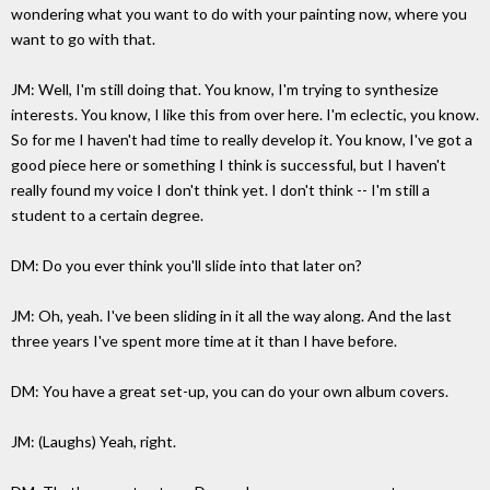
wondering what you want to do with your painting now, where you
want to go with that.
JM: Well, I'm still doing that. You know, I'm trying to synthesize
interests. You know, I like this from over here. I'm eclectic, you know.
So for me I haven't had time to really develop it. You know, I've got a
good piece here or something I think is successful, but I haven't
really found my voice I don't think yet. I don't think -- I'm still a
student to a certain degree.
DM: Do you ever think you'll slide into that later on?
JM: Oh, yeah. I've been sliding in it all the way along. And the last
three years I've spent more time at it than I have before.
DM: You have a great set-up, you can do your own album covers.
JM: (Laughs) Yeah, right.