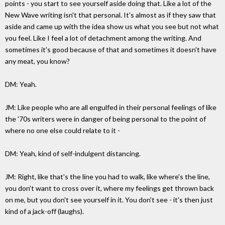
points - you start to see yourself aside doing that. Like a lot of the
New Wave writing isn't that personal. It's almost as if they saw that
aside and came up with the idea show us what you see but not what
you feel. Like I feel a lot of detachment among the writing. And
sometimes it's good because of that and sometimes it doesn't have
any meat, you know?
DM: Yeah.
JM: Like people who are all engulfed in their personal feelings of like
the '70s writers were in danger of being personal to the point of
where no one else could relate to it -
DM: Yeah, kind of self-indulgent distancing.
JM: Right, like that's the line you had to walk, like where's the line,
you don't want to cross over it, where my feelings get thrown back
on me, but you don't see yourself in it. You don't see - it's then just
kind of a jack-off (laughs).