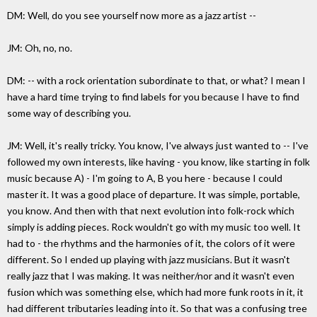
DM: Well, do you see yourself now more as a jazz artist --
JM: Oh, no, no.
DM: -- with a rock orientation subordinate to that, or what? I mean I
have a hard time trying to find labels for you because I have to find
some way of describing you.
JM: Well, it's really tricky. You know, I've always just wanted to -- I've
followed my own interests, like having - you know, like starting in folk
music because A) - I'm going to A, B you here - because I could
master it. It was a good place of departure. It was simple, portable,
you know. And then with that next evolution into folk-rock which
simply is adding pieces. Rock wouldn't go with my music too well. It
had to - the rhythms and the harmonies of it, the colors of it were
different. So I ended up playing with jazz musicians. But it wasn't
really jazz that I was making. It was neither/nor and it wasn't even
fusion which was something else, which had more funk roots in it, it
had different tributaries leading into it. So that was a confusing tree