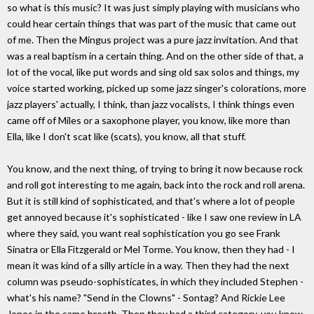
so what is this music? It was just simply playing with musicians who
could hear certain things that was part of the music that came out
of me. Then the Mingus project was a pure jazz invitation. And that
was a real baptism in a certain thing. And on the other side of that, a
lot of the vocal, like put words and sing old sax solos and things, my
voice started working, picked up some jazz singer's colorations, more
jazz players' actually, I think, than jazz vocalists, I think things even
came off of Miles or a saxophone player, you know, like more than
Ella, like I don't scat like (scats), you know, all that stuff.
You know, and the next thing, of trying to bring it now because rock
and roll got interesting to me again, back into the rock and roll arena.
But it is still kind of sophisticated, and that's where a lot of people
get annoyed because it's sophisticated - like I saw one review in LA
where they said, you want real sophistication you go see Frank
Sinatra or Ella Fitzgerald or Mel Torme. You know, then they had - I
mean it was kind of a silly article in a way. Then they had the next
column was pseudo-sophisticates, in which they included Stephen -
what's his name? "Send in the Clowns" - Sontag? And Rickie Lee
Jones in the same breath. Then they had a third category, you know,