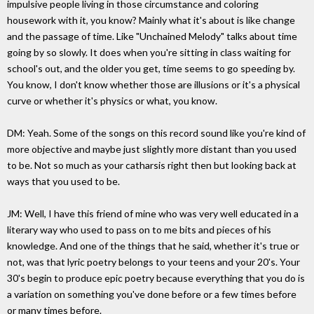
impulsive people living in those circumstance and coloring
housework with it, you know? Mainly what it's about is like change
and the passage of time. Like "Unchained Melody" talks about time
going by so slowly. It does when you're sitting in class waiting for
school's out, and the older you get, time seems to go speeding by.
You know, I don't know whether those are illusions or it's a physical
curve or whether it's physics or what, you know.
DM: Yeah. Some of the songs on this record sound like you're kind of
more objective and maybe just slightly more distant than you used
to be. Not so much as your catharsis right then but looking back at
ways that you used to be.
JM: Well, I have this friend of mine who was very well educated in a
literary way who used to pass on to me bits and pieces of his
knowledge. And one of the things that he said, whether it's true or
not, was that lyric poetry belongs to your teens and your 20's. Your
30's begin to produce epic poetry because everything that you do is
a variation on something you've done before or a few times before
or many times before.