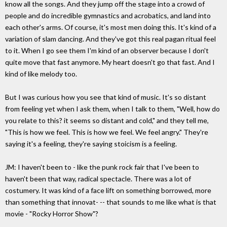
know all the songs. And they jump off the stage into a crowd of
people and do incredible gymnastics and acrobatics, and land into
each other's arms. Of course, it's most men doing this. It's kind of a
variation of slam dancing. And they've got this real pagan ritual feel
to it. When I go see them I'm kind of an observer because I don't
quite move that fast anymore. My heart doesn't go that fast. And I
kind of like melody too.
But I was curious how you see that kind of music. It's so distant
from feeling yet when I ask them, when I talk to them, "Well, how do
you relate to this? it seems so distant and cold," and they tell me,
"This is how we feel. This is how we feel. We feel angry." They're
saying it's a feeling, they're saying stoicism is a feeling.
JM: I haven't been to - like the punk rock fair that I've been to
haven't been that way, radical spectacle. There was a lot of
costumery. It was kind of a face lift on something borrowed, more
than something that innovat- -- that sounds to me like what is that
movie - "Rocky Horror Show"?