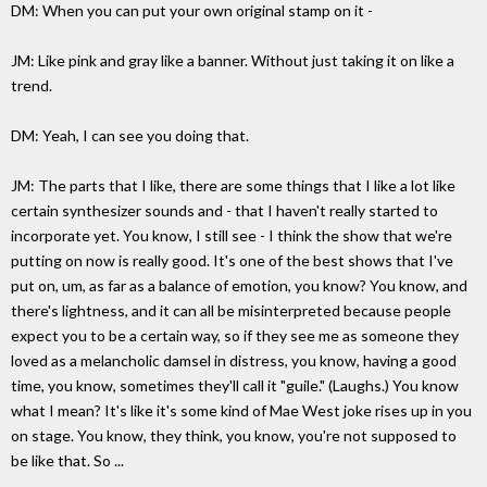
DM: When you can put your own original stamp on it -
JM: Like pink and gray like a banner. Without just taking it on like a
trend.
DM: Yeah, I can see you doing that.
JM: The parts that I like, there are some things that I like a lot like
certain synthesizer sounds and - that I haven't really started to
incorporate yet. You know, I still see - I think the show that we're
putting on now is really good. It's one of the best shows that I've
put on, um, as far as a balance of emotion, you know? You know, and
there's lightness, and it can all be misinterpreted because people
expect you to be a certain way, so if they see me as someone they
loved as a melancholic damsel in distress, you know, having a good
time, you know, sometimes they'll call it "guile." (Laughs.) You know
what I mean? It's like it's some kind of Mae West joke rises up in you
on stage. You know, they think, you know, you're not supposed to
be like that. So ...