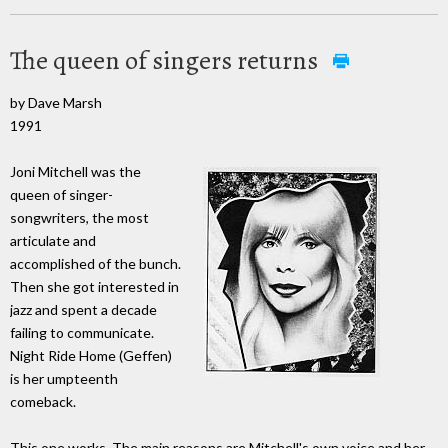
The queen of singers returns
by Dave Marsh
1991
Joni Mitchell was the
queen of singer-
songwriters, the most
articulate and
accomplished of the bunch.
Then she got interested in
jazz and spent a decade
failing to communicate.
Night Ride Home (Geffen)
is her umpteenth
comeback.
This one works. The main reasons are Mitchell's own voice and her