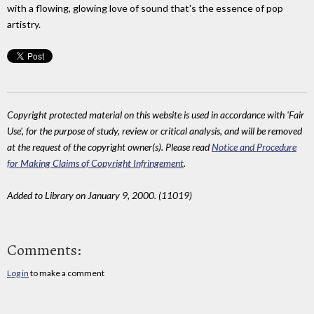
with a flowing, glowing love of sound that's the essence of pop
artistry.
Copyright protected material on this website is used in accordance with 'Fair
Use', for the purpose of study, review or critical analysis, and will be removed
at the request of the copyright owner(s). Please read
Notice and Procedure
for Making Claims of Copyright Infringement
.
Added to Library on January 9, 2000. (11019)
Comments:
Log in
to make a comment