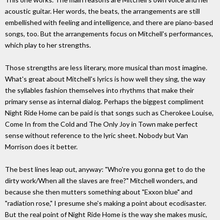
acoustic guitar. Her words, the beats, the arrangements are still
embellished with feeling and intelligence, and there are piano-based
songs, too. But the arrangements focus on Mitchell's performances,
which play to her strengths.
Those strengths are less literary, more musical than most imagine.
What's great about Mitchell's lyrics is how well they sing, the way
the syllables fashion themselves into rhythms that make their
primary sense as internal dialog. Perhaps the biggest compliment
Night Ride Home can be paid is that songs such as Cherokee Louise,
Come In from the Cold and The Only Joy in Town make perfect
sense without reference to the lyric sheet. Nobody but Van
Morrison does it better.
The best lines leap out, anyway: "Who're you gonna get to do the
dirty work/When all the slaves are free?" Mitchell wonders, and
because she then mutters something about "Exxon blue" and
"radiation rose," I presume she's making a point about ecodisaster.
But the real point of Night Ride Home is the way she makes music,