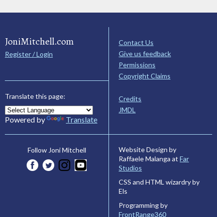
JoniMitchell.com
Contact Us
Give us feedback
Register / Login
Permissions
Copyright Claims
Translate this page:
Credits
JMDL
Powered by
Translate
Website Design by
Follow Joni Mitchell
Raffaele Malanga at
Far
Studios
CSS and HTML wizardry by
Els
Programming by
FrontRange360