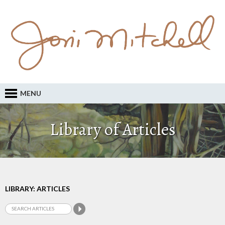
MENU
Library of Articles
LIBRARY: ARTICLES