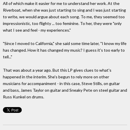
All of which make it easier for me to understand her work. At the
Riverboat, when she was just starting to sing and I was just starting
to write, we would argue about each song. To me, they seemed too
impressionistic, too flighty ... too feminine. To her, they were "only
what I see and feel - my experiences."
"Since I moved to California," she said some time later, "I know my life
has changed. How it has changed my music? I guess it's too early to
tell..."
That was about a year ago. But this LP gives clues to what's
happened in the interim. She's begun to rely more on other
musicians for accompaniment - in this case, Steve Stills, on guitar
and bass, James Taylor on guitar and Sneaky Pete on steel guitar and
Russ Kunkel on drums.