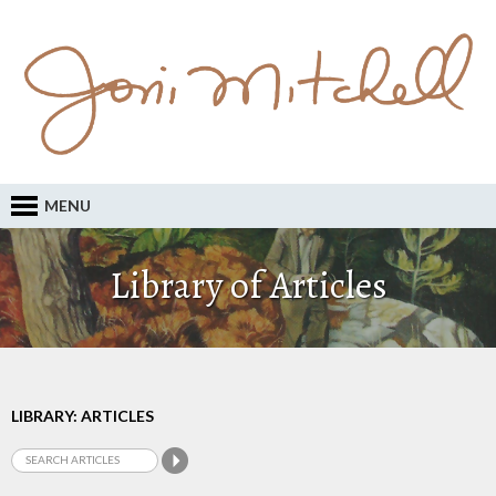
MENU
Library of Articles
LIBRARY: ARTICLES