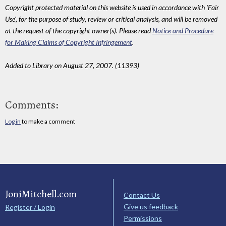
Copyright protected material on this website is used in accordance with 'Fair
Use', for the purpose of study, review or critical analysis, and will be removed
at the request of the copyright owner(s). Please read
Notice and Procedure
for Making Claims of Copyright Infringement
.
Added to Library on August 27, 2007. (11393)
Comments:
Log in
to make a comment
JoniMitchell.com
Contact Us
Give us feedback
Register / Login
Permissions