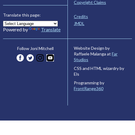
Copyright Claims
Translate this page:
Credits
JMDL
Powered by
Translate
Website Design by
Follow Joni Mitchell
Raffaele Malanga at
Far
Studios
CSS and HTML wizardry by
Els
Programming by
FrontRange360