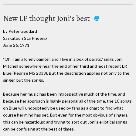
New LP thought Joni's best
by Peter Goddard
Saskatoon StarPhoenix
June 26, 1971
"Oh, I am a lonely painter, and I live in a box of paints," sings Joni
Mitchell somewhere near the end of her third and most recent LP,
Blue (Reprise MS 2038). But the description applies not only to the
singer, but the songs.
Because her music has been introspective much of the time, and
because her approach is highly personal all of the time, the 10 songs
on Blue will undoubtedly be used by fans as a chart to find what
course her mind has set. But even for the most obvious of singers,
this can be hazardous; and trying to sort out Joni's elliptical songs
can be confusing at the best of times.