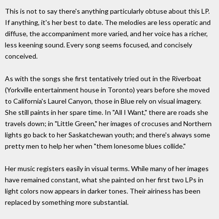
This is not to say there's anything particularly obtuse about this LP.
If anything, it's her best to date. The melodies are less operatic and
diffuse, the accompaniment more varied, and her voice has a richer,
less keening sound. Every song seems focused, and concisely
conceived.
As with the songs she first tentatively tried out in the Riverboat
(Yorkville entertainment house in Toronto) years before she moved
to California's Laurel Canyon, those in Blue rely on visual imagery.
She still paints in her spare time. In "All I Want," there are roads she
travels down; in "Little Green," her images of crocuses and Northern
lights go back to her Saskatchewan youth; and there's always some
pretty men to help her when "them lonesome blues collide."
Her music registers easily in visual terms. While many of her images
have remained constant, what she painted on her first two LPs in
light colors now appears in darker tones. Their airiness has been
replaced by something more substantial.