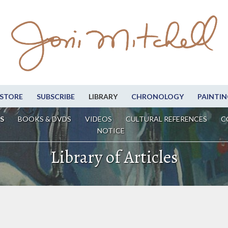
STORE
SUBSCRIBE
LIBRARY
CHRONOLOGY
PAINTIN
S
BOOKS & DVDS
VIDEOS
CULTURAL REFERENCES
C
NOTICE
Library of Articles