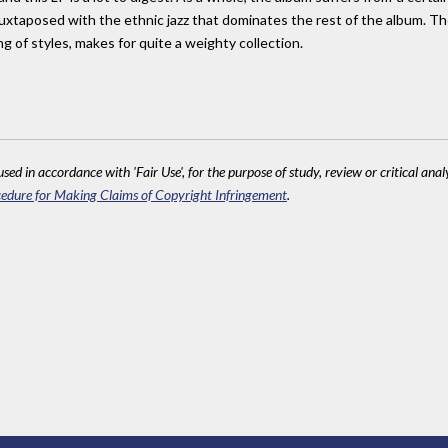
g, juxtaposed with the ethnic jazz that dominates the rest of the album.
ng of styles, makes for quite a weighty collection.
sed in accordance with 'Fair Use', for the purpose of study, review or critical anal
edure for Making Claims of Copyright Infringement
.