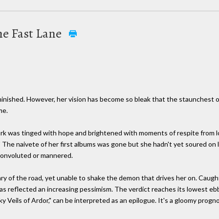
the Fast Lane
iminished. However, her vision has become so bleak that the staunchest o
me.
ork was tinged with hope and brightened with moments of respite from 
" The naivete of her first albums was gone but she hadn't yet soured on l
convoluted or mannered.
ry of the road, yet unable to shake the demon that drives her on. Caug
 has reflected an increasing pessimism. The verdict reaches its lowest eb
lky Veils of Ardor," can be interpreted as an epilogue. It's a gloomy progno