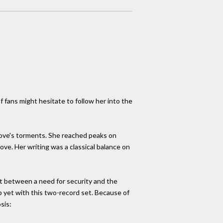
f fans might hesitate to follow her into the
love's torments. She reached peaks on
ove. Her writing was a classical balance on
ht between a need for security and the
b yet with this two-record set. Because of
sis: