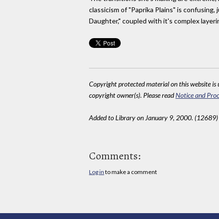
classicism of "Paprika Plains" is confusin
Daughter," coupled with it's complex layeri
Copyright protected material on this website is u
copyright owner(s). Please read
Notice and Proc
Added to Library on January 9, 2000. (12689)
Comments:
Log in
to make a comment