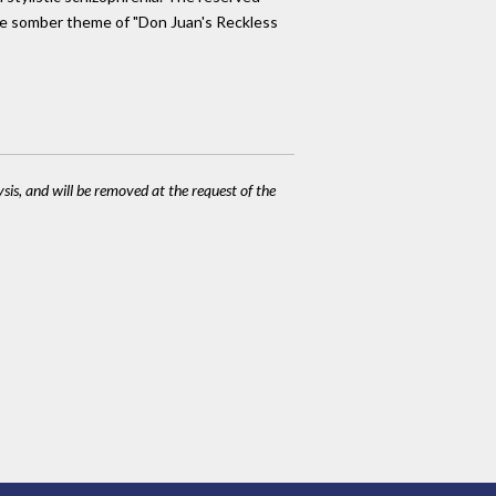
 The somber theme of "Don Juan's Reckless
ysis, and will be removed at the request of the