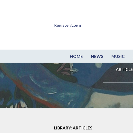
Register/Log in
HOME
NEWS
MUSIC
ARTICLE
LIBRARY: ARTICLES