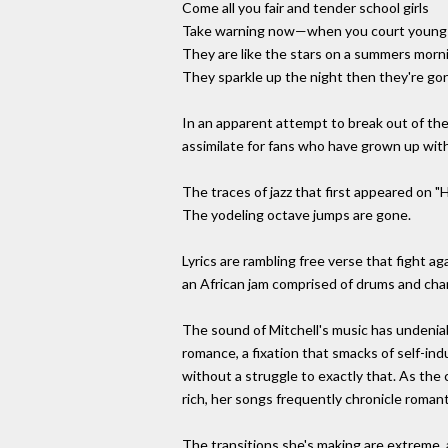
Come all you fair and tender school girls
Take warning now—when you court youn
They are like the stars on a summers morn
They sparkle up the night then they're gon
In an apparent attempt to break out of the c
assimilate for fans who have grown up with
The traces of jazz that first appeared on 
The yodeling octave jumps are gone.
Lyrics are rambling free verse that fight a
an African jam comprised of drums and cha
The sound of Mitchell's music has undenia
romance, a fixation that smacks of self-in
without a struggle to exactly that. As the 
rich, her songs frequently chronicle roman
The transitions she's making are extreme, an