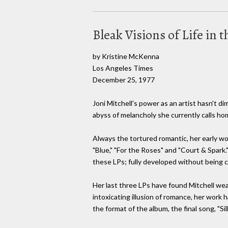
Bleak Visions of Life in 
by Kristine McKenna
Los Angeles Times
December 25, 1977
Joni Mitchell's power as an artist hasn't d
abyss of melancholy she currently calls ho
Always the tortured romantic, her early w
"Blue," "For the Roses" and "Court & Spark.
these LPs; fully developed without being 
Her last three LPs have found Mitchell wea
intoxicating illusion of romance, her work
the format of the album, the final song, "Si