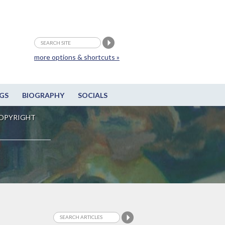
more options & shortcuts »
GS
BIOGRAPHY
SOCIALS
OPYRIGHT