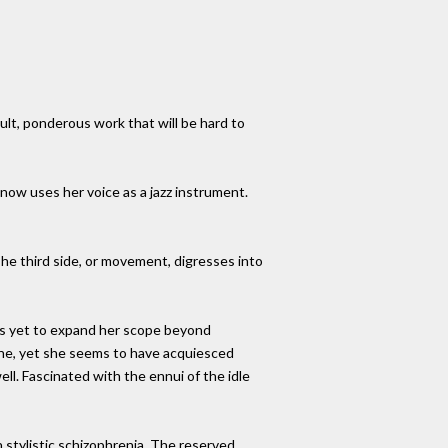
cult, ponderous work that will be hard to
now uses her voice as a jazz instrument.
The third side, or movement, digresses into
has yet to expand her scope beyond
lane, yet she seems to have acquiesced
ell. Fascinated with the ennui of the idle
n stylistic schizophrenia. The reserved