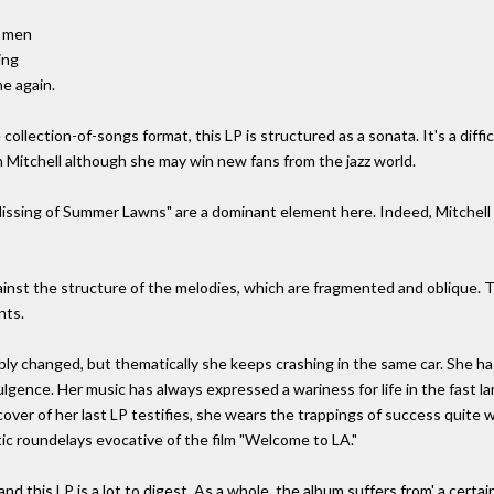
g men
ing
e again.
ollection-of-songs format, this LP is structured as a sonata. It's a diffi
 Mitchell although she may win new fans from the jazz world.
"Hissing of Summer Lawns" are a dominant element here. Indeed, Mitchell 
gainst the structure of the melodies, which are fragmented and oblique. 
nts.
bly changed, but thematically she keeps crashing in the same car. She 
dulgence. Her music has always expressed a wariness for life in the fast 
cover of her last LP testifies, she wears the trappings of success quite w
tic roundelays evocative of the film "Welcome to LA."
d this LP is a lot to digest. As a whole, the album suffers from' a certai