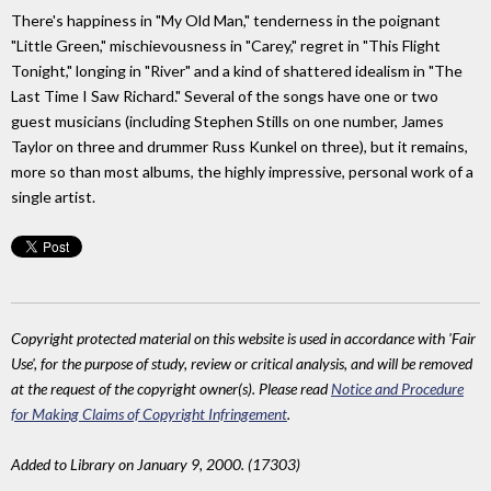
There's happiness in "My Old Man," tenderness in the poignant
"Little Green," mischievousness in "Carey," regret in "This Flight
Tonight," longing in "River" and a kind of shattered idealism in "The
Last Time I Saw Richard." Several of the songs have one or two
guest musicians (including Stephen Stills on one number, James
Taylor on three and drummer Russ Kunkel on three), but it remains,
more so than most albums, the highly impressive, personal work of a
single artist.
Copyright protected material on this website is used in accordance with 'Fair
Use', for the purpose of study, review or critical analysis, and will be removed
at the request of the copyright owner(s). Please read
Notice and Procedure
for Making Claims of Copyright Infringement
.
Added to Library on January 9, 2000. (17303)