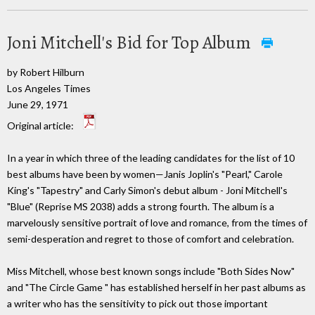
Joni Mitchell's Bid for Top Album
by Robert Hilburn
Los Angeles Times
June 29, 1971
Original article:
In a year in which three of the leading candidates for the list of 10
best albums have been by women—Janis Joplin's "Pearl," Carole
King's "Tapestry" and Carly Simon's debut album - Joni Mitchell's
"Blue" (Reprise MS 2038) adds a strong fourth. The album is a
marvelously sensitive portrait of love and romance, from the times of
semi-desperation and regret to those of comfort and celebration.
Miss Mitchell, whose best known songs include "Both Sides Now"
and "The Circle Game " has established herself in her past albums as
a writer who has the sensitivity to pick out those important