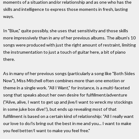
moments of a situation and/or relationship and as one who has the
skills and intelligence to express those moments in fresh, lasting
ways.
In "Blue," quite possibly, she uses that sensitivity and those skills
more impressively than in any of her previous albums. The album's 10
songs were produced with just the right amount of restraint, limiting
the instrumentation to just a touch of guitar here, a bit of piano
there.
As in many of her previous songs (particularly a song like "Both Sides
Now"), Miss Mitchell often combines more than one emotion or
theme in a single work. "All I Want," for instance, is a multi-faceted
song that speaks about her own desire for fulfillment/adventure
("Alive, alive, I want to get up and jive/I want to wreck my stockings
in some juke box dive!'), but ends up revealing most of that
fulfillment is based on a certain kind of relationship: "All I really want
our love to do/Is bring out the best in me and you... I want to make
you feel better/I want to make you feel free."