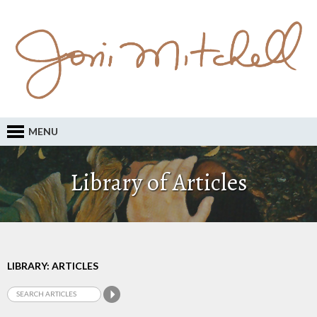
MENU
Library of Articles
LIBRARY: ARTICLES