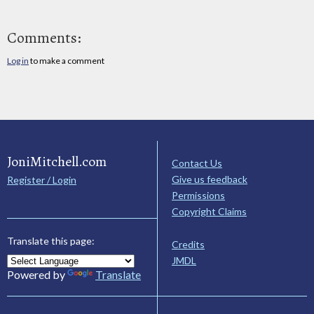
Comments:
Log in
to make a comment
JoniMitchell.com
Contact Us
Give us feedback
Register / Login
Permissions
Copyright Claims
Translate this page:
Credits
JMDL
Powered by
Translate