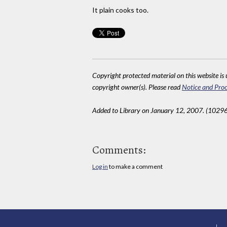
It plain cooks too.
Copyright protected material on this website is u
copyright owner(s). Please read
Notice and Proc
Added to Library on January 12, 2007. (10296
Comments:
Log in
to make a comment