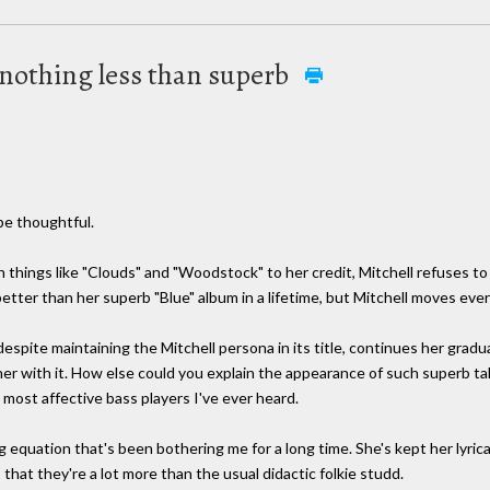
 nothing less than superb
be thoughtful.
 things like "Clouds" and "Woodstock" to her credit, Mitchell refuses to
etter than her superb "Blue" album in a lifetime, but Mitchell moves eve
espite maintaining the Mitchell persona in its title, continues her gra
er with it. How else could you explain the appearance of such superb tale
most affective bass players I've ever heard.
 equation that's been bothering me for a long time. She's kept her lyrical 
that they're a lot more than the usual didactic folkie studd.