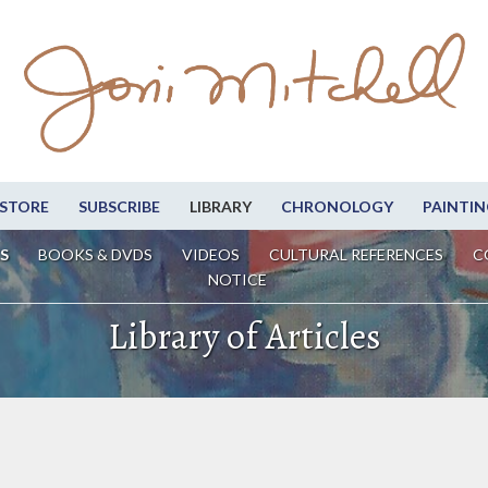
STORE
SUBSCRIBE
LIBRARY
CHRONOLOGY
PAINTIN
S
BOOKS & DVDS
VIDEOS
CULTURAL REFERENCES
C
NOTICE
Library of Articles