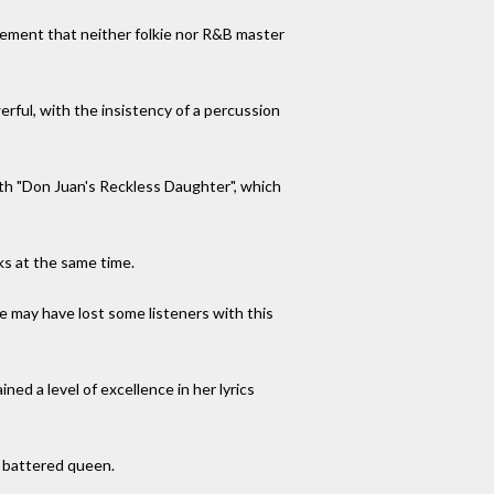
evement that neither folkie nor R&B master
rful, with the insistency of a percussion
with "Don Juan's Reckless Daughter", which
ks at the same time.
he may have lost some listeners with this
ed a level of excellence in her lyrics
t battered queen.