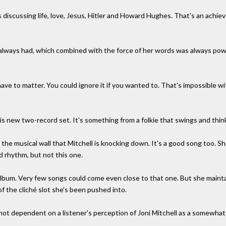
 discussing life, love, Jesus, Hitler and Howard Hughes. That's an achi
's always had, which combined with the force of her words was always powe
 have to matter. You could ignore it if you wanted to. That's impossible 
his new two-record set. It's something from a folkie that swings and thin
r the musical wall that Mitchell is knocking down. It's a good song too. S
d rhythm, but not this one.
album. Very few songs could come even close to that one. But she maintain
f the cliché slot she's been pushed into.
's not dependent on a listener's perception of Joni Mitchell as a somewha