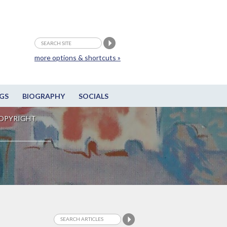
more options & shortcuts »
GS
BIOGRAPHY
SOCIALS
OPYRIGHT