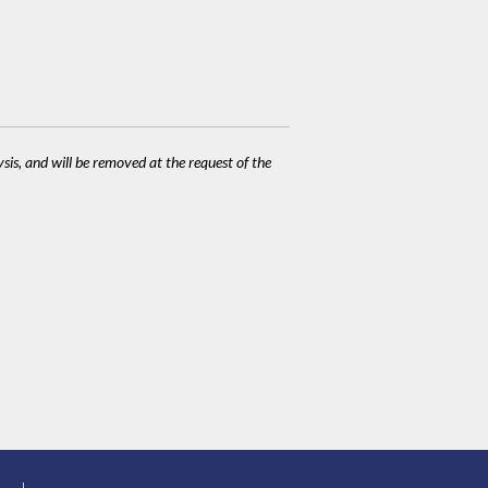
ysis, and will be removed at the request of the