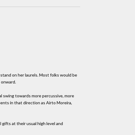
 stand on her laurels. Most folks would be
r onward.
dual swing towards more percussive, more
nts in that direction as Airto Moreira,
gifts at their usual high level and