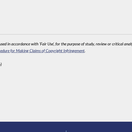
sed in accordance with 'Fair Use', for the purpose of study, review or critical anal
edure for Making Claims of Copyright Infringement
.
)