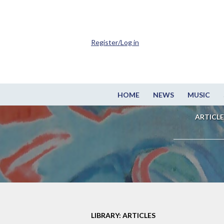
Register/Log in
HOME
NEWS
MUSIC
ARTICLE
LIBRARY: ARTICLES