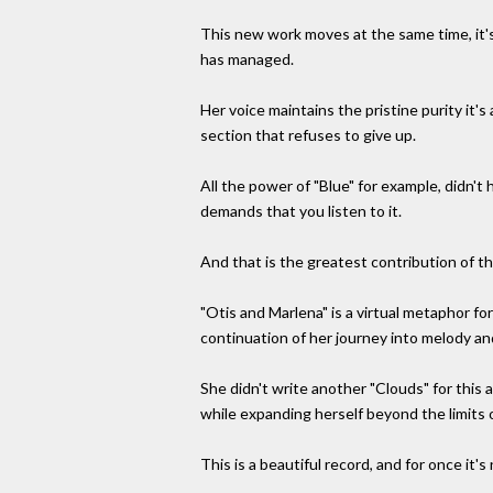
This new work moves at the same time, it's
has managed.
Her voice maintains the pristine purity it
section that refuses to give up.
All the power of "Blue" for example, didn't
demands that you listen to it.
And that is the greatest contribution of t
"Otis and Marlena" is a virtual metaphor fo
continuation of her journey into melody an
She didn't write another "Clouds" for this 
while expanding herself beyond the limits o
This is a beautiful record, and for once it