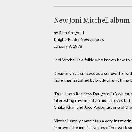
New Joni Mitchell album
by Rich Aregood
Knight-Ridder Newspapers
January 9, 1978
Joni Mitchell is a folkie who knows how to 
Despite great success as a songwriter with
more than satisfied by producing nothing b
"Don Juan's Reckless Daughter" (Asylum), d
interesting rhythms than most folkies both
Chaka Khan and Jaco Pastorius, one of the 
Mitchell simply completes a very frustrating
improved the musical values of her work so 