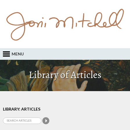
MENU
Library of Articles
LIBRARY: ARTICLES