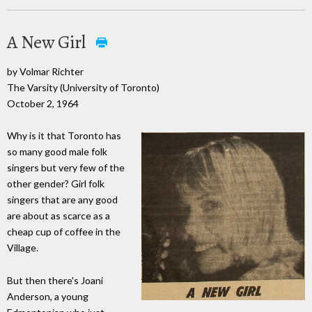
A New Girl
by Volmar Richter
The Varsity (University of Toronto)
October 2, 1964
Why is it that Toronto has
so many good male folk
singers but very few of the
other gender? Girl folk
singers that are any good
are about as scarce as a
cheap cup of coffee in the
Village.
But then there's Joani
Anderson, a young