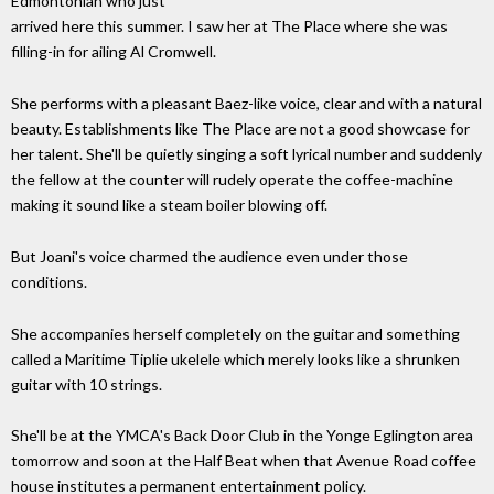
Edmontonian who just
arrived here this summer. I saw her at The Place where she was
filling-in for ailing Al Cromwell.
She performs with a pleasant Baez-like voice, clear and with a natural
beauty. Establishments like The Place are not a good showcase for
her talent. She'll be quietly singing a soft lyrical number and suddenly
the fellow at the counter will rudely operate the coffee-machine
making it sound like a steam boiler blowing off.
But Joani's voice charmed the audience even under those
conditions.
She accompanies herself completely on the guitar and something
called a Maritime Tiplie ukelele which merely looks like a shrunken
guitar with 10 strings.
She'll be at the YMCA's Back Door Club in the Yonge Eglington area
tomorrow and soon at the Half Beat when that Avenue Road coffee
house institutes a permanent entertainment policy.