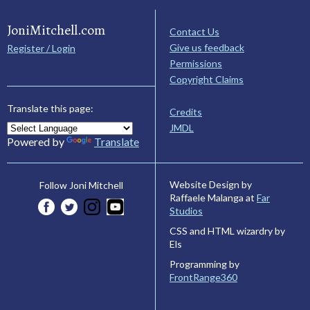
JoniMitchell.com
Contact Us
Give us feedback
Register / Login
Permissions
Copyright Claims
Translate this page:
Credits
JMDL
Powered by
Translate
Website Design by
Follow Joni Mitchell
Raffaele Malanga at
Far
Studios
CSS and HTML wizardry by
Els
Programming by
FrontRange360