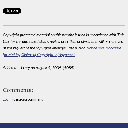
Copyright protected material on this website is used in accordance with 'Fair
Use', for the purpose of study, review or critical analysis, and will be removed
at the request of the copyright owner(s). Please read
Notice and Procedure
for Making Claims of Copyright Infringement
.
Added to Library on August 9, 2006. (5085)
Comments:
Log in
to make a comment