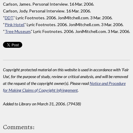
Carlson, James. Personal Interview. 16 Mar. 2006.
Carlson, Jody. Personal Interview. 16 Mar. 2006.
“
DDT
.” Lyric Footnotes. 2006. JoniMitchell.com. 3 Mar. 2006.
“
Pink Hotel.
” Lyric Footnotes. 2006. JoniMitchell.com. 3 Mar. 2006.
“
Tree Museum
.” Lyric Footnotes. 2006. JoniMitchell.com. 3 Mar. 2006.
Copyright protected material on this website is used in accordance with 'Fair
Use', for the purpose of study, review or critical analysis, and will be removed
at the request of the copyright owner(s). Please read
Notice and Procedure
for Making Claims of Copyright Infringement
.
Added to Library on March 31, 2006. (79438)
Comments: