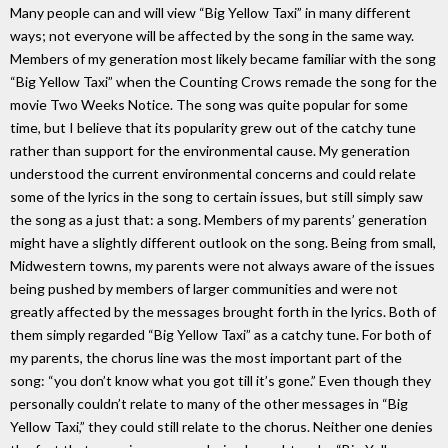
Many people can and will view “Big Yellow Taxi” in many different
ways; not everyone will be affected by the song in the same way.
Members of my generation most likely became familiar with the song
“Big Yellow Taxi” when the Counting Crows remade the song for the
movie Two Weeks Notice. The song was quite popular for some
time, but I believe that its popularity grew out of the catchy tune
rather than support for the environmental cause. My generation
understood the current environmental concerns and could relate
some of the lyrics in the song to certain issues, but still simply saw
the song as a just that: a song. Members of my parents’ generation
might have a slightly different outlook on the song. Being from small,
Midwestern towns, my parents were not always aware of the issues
being pushed by members of larger communities and were not
greatly affected by the messages brought forth in the lyrics. Both of
them simply regarded “Big Yellow Taxi” as a catchy tune. For both of
my parents, the chorus line was the most important part of the
song: “you don’t know what you got till it’s gone.” Even though they
personally couldn’t relate to many of the other messages in “Big
Yellow Taxi,” they could still relate to the chorus. Neither one denies