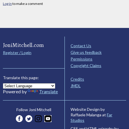
Log in
to make a comment
JoniMitchell.com
Contact Us
Give us feedback
Register / Login
Permissions
Copyright Claims
Translate this page:
Credits
JMDL
Powered by
Translate
Website Design by
Follow Joni Mitchell
Raffaele Malanga at
Far
Studios
CSS and HTML wizardry by