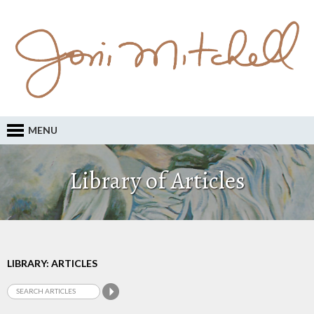
MENU
Library of Articles
LIBRARY: ARTICLES