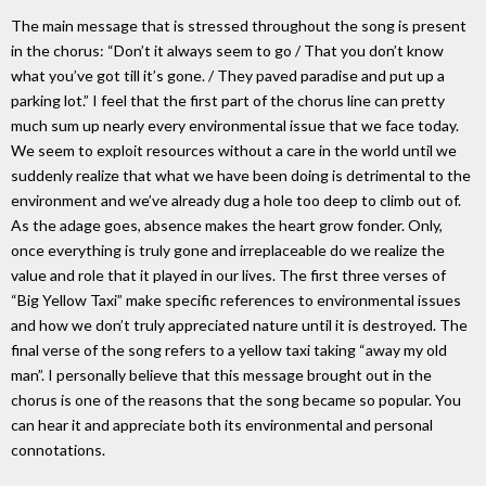
The main message that is stressed throughout the song is present
in the chorus: “Don’t it always seem to go / That you don’t know
what you’ve got till it’s gone. / They paved paradise and put up a
parking lot.” I feel that the first part of the chorus line can pretty
much sum up nearly every environmental issue that we face today.
We seem to exploit resources without a care in the world until we
suddenly realize that what we have been doing is detrimental to the
environment and we’ve already dug a hole too deep to climb out of.
As the adage goes, absence makes the heart grow fonder. Only,
once everything is truly gone and irreplaceable do we realize the
value and role that it played in our lives. The first three verses of
“Big Yellow Taxi” make specific references to environmental issues
and how we don’t truly appreciated nature until it is destroyed. The
final verse of the song refers to a yellow taxi taking “away my old
man”. I personally believe that this message brought out in the
chorus is one of the reasons that the song became so popular. You
can hear it and appreciate both its environmental and personal
connotations.