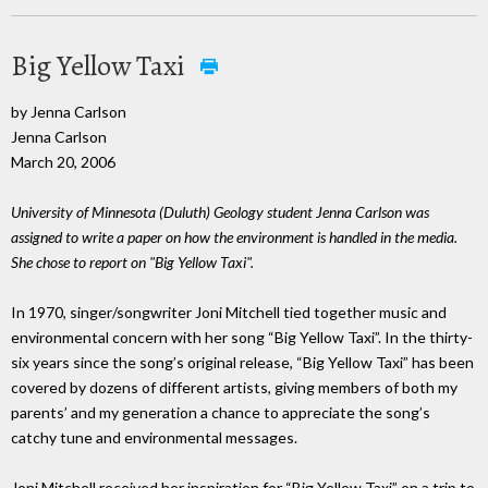
Big Yellow Taxi
by Jenna Carlson
Jenna Carlson
March 20, 2006
University of Minnesota (Duluth) Geology student Jenna Carlson was
assigned to write a paper on how the environment is handled in the media.
She chose to report on "Big Yellow Taxi".
In 1970, singer/songwriter Joni Mitchell tied together music and
environmental concern with her song “Big Yellow Taxi”. In the thirty-
six years since the song’s original release, “Big Yellow Taxi” has been
covered by dozens of different artists, giving members of both my
parents’ and my generation a chance to appreciate the song’s
catchy tune and environmental messages.
Joni Mitchell received her inspiration for “Big Yellow Taxi” on a trip to