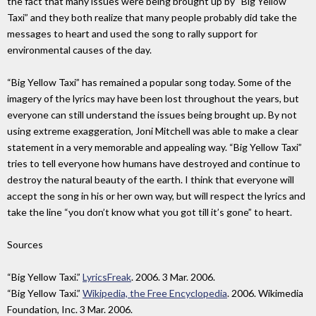
the fact that many issues were being brought up by “Big Yellow
Taxi” and they both realize that many people probably did take the
messages to heart and used the song to rally support for
environmental causes of the day.
“Big Yellow Taxi” has remained a popular song today. Some of the
imagery of the lyrics may have been lost throughout the years, but
everyone can still understand the issues being brought up. By not
using extreme exaggeration, Joni Mitchell was able to make a clear
statement in a very memorable and appealing way. “Big Yellow Taxi”
tries to tell everyone how humans have destroyed and continue to
destroy the natural beauty of the earth. I think that everyone will
accept the song in his or her own way, but will respect the lyrics and
take the line “you don’t know what you got till it’s gone” to heart.
Sources
“Big Yellow Taxi.”
LyricsFreak
. 2006. 3 Mar. 2006.
“Big Yellow Taxi.”
Wikipedia, the Free Encyclopedia
. 2006. Wikimedia
Foundation, Inc. 3 Mar. 2006.