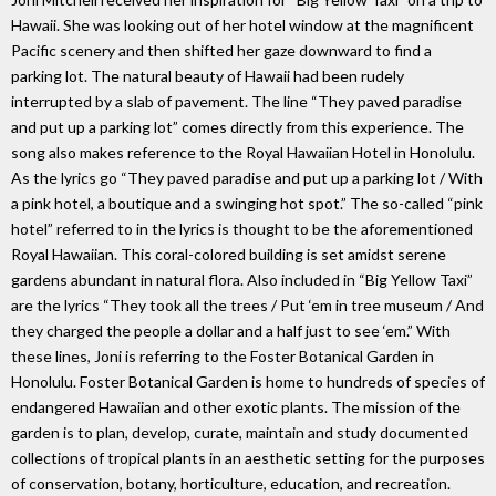
Hawaii. She was looking out of her hotel window at the magnificent
Pacific scenery and then shifted her gaze downward to find a
parking lot. The natural beauty of Hawaii had been rudely
interrupted by a slab of pavement. The line “They paved paradise
and put up a parking lot” comes directly from this experience. The
song also makes reference to the Royal Hawaiian Hotel in Honolulu.
As the lyrics go “They paved paradise and put up a parking lot / With
a pink hotel, a boutique and a swinging hot spot.” The so-called “pink
hotel” referred to in the lyrics is thought to be the aforementioned
Royal Hawaiian. This coral-colored building is set amidst serene
gardens abundant in natural flora. Also included in “Big Yellow Taxi”
are the lyrics “They took all the trees / Put ‘em in tree museum / And
they charged the people a dollar and a half just to see ‘em.” With
these lines, Joni is referring to the Foster Botanical Garden in
Honolulu. Foster Botanical Garden is home to hundreds of species of
endangered Hawaiian and other exotic plants. The mission of the
garden is to plan, develop, curate, maintain and study documented
collections of tropical plants in an aesthetic setting for the purposes
of conservation, botany, horticulture, education, and recreation.