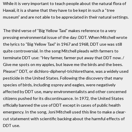
While it is very important to teach people about the natural flora of
Hawaii, it is a shame that they have to be kept in such a “tree
museum” and are not able to be appreciated in their natural settings.
The third verse of “Big Yellow Taxi” makes reference to a very
pressing environmental issue of the day: DDT. When Mitchell wrote
the lyrics to “Big Yellow Taxi” in 1967 and 1968, DDT use was still
quite controversial. In the song Mitchell pleads with farmers to
terminate DDT use: “Hey farmer, farmer put away that DDT now. /
Give me spots on my apples, but leave me the birds and the bees.
Please!” DDT, or dichloro-diphenyl-trichlorethane, was a widely used
pesticide in the United States. Following the discovery that many
species of birds, including osprey and eagles, were negatively
affected by DDT use, many environmentalists and other concerned
citizens pushed for its discontinuance. In 1972, the United States
officially banned the use of DDT except in cases of public health
emergency. In the song, Joni Mitchell used this line to make a clear-
cut statement with scientific backing about the harmful effects of
DDT use.