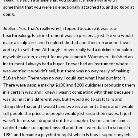
something that you were so emotionally attached to, and so good at
doing.
Joellen: Yes, that's really why I stopped because it was too
heartbreaking. Each instrument was so personal, just like you would
make a sculpture, and I couldn't do that and then run around town
and try to sell them. Although I never really had a dulcimer for sale in
my whole career, except for maybe a month. Whenever I finished an
instrument I always had a buyer, I never had an instrument where I
was worried it wouldn't sell, but there was no way really of making
$10 an hour. There was no way I could get what I had put into it.
There were people making $100 and $200 dulcimers producing them
in a certain way, and I knew I wasn't competing with them because I
was doing it in a different way, but I would go to craft fairs and
things like that and I would have two instruments there and I would
tell people the price and people would just snub their noses. It just
wasn't for me, so I dropped out for a couple of years and became a
cabinet maker to support myself and then I went back to school in
1984 and became a psychotherapist which is how I support myself