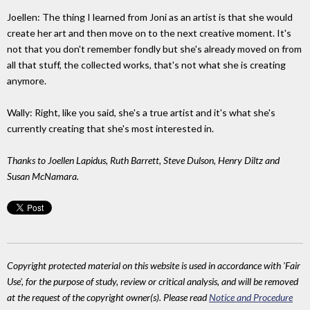
Joellen: The thing I learned from Joni as an artist is that she would
create her art and then move on to the next creative moment. It's
not that you don't remember fondly but she's already moved on from
all that stuff, the collected works, that's not what she is creating
anymore.
Wally: Right, like you said, she's a true artist and it's what she's
currently creating that she's most interested in.
Thanks to Joellen Lapidus, Ruth Barrett, Steve Dulson, Henry Diltz and
Susan McNamara.
Copyright protected material on this website is used in accordance with 'Fair
Use', for the purpose of study, review or critical analysis, and will be removed
at the request of the copyright owner(s). Please read
Notice and Procedure