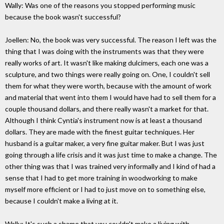
Wally: Was one of the reasons you stopped performing music
because the book wasn't successful?
Joellen: No, the book was very successful. The reason I left was the
thing that I was doing with the instruments was that they were
really works of art. It wasn't like making dulcimers, each one was a
sculpture, and two things were really going on. One, I couldn't sell
them for what they were worth, because with the amount of work
and material that went into them I would have had to sell them for a
couple thousand dollars, and there really wasn't a market for that.
Although I think Cyntia's instrument now is at least a thousand
dollars. They are made with the finest guitar techniques. Her
husband is a guitar maker, a very fine guitar maker. But I was just
going through a life crisis and it was just time to make a change. The
other thing was that I was trained very informally and I kind of had a
sense that I had to get more training in woodworking to make
myself more efficient or I had to just move on to something else,
because I couldn't make a living at it.
Wally: It's such a shame that you couldn't make a living with