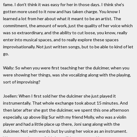
fame. I don't think it was easy for her in those days. I think she's
gotten more used to it now and has taken charge. You know I
learned a lot from her about what it meant to be an artist. The
commitment, the amount of work, just the quality of her voice which
was so extraordinary, and the ability to cut loose, you know, really
enter into musical spaces, and to really explore these spaces
improvisationally. Not just written songs, but to be able to kind of let
go.
Wally: So when you were first teaching her the dulcimer, when you
were showing her things, was she vocalizing along with the playing,
sort of improvising?
Joellen: When I first sold her the dulcimer she just played it
instrumentally. That whole exchange took about 15 minutes. And
then later after she got the dulcimer, we spent this one afternoon
especially, up above Big Sur with my friend Molly, who was a violin
player and had a little place up there, Joni sang along with the
dulcimer. Not with words but by using her voice as an instrument.