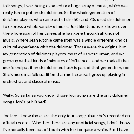
folk songs, I was being exposed to a huge array of music, which was
really fun to put on the dulcimer. So the whole generation of
dulcimer players who came out of the 60s and 70s used the dulcimer
to express a whole variety of music. Just like Joni, as is shown over
the whole span of her career, she has gone through all kinds of
music. Where Jean Ritchie came from was a whole different kind of
cultural experience with the dulcimer. Those were the origins, but
my generation of dulcimer players, most of us were urban, and we
grew up with all kinds of mixtures of influences, and we took all that
music and put it on the dulcimer. Ruth is part of that generation, too.
She's more in a folk tradition than me because I grew up playing in
orchestras and classical music.
Wally: So as far as you know, those four songs are the only dulcimer
songs Joni's published?
Joellen: I know those are the only four songs that she's recorded on
official records. Whether there are any unofficial songs, I don't know.
I've actually been out of touch with her for quite a while. But I have