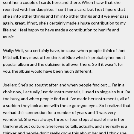
sent her a couple of cards here and there. When I saw that she
reunited with her daughter, I sent her a card, but I just figure that
she's into other things and I'm into other things and if we ever pass
again, great. If not, she's certainly made a huge contribution to my
life and I feel happy to have made a contribution to her life and
music.
Wally: Well, you certainly have, because when people think of Joni
Mitchell, they most often think of Blue which is probably her most
popular album and the dulcimer is all over there. So if it wasn't for
you, the album would have been much different.
Joellen: She's so sought after, and when people find out ... I'm in a
choir now, I actually just do instrumentals, I used to sing also but I'm
too busy, and when people find out I've made her instruments, all of
a sudden they look at me with these goo-goo eyes. So I realized that
we had this connection for a number of years and it was very
wonderful. She was always three or four steps ahead of me in her
thinking about culture. She loves to talk, actually, and she really is a
thinker, and people don't really know this about her and I think she