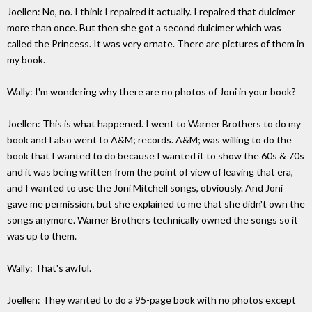
Joellen: No, no. I think I repaired it actually. I repaired that dulcimer
more than once. But then she got a second dulcimer which was
called the Princess. It was very ornate. There are pictures of them in
my book.
Wally: I'm wondering why there are no photos of Joni in your book?
Joellen: This is what happened. I went to Warner Brothers to do my
book and I also went to A&M; records. A&M; was willing to do the
book that I wanted to do because I wanted it to show the 60s & 70s
and it was being written from the point of view of leaving that era,
and I wanted to use the Joni Mitchell songs, obviously. And Joni
gave me permission, but she explained to me that she didn't own the
songs anymore. Warner Brothers technically owned the songs so it
was up to them.
Wally: That's awful.
Joellen: They wanted to do a 95-page book with no photos except