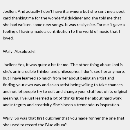
Joellen: And actually I don't have it anymore but she sent me a post
card thanking me for the wonderful dulcimer and she told me that
she had written some new songs. It was really nice. For me it gave a
feeling of having made a contribution to the world of music that I
loved.
Wally: Absolutely!
Joellen: Yes, it was quite a hit for me. The other thing about Joni is
she's an incredible thinker and philosopher. I don't see her anymore,
but I have learned so much from her about being an artist and
finding your own way and as an artist being willing to take chances,
and not let people try to edit and change your stuff out of its original
meaning. I've just learned a lot of things from her about hard work
and integrity and creativity. She's been a tremendous inspiration.
Wally: So was that first dulcimer that you made for her the one that
she used to record the Blue album?