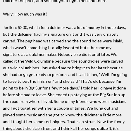
told her the price, and she bought it right then and there.
Wally: How much was it?
Joellen: $200, which for a dulcimer was a lot of money in those days,
but the dulcimer had my signature on it and it was very ornately
carved. The peg head was carved and the sound holes were inlaid,
which wasn't something I totally invented but it became my
signature as a dulcimer maker. Nobody else did it until later. We
called it the Wild Columbine because the soundholes were carved
out wild columbines. Joni asked me to bring it to her later because
she had to go get ready to perform, and I said to her, "Well, I'm going
to have to put the finish on," and she said "That's ok, because I'm
going to be in Big Sur for a few more days." I told her I'd have it done
before she had to leave. She ended up staying at the Big Sur Inn up
the road from where I lived. Some of my friends who were musicians
and I got together with her a couple of times. We hung out and
played some music and she got to know the dulcimer a little more
and I taught her some techniques. That slap strum. Now the funny
thing about the slap strum, and I think all her songs utilize it, it's