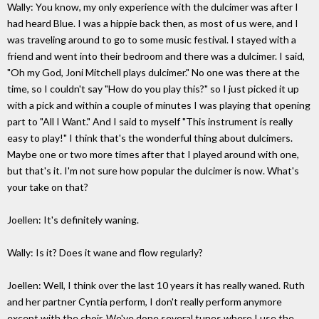
Wally: You know, my only experience with the dulcimer was after I
had heard Blue. I was a hippie back then, as most of us were, and I
was traveling around to go to some music festival. I stayed with a
friend and went into their bedroom and there was a dulcimer. I said,
"Oh my God, Joni Mitchell plays dulcimer." No one was there at the
time, so I couldn't say "How do you play this?" so I just picked it up
with a pick and within a couple of minutes I was playing that opening
part to "All I Want." And I said to myself "This instrument is really
easy to play!" I think that's the wonderful thing about dulcimers.
Maybe one or two more times after that I played around with one,
but that's it. I'm not sure how popular the dulcimer is now. What's
your take on that?
Joellen: It's definitely waning.
Wally: Is it? Does it wane and flow regularly?
Joellen: Well, I think over the last 10 years it has really waned. Ruth
and her partner Cyntia perform, I don't really perform anymore
except with the choir. We've done several tunes where I use the