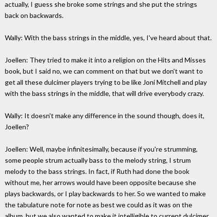
actually, I guess she broke some strings and she put the strings
back on backwards.
Wally: With the bass strings in the middle, yes, I've heard about that.
Joellen: They tried to make it into a religion on the Hits and Misses
book, but I said no, we can comment on that but we don't want to
get all these dulcimer players trying to be like Joni Mitchell and play
with the bass strings in the middle, that will drive everybody crazy.
Wally: It doesn't make any difference in the sound though, does it,
Joellen?
Joellen: Well, maybe infinitesimally, because if you're strumming,
some people strum actually bass to the melody string, I strum
melody to the bass strings. In fact, if Ruth had done the book
without me, her arrows would have been opposite because she
plays backwards, or I play backwards to her. So we wanted to make
the tabulature note for note as best we could as it was on the
album, but we also wanted to make it intelligible to current dulcimer