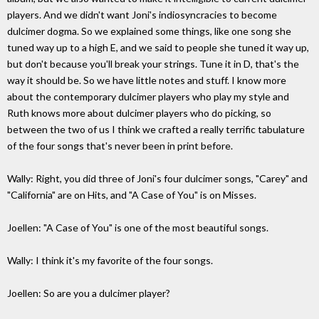
players. And we didn't want Joni's indiosyncracies to become
dulcimer dogma. So we explained some things, like one song she
tuned way up to a high E, and we said to people she tuned it way up,
but don't because you'll break your strings. Tune it in D, that's the
way it should be. So we have little notes and stuff. I know more
about the contemporary dulcimer players who play my style and
Ruth knows more about dulcimer players who do picking, so
between the two of us I think we crafted a really terrific tabulature
of the four songs that's never been in print before.
Wally: Right, you did three of Joni's four dulcimer songs, "Carey" and
"California" are on Hits, and "A Case of You" is on Misses.
Joellen: "A Case of You" is one of the most beautiful songs.
Wally: I think it's my favorite of the four songs.
Joellen: So are you a dulcimer player?