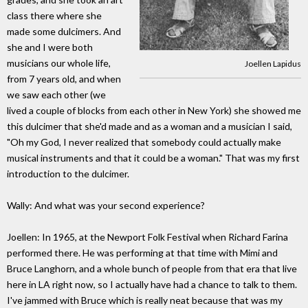
class there where she
made some dulcimers. And
she and I were both
musicians our whole life,
Joellen Lapidus
from 7 years old, and when
we saw each other (we
lived a couple of blocks from each other in New York) she showed me
this dulcimer that she'd made and as a woman and a musician I said,
"Oh my God, I never realized that somebody could actually make
musical instruments and that it could be a woman." That was my first
introduction to the dulcimer.
Wally: And what was your second experience?
Joellen: In 1965, at the Newport Folk Festival when Richard Farina
performed there. He was performing at that time with Mimi and
Bruce Langhorn, and a whole bunch of people from that era that live
here in LA right now, so I actually have had a chance to talk to them.
I've jammed with Bruce which is really neat because that was my