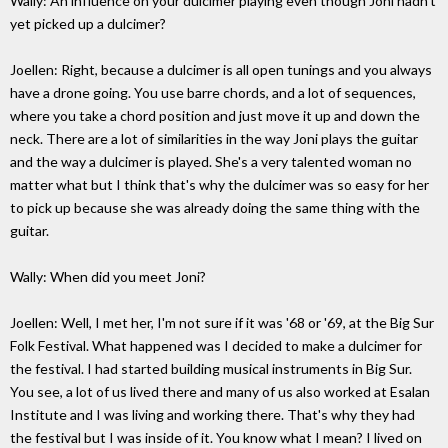
Wally: An influence on your dulcimer playing even though Joni hadn't
yet picked up a dulcimer?
Joellen: Right, because a dulcimer is all open tunings and you always
have a drone going. You use barre chords, and a lot of sequences,
where you take a chord position and just move it up and down the
neck. There are a lot of similarities in the way Joni plays the guitar
and the way a dulcimer is played. She's a very talented woman no
matter what but I think that's why the dulcimer was so easy for her
to pick up because she was already doing the same thing with the
guitar.
Wally: When did you meet Joni?
Joellen: Well, I met her, I'm not sure if it was '68 or '69, at the Big Sur
Folk Festival. What happened was I decided to make a dulcimer for
the festival. I had started building musical instruments in Big Sur.
You see, a lot of us lived there and many of us also worked at Esalan
Institute and I was living and working there. That's why they had
the festival but I was inside of it. You know what I mean? I lived on