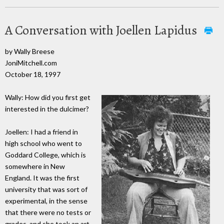
A Conversation with Joellen Lapidus
by Wally Breese
JoniMitchell.com
October 18, 1997
Wally: How did you first get
interested in the dulcimer?
Joellen: I had a friend in
high school who went to
Goddard College, which is
somewhere in New
England. It was the first
university that was sort of
experimental, in the sense
that there were no tests or
grades, and she took an art