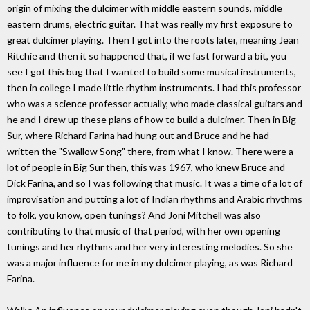
origin of mixing the dulcimer with middle eastern sounds, middle
eastern drums, electric guitar. That was really my first exposure to
great dulcimer playing. Then I got into the roots later, meaning Jean
Ritchie and then it so happened that, if we fast forward a bit, you
see I got this bug that I wanted to build some musical instruments,
then in college I made little rhythm instruments. I had this professor
who was a science professor actually, who made classical guitars and
he and I drew up these plans of how to build a dulcimer. Then in Big
Sur, where Richard Farina had hung out and Bruce and he had
written the "Swallow Song" there, from what I know. There were a
lot of people in Big Sur then, this was 1967, who knew Bruce and
Dick Farina, and so I was following that music. It was a time of a lot of
improvisation and putting a lot of Indian rhythms and Arabic rhythms
to folk, you know, open tunings? And Joni Mitchell was also
contributing to that music of that period, with her own opening
tunings and her rhythms and her very interesting melodies. So she
was a major influence for me in my dulcimer playing, as was Richard
Farina.