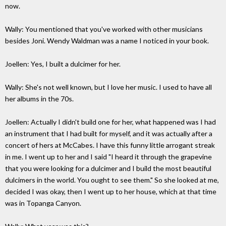
now.
Wally: You mentioned that you've worked with other musicians
besides Joni. Wendy Waldman was a name I noticed in your book.
Joellen: Yes, I built a dulcimer for her.
Wally: She's not well known, but I love her music. I used to have all
her albums in the 70s.
Joellen: Actually I didn't build one for her, what happened was I had
an instrument that I had built for myself, and it was actually after a
concert of hers at McCabes. I have this funny little arrogant streak
in me. I went up to her and I said "I heard it through the grapevine
that you were looking for a dulcimer and I build the most beautiful
dulcimers in the world. You ought to see them." So she looked at me,
decided I was okay, then I went up to her house, which at that time
was in Topanga Canyon.