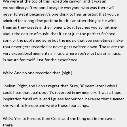
We were at the top of this incredible canyon, and it was an
extraordinary afternoon. I imagine everyone who was there will
never forget it because it's one thing to hear an artist that you've
admired for a long time perform but it's another thing to be with
them as they create in the moment. So it teaches you something
about the nature of music, that it's not just the perfect finished
song or the published song but the music that you sometimes make
that never gets recorded or never gets written down. Those are the
very exceptional moments in music where you're just playing music
in nature for itself. Just for the experience.
Wally: And no one recorded that. (sigh.)
Joellen: Right, and I don't regret that. Sure, 30 years later I wish I
could hear that again, but it's recorded in my memory. It was a huge
inspiration for all of us, and I guess for her too, because that summer
she went to Europe and wrote those four songs.
Wally: Yes, to Europe, then Crete and she hung out in the caves
there.