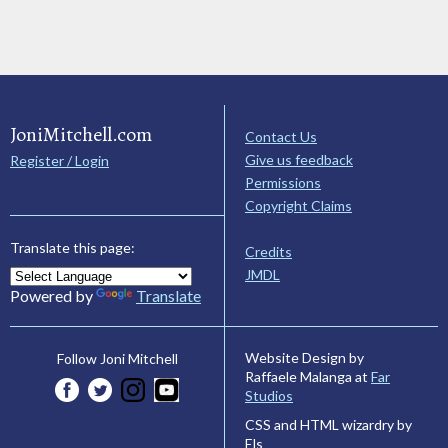
JoniMitchell.com
Contact Us
Give us feedback
Register / Login
Permissions
Copyright Claims
Translate this page:
Credits
JMDL
Powered by
Translate
Website Design by
Follow Joni Mitchell
Raffaele Malanga at
Far
Studios
CSS and HTML wizardry by
Els