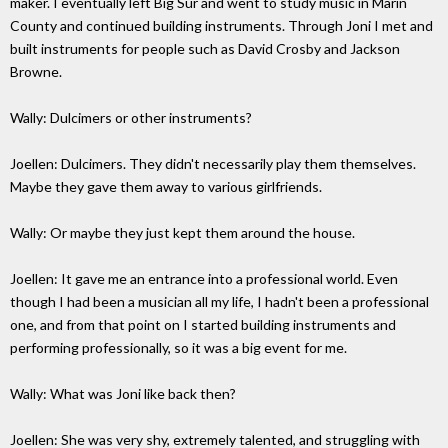
maker. I eventually left Big Sur and went to study music in Marin
County and continued building instruments. Through Joni I met and
built instruments for people such as David Crosby and Jackson
Browne.
Wally: Dulcimers or other instruments?
Joellen: Dulcimers. They didn't necessarily play them themselves.
Maybe they gave them away to various girlfriends.
Wally: Or maybe they just kept them around the house.
Joellen: It gave me an entrance into a professional world. Even
though I had been a musician all my life, I hadn't been a professional
one, and from that point on I started building instruments and
performing professionally, so it was a big event for me.
Wally: What was Joni like back then?
Joellen: She was very shy, extremely talented, and struggling with