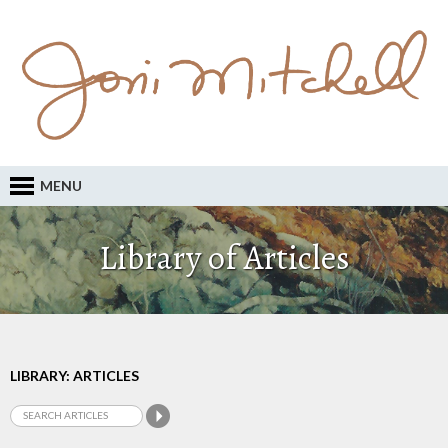
MENU
Library of Articles
LIBRARY: ARTICLES