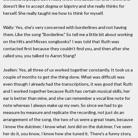
doesn't like to accept dogma or bigotry and she really thinks for
herself. She really taught me how to think for myself.
Wally: Yes, she's very concerned with borderlines and not having
them. Like the song "Borderline." So tell me a little bit about working
on the Hits and Misses songbooks? I was told that Ruth was
contacted first because they couldn't find you, and then after she
called you, you talked to Aaron Stang?
Joellen: Yes, all three of us worked together constantly. It took us a
couple of months to get the thing done. What was difficult was
even though I already had the transcriptions, it was good that Ruth
and I worked together because Ruth has certain musical skills, her
ear is better than mine, and she can remember a vocal line note for
note whereas I always make up my own. So since we had to go
measure by measure and replicate the recording, not just do an
arrangement of the song, the two of us were a great team, because
I know the dulcimer, I know what Joni did on the dulcimer, I've seen
her do it, you know, I know how she tuned it. There's a funny story,