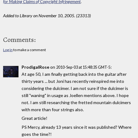
for Making Claims of Copyright Infringement
.
Added to Library on November 10, 2005. (23313)
Comments:
Log in
to make a comment
ProdigalRose
on
:
2010-Sep-03 at 15:48:35 GMT-5
At age 50, I am finally getting back into the guitar after
thirty years ... but Joni has recently reinspired me into
considering the dulcimer. I am not sure if the dulcimer is
still "waning" in usage as Joellen mentions above. I hope
not. I am still researching the fretted mountain dulcimers
with more than four strings also.
Great article!
PS Mercy, already 13 years since it was published? Where
goes the time?!