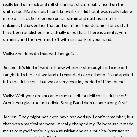
really kind of a rock and roll strum that she probably used on the
guitar, too. Maybe not, I don't know if she did but it was really taking
more of a rock & roll or pop guitar strum and putting it on the
dulcimer. I showed her that and on all her four dulcimer tunes that
have been published she actually uses that. There is a mute, you
strum it, and then you mute it with the back of your hand.
Wally: She does do that with her guitar.
Joellen: It's kind of hard to know whether she taught it to me or I
taught it to her or if we kind of reminded each other of it and applied
it to the dulcimer. That was a very exciting period of time for me.
Wally: Well, your dream came true to sell Joni Mitchell a dulcimer!!
Aren't you glad the Incredible String Band didn't come along first!
Joellen: They might not even have showed up, I don't remember, but
that was a magical moment. It really changed my life because it made
me take myself seriously as a musician and as a musical instrument