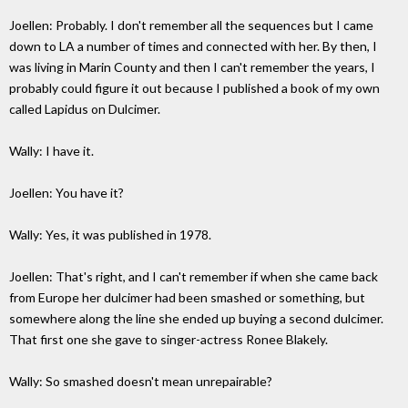
Joellen: Probably. I don't remember all the sequences but I came
down to LA a number of times and connected with her. By then, I
was living in Marin County and then I can't remember the years, I
probably could figure it out because I published a book of my own
called Lapidus on Dulcimer.
Wally: I have it.
Joellen: You have it?
Wally: Yes, it was published in 1978.
Joellen: That's right, and I can't remember if when she came back
from Europe her dulcimer had been smashed or something, but
somewhere along the line she ended up buying a second dulcimer.
That first one she gave to singer-actress Ronee Blakely.
Wally: So smashed doesn't mean unrepairable?