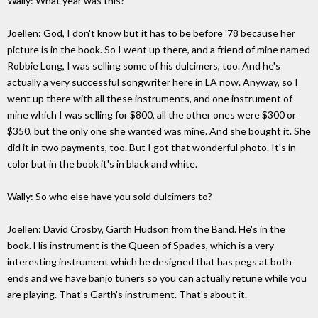
Wally: What year was this?
Joellen: God, I don't know but it has to be before '78 because her
picture is in the book. So I went up there, and a friend of mine named
Robbie Long, I was selling some of his dulcimers, too. And he's
actually a very successful songwriter here in LA now. Anyway, so I
went up there with all these instruments, and one instrument of
mine which I was selling for $800, all the other ones were $300 or
$350, but the only one she wanted was mine. And she bought it. She
did it in two payments, too. But I got that wonderful photo. It's in
color but in the book it's in black and white.
Wally: So who else have you sold dulcimers to?
Joellen: David Crosby, Garth Hudson from the Band. He's in the
book. His instrument is the Queen of Spades, which is a very
interesting instrument which he designed that has pegs at both
ends and we have banjo tuners so you can actually retune while you
are playing. That's Garth's instrument. That's about it.