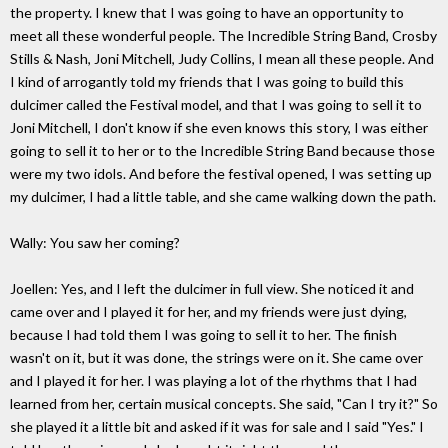
the property. I knew that I was going to have an opportunity to
meet all these wonderful people. The Incredible String Band, Crosby
Stills & Nash, Joni Mitchell, Judy Collins, I mean all these people. And
I kind of arrogantly told my friends that I was going to build this
dulcimer called the Festival model, and that I was going to sell it to
Joni Mitchell, I don't know if she even knows this story, I was either
going to sell it to her or to the Incredible String Band because those
were my two idols. And before the festival opened, I was setting up
my dulcimer, I had a little table, and she came walking down the path.
Wally: You saw her coming?
Joellen: Yes, and I left the dulcimer in full view. She noticed it and
came over and I played it for her, and my friends were just dying,
because I had told them I was going to sell it to her. The finish
wasn't on it, but it was done, the strings were on it. She came over
and I played it for her. I was playing a lot of the rhythms that I had
learned from her, certain musical concepts. She said, "Can I try it?" So
she played it a little bit and asked if it was for sale and I said "Yes." I