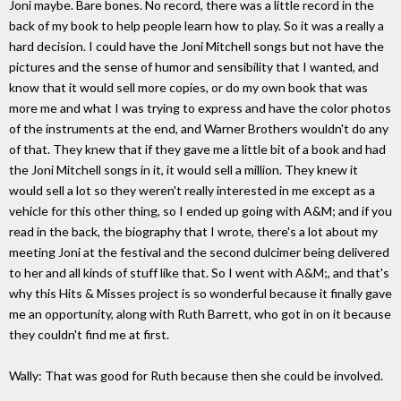
Joni maybe. Bare bones. No record, there was a little record in the
back of my book to help people learn how to play. So it was a really a
hard decision. I could have the Joni Mitchell songs but not have the
pictures and the sense of humor and sensibility that I wanted, and
know that it would sell more copies, or do my own book that was
more me and what I was trying to express and have the color photos
of the instruments at the end, and Warner Brothers wouldn't do any
of that. They knew that if they gave me a little bit of a book and had
the Joni Mitchell songs in it, it would sell a million. They knew it
would sell a lot so they weren't really interested in me except as a
vehicle for this other thing, so I ended up going with A&M; and if you
read in the back, the biography that I wrote, there's a lot about my
meeting Joni at the festival and the second dulcimer being delivered
to her and all kinds of stuff like that. So I went with A&M;, and that's
why this Hits & Misses project is so wonderful because it finally gave
me an opportunity, along with Ruth Barrett, who got in on it because
they couldn't find me at first.
Wally: That was good for Ruth because then she could be involved.