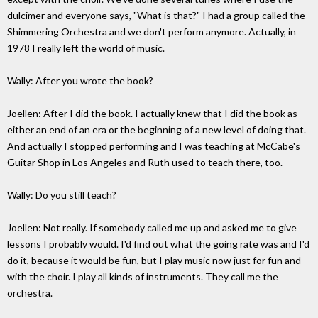
dulcimer and everyone says, "What is that?" I had a group called the
Shimmering Orchestra and we don't perform anymore. Actually, in
1978 I really left the world of music.
Wally: After you wrote the book?
Joellen: After I did the book. I actually knew that I did the book as
either an end of an era or the beginning of a new level of doing that.
And actually I stopped performing and I was teaching at McCabe's
Guitar Shop in Los Angeles and Ruth used to teach there, too.
Wally: Do you still teach?
Joellen: Not really. If somebody called me up and asked me to give
lessons I probably would. I'd find out what the going rate was and I'd
do it, because it would be fun, but I play music now just for fun and
with the choir. I play all kinds of instruments. They call me the
orchestra.