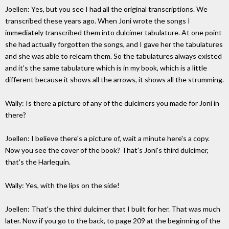
Joellen: Yes, but you see I had all the original transcriptions. We
transcribed these years ago. When Joni wrote the songs I
immediately transcribed them into dulcimer tabulature. At one point
she had actually forgotten the songs, and I gave her the tabulatures
and she was able to relearn them. So the tabulatures always existed
and it's the same tabulature which is in my book, which is a little
different because it shows all the arrows, it shows all the strumming.
Wally: Is there a picture of any of the dulcimers you made for Joni in
there?
Joellen: I believe there's a picture of, wait a minute here's a copy.
Now you see the cover of the book? That's Joni's third dulcimer,
that's the Harlequin.
Wally: Yes, with the lips on the side!
Joellen: That's the third dulcimer that I built for her. That was much
later. Now if you go to the back, to page 209 at the beginning of the