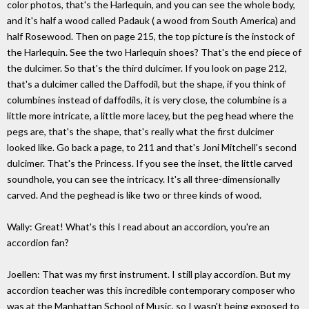
color photos, that's the Harlequin, and you can see the whole body,
and it's half a wood called Padauk ( a wood from South America) and
half Rosewood. Then on page 215, the top picture is the instock of
the Harlequin. See the two Harlequin shoes? That's the end piece of
the dulcimer. So that's the third dulcimer. If you look on page 212,
that's a dulcimer called the Daffodil, but the shape, if you think of
columbines instead of daffodils, it is very close, the columbine is a
little more intricate, a little more lacey, but the peg head where the
pegs are, that's the shape, that's really what the first dulcimer
looked like. Go back a page, to 211 and that's Joni Mitchell's second
dulcimer. That's the Princess. If you see the inset, the little carved
soundhole, you can see the intricacy. It's all three-dimensionally
carved. And the peghead is like two or three kinds of wood.
Wally: Great! What's this I read about an accordion, you're an
accordion fan?
Joellen: That was my first instrument. I still play accordion. But my
accordion teacher was this incredible contemporary composer who
was at the Manhattan School of Music, so I wasn't being exposed to