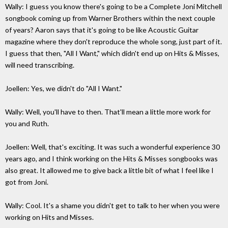
Wally: I guess you know there's going to be a Complete Joni Mitchell
songbook coming up from Warner Brothers within the next couple
of years? Aaron says that it's going to be like Acoustic Guitar
magazine where they don't reproduce the whole song, just part of it.
I guess that then, "All I Want," which didn't end up on Hits & Misses,
will need transcribing.
Joellen: Yes, we didn't do "All I Want."
Wally: Well, you'll have to then. That'll mean a little more work for
you and Ruth.
Joellen: Well, that's exciting. It was such a wonderful experience 30
years ago, and I think working on the Hits & Misses songbooks was
also great. It allowed me to give back a little bit of what I feel like I
got from Joni.
Wally: Cool. It's a shame you didn't get to talk to her when you were
working on Hits and Misses.