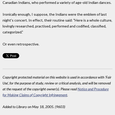
Canadian Indians, who performed a variety of age-old Indian dances.
Ironically enough, I suppose, the Indians were the emblem of last
night's concert. In effect, their routine said: "Here is a whole culture,
lovingly researched, practised, performed and codified, classified,
categorized."
Or even retrospective.
Copyright protected material on this website is used in accordance with 'Fair
Use', for the purpose of study, review or critical analysis, and will be removed
at the request of the copyright owner(s). Please read
Notice and Procedure
for Making Claims of Copyright Infringement
.
Added to Library on May 18, 2005. (9603)