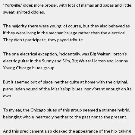
"Yorkville," older, more proper, with lots of mamas and papas and little
sweat-shirted kiddies.
The majority there were young, of course, but they also behaved as
if they were living in the mechanical age rather than the electrical.
They didn't participate, they payed tribute.
The one electrical exception, incidentally, was Big Walter Horton's
electric guitar in the Sunnyland Slim, Big Walter Horton and Johnny
Young Chicago blues group.
But it seemed out of place, neither quite at home with the original,
piano-laden sound of the Mississippi blues, nor vibrant enough on its
own.
To my ear, the Chicago blues of this group seemed a strange hybrid,
belonging whole-heartedly neither to the past nor to the present.
And this predicament also cloaked the appearance of the hip-talking