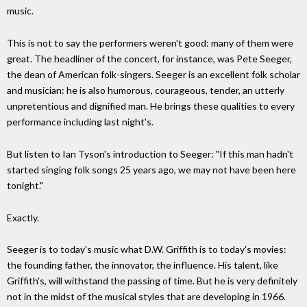
music.
This is not to say the performers weren't good: many of them were
great. The headliner of the concert, for instance, was Pete Seeger,
the dean of American folk-singers. Seeger is an excellent folk scholar
and musician: he is also humorous, courageous, tender, an utterly
unpretentious and dignified man. He brings these qualities to every
performance including last night's.
But listen to Ian Tyson's introduction to Seeger: "If this man hadn't
started singing folk songs 25 years ago, we may not have been here
tonight."
Exactly.
Seeger is to today's music what D.W. Griffith is to today's movies:
the founding father, the innovator, the influence. His talent, like
Griffith's, will withstand the passing of time. But he is very definitely
not in the midst of the musical styles that are developing in 1966.