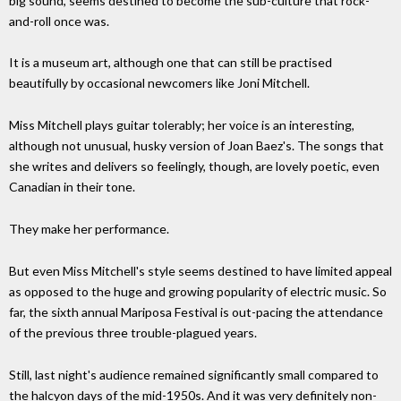
big sound, seems destined to become the sub-culture that rock-
and-roll once was.
It is a museum art, although one that can still be practised
beautifully by occasional newcomers like Joni Mitchell.
Miss Mitchell plays guitar tolerably; her voice is an interesting,
although not unusual, husky version of Joan Baez's. The songs that
she writes and delivers so feelingly, though, are lovely poetic, even
Canadian in their tone.
They make her performance.
But even Miss Mitchell's style seems destined to have limited appeal
as opposed to the huge and growing popularity of electric music. So
far, the sixth annual Mariposa Festival is out-pacing the attendance
of the previous three trouble-plagued years.
Still, last night's audience remained significantly small compared to
the halcyon days of the mid-1950s. And it was very definitely non-