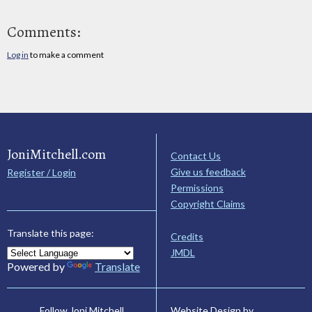
Comments:
Log in
to make a comment
JoniMitchell.com
Contact Us
Give us feedback
Register / Login
Permissions
Copyright Claims
Translate this page:
Credits
JMDL
Powered by
Translate
Website Design by
Follow Joni Mitchell