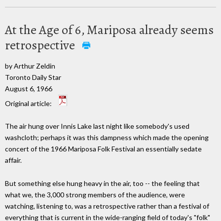
At the Age of 6, Mariposa already seems
retrospective
by Arthur Zeldin
Toronto Daily Star
August 6, 1966
Original article:
The air hung over Innis Lake last night like somebody's used
washcloth; perhaps it was this dampness which made the opening
concert of the 1966 Mariposa Folk Festival an essentially sedate
affair.
But something else hung heavy in the air, too -- the feeling that
what we, the 3,000 strong members of the audience, were
watching, listening to, was a retrospective rather than a festival of
everything that is current in the wide-ranging field of today's "folk"