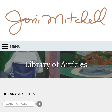
MENU
Library of Articles
LIBRARY: ARTICLES