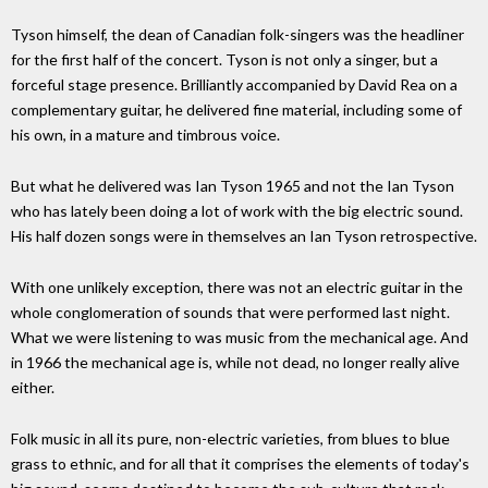
Tyson himself, the dean of Canadian folk-singers was the headliner
for the first half of the concert. Tyson is not only a singer, but a
forceful stage presence. Brilliantly accompanied by David Rea on a
complementary guitar, he delivered fine material, including some of
his own, in a mature and timbrous voice.
But what he delivered was Ian Tyson 1965 and not the Ian Tyson
who has lately been doing a lot of work with the big electric sound.
His half dozen songs were in themselves an Ian Tyson retrospective.
With one unlikely exception, there was not an electric guitar in the
whole conglomeration of sounds that were performed last night.
What we were listening to was music from the mechanical age. And
in 1966 the mechanical age is, while not dead, no longer really alive
either.
Folk music in all its pure, non-electric varieties, from blues to blue
grass to ethnic, and for all that it comprises the elements of today's