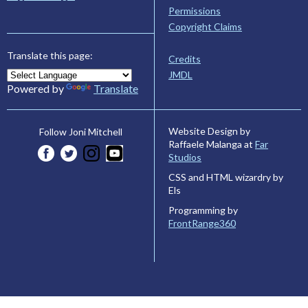
Permissions
Copyright Claims
Translate this page:
Credits
JMDL
Powered by
Translate
Website Design by
Follow Joni Mitchell
Raffaele Malanga at
Far
Studios
CSS and HTML wizardry by
Els
Programming by
FrontRange360