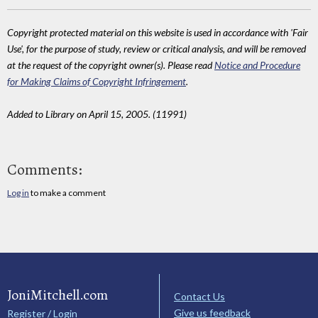
Copyright protected material on this website is used in accordance with 'Fair
Use', for the purpose of study, review or critical analysis, and will be removed
at the request of the copyright owner(s). Please read
Notice and Procedure
for Making Claims of Copyright Infringement
.
Added to Library on April 15, 2005. (11991)
Comments:
Log in
to make a comment
JoniMitchell.com
Contact Us
Give us feedback
Register / Login