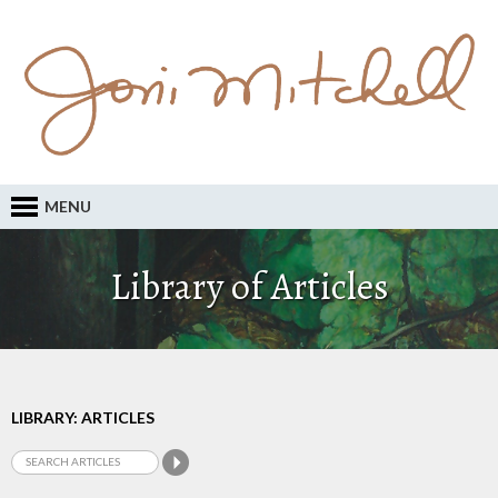
MENU
Library of Articles
LIBRARY: ARTICLES