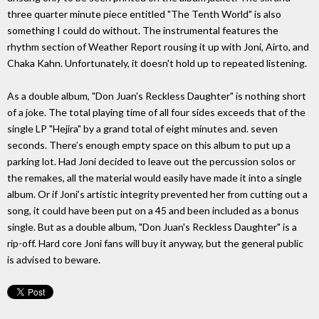
three quarter minute piece entitled "The Tenth World" is also
something I could do without. The instrumental features the
rhythm section of Weather Report rousing it up with Joni, Airto, and
Chaka Kahn. Unfortunately, it doesn't hold up to repeated listening.
As a double album, "Don Juan's Reckless Daughter" is nothing short
of a joke. The total playing time of all four sides exceeds that of the
single LP "Hejira" by a grand total of eight minutes and. seven
seconds. There’s enough empty space on this album to put up a
parking lot. Had Joni decided to leave out the percussion solos or
the remakes, all the material would easily have made it into a single
album. Or if Joni’s artistic integrity prevented her from cutting out a
song, it could have been put on a 45 and been included as a bonus
single. But as a double album, "Don Juan's Reckless Daughter" is a
rip-off. Hard core Joni fans will buy it anyway, but the general public
is advised to beware.