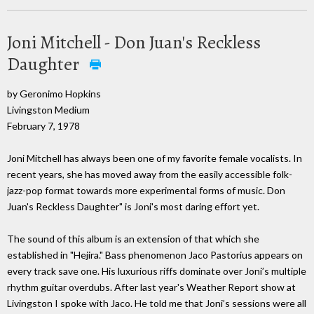
Joni Mitchell - Don Juan's Reckless
Daughter
by Geronimo Hopkins
Livingston Medium
February 7, 1978
Joni Mitchell has always been one of my favorite female vocalists. In
recent years, she has moved away from the easily accessible folk-
jazz-pop format towards more experimental forms of music. Don
Juan's Reckless Daughter" is Joni's most daring effort yet.
The sound of this album is an extension of that which she
established in "Hejira." Bass phenomenon Jaco Pastorius appears on
every track save one. His luxurious riffs dominate over Joni’s multiple
rhythm guitar overdubs. After last year's Weather Report show at
Livingston I spoke with Jaco. He told me that Joni’s sessions were all