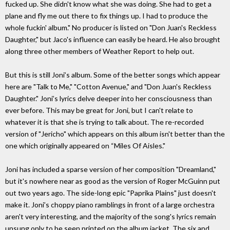
fucked up. She didn't know what she was doing. She had to get a
plane and fly me out there to fix things up. I had to produce the
whole fuckin' album." No producer is listed on "Don Juan's Reckless
Daughter," but Jaco's influence can easily be heard. He also brought
along three other members of Weather Report to help out.
But this is still Joni’s album. Some of the better songs which appear
here are "Talk to Me," "Cotton Avenue," and "Don Juan's Reckless
Daughter." Joni’s lyrics delve deeper into her consciousness than
ever before. This may be great for Joni, but I can't relate to
whatever it is that she is trying to talk about. The re-recorded
version of "Jericho" which appears on this album isn't better than the
one which originally appeared on “Miles Of Aisles."
Joni has included a sparse version of her composition "Dreamland,"
but it's nowhere near as good as the version of Roger McGuinn put
out two years ago. The side-long epic "Paprika Plains" just doesn't
make it. Joni’s choppy piano ramblings in front of a large orchestra
aren't very interesting, and the majority of the song's lyrics remain
unsung only to be seen printed on the album jacket. The six and