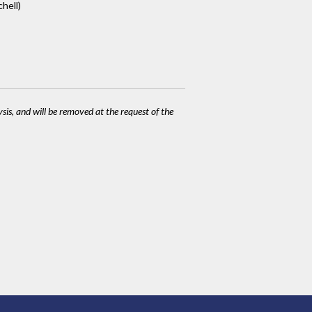
hell)
ysis, and will be removed at the request of the