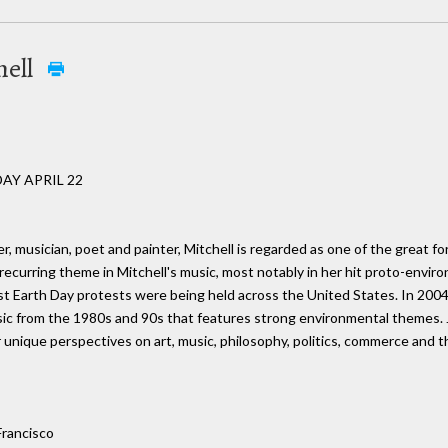
hell
AY APRIL 22
er, musician, poet and painter, Mitchell is regarded as one of the great
recurring theme in Mitchell's music, most notably in her hit proto-enviro
irst Earth Day protests were being held across the United States. In 2004
sic from the 1980s and 90s that features strong environmental themes. J
 unique perspectives on art, music, philosophy, politics, commerce and 
Francisco