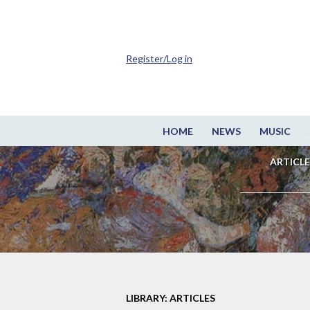
Register/Log in
HOME
NEWS
MUSIC
ARTICLE
LIBRARY: ARTICLES