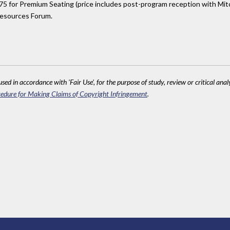
 for Premium Seating (price includes post-program reception with Mitc
esources Forum.
sed in accordance with 'Fair Use', for the purpose of study, review or critical anal
edure for Making Claims of Copyright Infringement
.