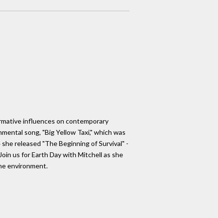
 formative influences on contemporary
nmental song, "Big Yellow Taxi," which was
 she released "The Beginning of Survival" -
oin us for Earth Day with Mitchell as she
the environment.