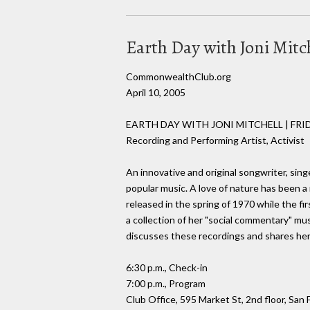
Earth Day with Joni Mitc
CommonwealthClub.org
April 10, 2005
EARTH DAY WITH JONI MITCHELL | FRID
Recording and Performing Artist, Activist
An innovative and original songwriter, sing
popular music. A love of nature has been a 
released in the spring of 1970 while the f
a collection of her "social commentary" mu
discusses these recordings and shares her
6:30 p.m., Check-in
7:00 p.m., Program
Club Office, 595 Market St, 2nd floor, San 