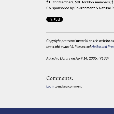
$15 for Members, $30 for Non-members, $75
Co-sponsored by Environment & Natural R
Copyright protected material on this website is u
copyright owner(s). Please read
Notice and Proc
Added to Library on April 14, 2005. (9188)
Comments:
Log in
to make a comment