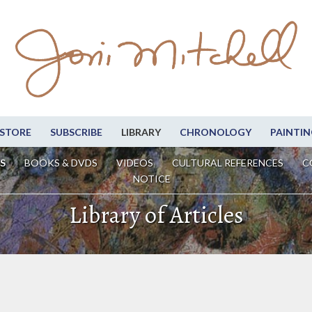
STORE
SUBSCRIBE
LIBRARY
CHRONOLOGY
PAINTIN
S
BOOKS & DVDS
VIDEOS
CULTURAL REFERENCES
C
NOTICE
Library of Articles