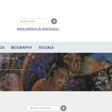
more options & shortcuts »
GS
BIOGRAPHY
SOCIALS
OPYRIGHT