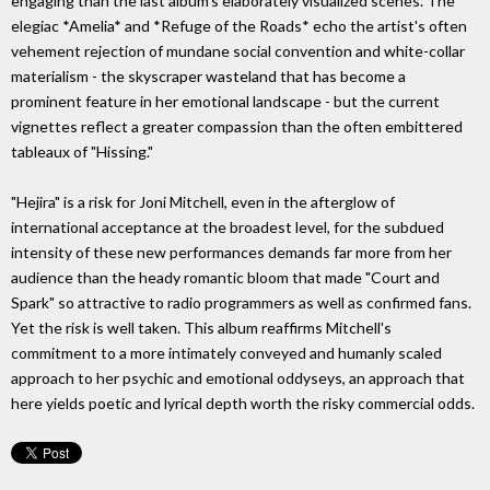
engaging than the last album's elaborately visualized scenes. The
elegiac *Amelia* and *Refuge of the Roads* echo the artist's often
vehement rejection of mundane social convention and white-collar
materialism - the skyscraper wasteland that has become a
prominent feature in her emotional landscape - but the current
vignettes reflect a greater compassion than the often embittered
tableaux of "Hissing."
"Hejira" is a risk for Joni Mitchell, even in the afterglow of
international acceptance at the broadest level, for the subdued
intensity of these new performances demands far more from her
audience than the heady romantic bloom that made "Court and
Spark" so attractive to radio programmers as well as confirmed fans.
Yet the risk is well taken. This album reaffirms Mitchell's
commitment to a more intimately conveyed and humanly scaled
approach to her psychic and emotional oddyseys, an approach that
here yields poetic and lyrical depth worth the risky commercial odds.