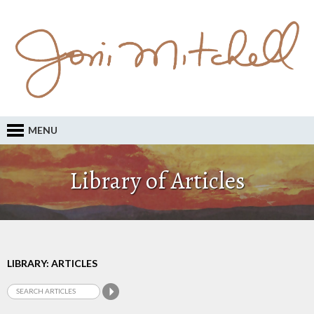
MENU
Library of Articles
LIBRARY: ARTICLES