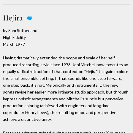
Hejira
by Sam Sutherland
High Fidelity
March 1977
Having dramatically extended the scope and scale of her self-
produced recording style since 1973, Joni Mitchell now executes an
equally radical retraction of that context on "Hejira" to again explore
the small ensemble setting. If that sounds like one step forward,
one step back, it's not. Melodically and instrumentally, the new
songs revise her earlier, more intimate studio approach, but through
impressionistic arrangements and Mitchell's subtle but pervasive
production coloring (achieved with engineer and longtime
coproducer Henry Lewy), the resulting mood and perspective
achieve a distinctive unity.
For those admirers gained during her commercial crest ("Court and