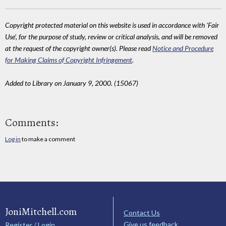
Copyright protected material on this website is used in accordance with 'Fair
Use', for the purpose of study, review or critical analysis, and will be removed
at the request of the copyright owner(s). Please read
Notice and Procedure
for Making Claims of Copyright Infringement
.
Added to Library on January 9, 2000. (15067)
Comments:
Log in
to make a comment
JoniMitchell.com
Contact Us
Give us feedback
Register / Login