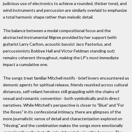
judicious use of electronics to achieve a rounded, thicker tone), and
wind instruments and percussion are similarly overlaid to emphasize
a total harmonic shape rather than melodic detail.
The balance between a modal compositional focus and the
abstracted instrumental filigree provided by her support (with
guitarist Larry Carlton, acoustic bassist Jaco Pastorius, and
percussionists Bobbye Hall and Victor Feldman standing out)
remains coherent throughout, making the LP's most immediate
impact a cumulative one.
The songs treat familiar Mitchell motifs - brief lovers encountered as
demonic agents for spiritual release, friends reunited across cultural
distances, self-reliant heroines still grappling with the chains of
sexual and romantic convention - both symbolically and in direct
narratives. While Mitchell's perspective is closer to "Blue" and "For
the Roses" in its confessional intimacy, there are glimpses of the
more journalistic sense of detail and characterization explored on
"Hissing," and the combination makes the songs more emotionally