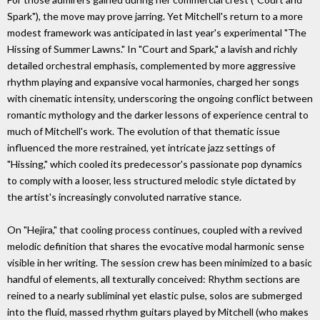
Spark"), the move may prove jarring. Yet Mitchell's return to a more
modest framework was anticipated in last year's experimental "The
Hissing of Summer Lawns." In "Court and Spark," a lavish and richly
detailed orchestral emphasis, complemented by more aggressive
rhythm playing and expansive vocal harmonies, charged her songs
with cinematic intensity, underscoring the ongoing conflict between
romantic mythology and the darker lessons of experience central to
much of Mitchell's work. The evolution of that thematic issue
influenced the more restrained, yet intricate jazz settings of
"Hissing," which cooled its predecessor's passionate pop dynamics
to comply with a looser, less structured melodic style dictated by
the artist's increasingly convoluted narrative stance.
On "Hejira," that cooling process continues, coupled with a revived
melodic definition that shares the evocative modal harmonic sense
visible in her writing. The session crew has been minimized to a basic
handful of elements, all texturally conceived: Rhythm sections are
reined to a nearly subliminal yet elastic pulse, solos are submerged
into the fluid, massed rhythm guitars played by Mitchell (who makes