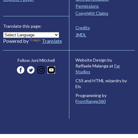
Permissions
Copyright Claims
Translate this page:
Credits
JMDL
Powered by
Translate
Website Design by
Follow Joni Mitchell
Raffaele Malanga at
Far
Studios
CSS and HTML wizardry by
Els
Programming by
FrontRange360