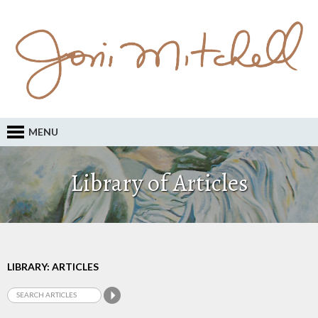
MENU
Library of Articles
LIBRARY: ARTICLES