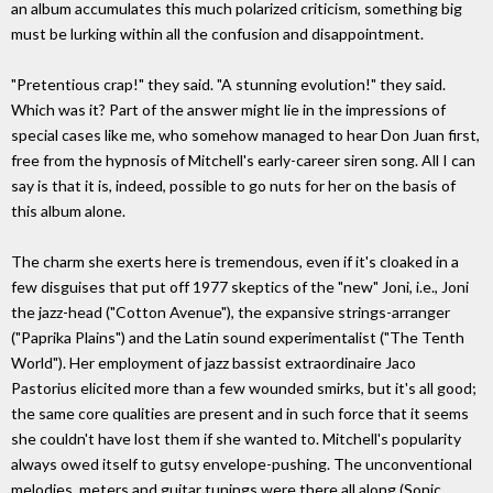
an album accumulates this much polarized criticism, something big
must be lurking within all the confusion and disappointment.
"Pretentious crap!" they said. "A stunning evolution!" they said.
Which was it? Part of the answer might lie in the impressions of
special cases like me, who somehow managed to hear Don Juan first,
free from the hypnosis of Mitchell's early-career siren song. All I can
say is that it is, indeed, possible to go nuts for her on the basis of
this album alone.
The charm she exerts here is tremendous, even if it's cloaked in a
few disguises that put off 1977 skeptics of the "new" Joni, i.e., Joni
the jazz-head ("Cotton Avenue"), the expansive strings-arranger
("Paprika Plains") and the Latin sound experimentalist ("The Tenth
World"). Her employment of jazz bassist extraordinaire Jaco
Pastorius elicited more than a few wounded smirks, but it's all good;
the same core qualities are present and in such force that it seems
she couldn't have lost them if she wanted to. Mitchell's popularity
always owed itself to gutsy envelope-pushing. The unconventional
melodies, meters and guitar tunings were there all along (Sonic