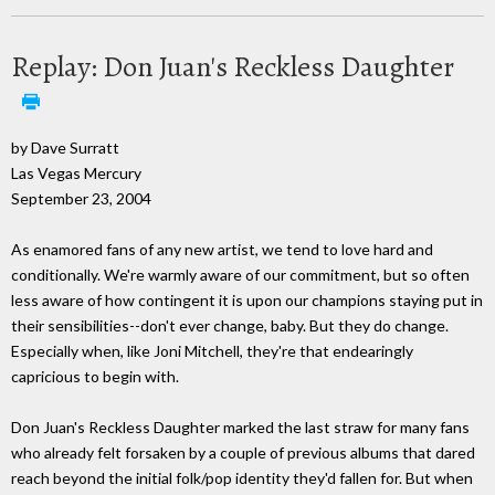
Replay: Don Juan's Reckless Daughter
by Dave Surratt
Las Vegas Mercury
September 23, 2004
As enamored fans of any new artist, we tend to love hard and
conditionally. We're warmly aware of our commitment, but so often
less aware of how contingent it is upon our champions staying put in
their sensibilities--don't ever change, baby. But they do change.
Especially when, like Joni Mitchell, they're that endearingly
capricious to begin with.
Don Juan's Reckless Daughter marked the last straw for many fans
who already felt forsaken by a couple of previous albums that dared
reach beyond the initial folk/pop identity they'd fallen for. But when