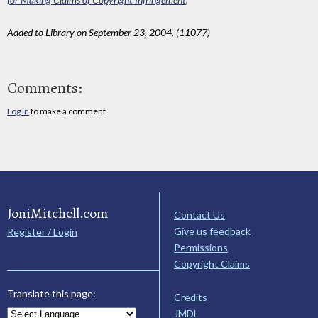
Added to Library on September 23, 2004. (11077)
Comments:
Log in
to make a comment
JoniMitchell.com
Contact Us
Give us feedback
Register / Login
Permissions
Copyright Claims
Translate this page:
Credits
JMDL