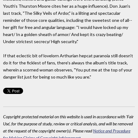
Youth's Thurston Moore cites her as a huge influence). Don Juan's
last track, "The Silky Veils of Ardor," is a lilting and spectacular
reminder of those core qualities, including the sweetest one of all--
her gift for free and angular language: "I would have locked up my
heart/ In a golden sheath of armor/ And kept its crazy beating/
Under strictest secrecy/ High security."
If that eclectic bit of lovelorn Arthurian hepcat paranoia still doesn't
do it for the ficklest of fans, there's always the album's title track,
wherein a scorned woman observes, "You put me at the top of your
danger list just for being so much like you are."
Copyright protected material on this website is used in accordance with 'Fair
Use', for the purpose of study, review or critical analysis, and will be removed
at the request of the copyright owner(s). Please read
Notice and Procedure
for Making Claims of Copyright Infringement
.