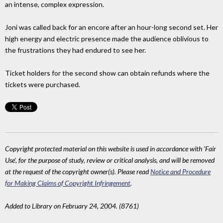
an intense, complex expression.
Joni was called back for an encore after an hour-long second set. Her
high energy and electric presence made the audience oblivious to
the frustrations they had endured to see her.
Ticket holders for the second show can obtain refunds where the
tickets were purchased.
Copyright protected material on this website is used in accordance with 'Fair
Use', for the purpose of study, review or critical analysis, and will be removed
at the request of the copyright owner(s). Please read
Notice and Procedure
for Making Claims of Copyright Infringement
.
Added to Library on February 24, 2004. (8761)