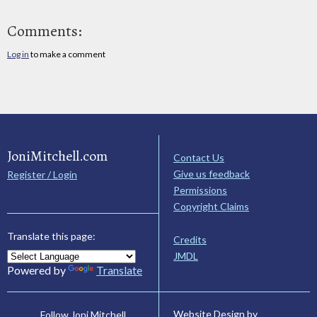
Comments:
Log in
to make a comment
JoniMitchell.com
Contact Us
Give us feedback
Register / Login
Permissions
Copyright Claims
Translate this page:
Credits
JMDL
Powered by
Translate
Website Design by
Follow Joni Mitchell