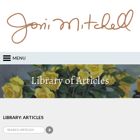
MENU
Library of Articles
LIBRARY: ARTICLES