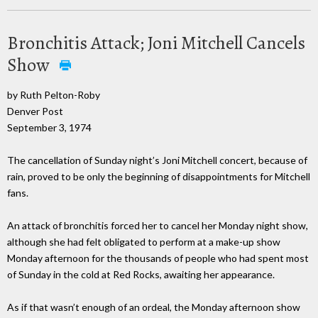
Bronchitis Attack; Joni Mitchell Cancels
Show
by Ruth Pelton-Roby
Denver Post
September 3, 1974
The cancellation of Sunday night’s Joni Mitchell concert, because of
rain, proved to be only the beginning of disappointments for Mitchell
fans.
An attack of bronchitis forced her to cancel her Monday night show,
although she had felt obligated to perform at a make-up show
Monday afternoon for the thousands of people who had spent most
of Sunday in the cold at Red Rocks, awaiting her appearance.
As if that wasn’t enough of an ordeal, the Monday afternoon show