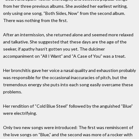
from her three previous albums. She avoided her earliest writing,
only using one song, “Both Sides, Now” from the second album.
There was nothing from the first.
After an intermission, she returned alone and seemed more relaxed
and talkative. She suggested that these days are the age of the
seeker, if apathy hasn’t gotten you yet. The dulcimer
accompaniment on “All I Want” and “A Case of You” was a treat.
Her bronchitis gave her voice a nasal quality and exhaustion probably
was responsible for the occasional inaccuracies of pitch, but the
tremendous energy she puts into each song easily overcame these
problems.
Her rendition of “Cold Blue Steel” followed by the anguished “Blue”
were electrifying.
Only two new songs were introduced: The first was reminiscent of
the love songs on “Blue,” and the second was more of a rocker with