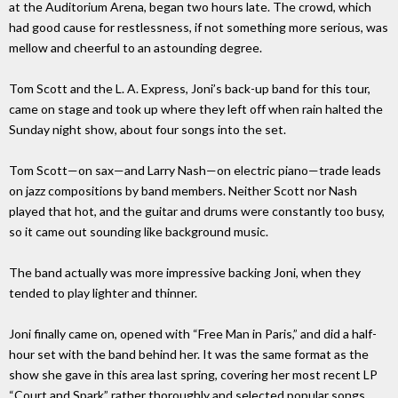
at the Auditorium Arena, began two hours late. The crowd, which
had good cause for restlessness, if not something more serious, was
mellow and cheerful to an astounding degree.
Tom Scott and the L. A. Express, Joni’s back-up band for this tour,
came on stage and took up where they left off when rain halted the
Sunday night show, about four songs into the set.
Tom Scott—on sax—and Larry Nash—on electric piano—trade leads
on jazz compositions by band members. Neither Scott nor Nash
played that hot, and the guitar and drums were constantly too busy,
so it came out sounding like background music.
The band actually was more impressive backing Joni, when they
tended to play lighter and thinner.
Joni finally came on, opened with “Free Man in Paris,” and did a half-
hour set with the band behind her. It was the same format as the
show she gave in this area last spring, covering her most recent LP
“Court and Spark” rather thoroughly and selected popular songs