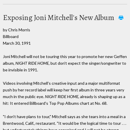
Exposing Joni Mitchell's New Album
by Chris Morris
Billboard
March 30, 1991
Joni Mitchell will not be touring this year to promote her new Geffen
album,
NIGHT RIDE HOME,
but don't expect the singer/songwriter to
be invisible in 1991.
Videos involving Mitchell's creative input and a major multiformat
push by her record label will keep her first album in three years very
much in the public eye.
NIGHT RIDE HOME,
already is shaping up as a
hit: It entered Billboard's Top Pop Albums chart at No. 68.
"I don't have plans to tour," Mitchell says as she tears into a meal in a
Brentwood, Calif., restaurant. "It would be the logical time to tour . . .
but unfortunately things have conspired and I will not be strong