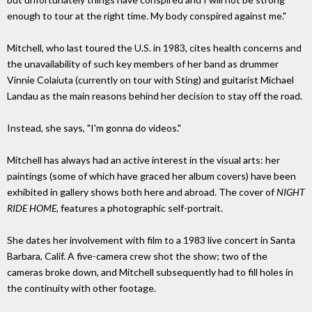
enough to tour at the right time. My body conspired against me."
Mitchell, who last toured the U.S. in 1983, cites health concerns and
the unavailability of such key members of her band as drummer
Vinnie Colaiuta (currently on tour with Sting) and guitarist Michael
Landau as the main reasons behind her decision to stay off the road.
Instead, she says, "I'm gonna do videos."
Mitchell has always had an active interest in the visual arts: her
paintings (some of which have graced her album covers) have been
exhibited in gallery shows both here and abroad. The cover of
NIGHT
RIDE HOME,
features a photographic self-portrait.
She dates her involvement with film to a 1983 live concert in Santa
Barbara, Calif. A five-camera crew shot the show; two of the
cameras broke down, and Mitchell subsequently had to fill holes in
the continuity with other footage.