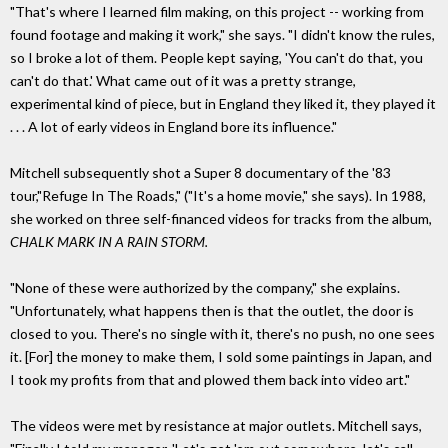
"That's where I learned film making, on this project -- working from
found footage and making it work," she says. "I didn't know the rules,
so I broke a lot of them. People kept saying, 'You can't do that, you
can't do that.' What came out of it was a pretty strange,
experimental kind of piece, but in England they liked it, they played it
. . . A lot of early videos in England bore its influence."
Mitchell subsequently shot a Super 8 documentary of the '83
tour,"Refuge In The Roads," ("It's a home movie," she says). In 1988,
she worked on three self-financed videos for tracks from the album,
CHALK MARK IN A RAIN STORM.
"None of these were authorized by the company," she explains.
"Unfortunately, what happens then is that the outlet, the door is
closed to you. There's no single with it, there's no push, no one sees
it. [For] the money to make them, I sold some paintings in Japan, and
I took my profits from that and plowed them back into video art."
The videos were met by resistance at major outlets. Mitchell says,