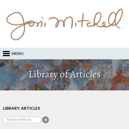
MENU
Library of Articles
LIBRARY: ARTICLES