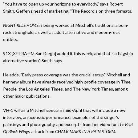
"You have to open up your horizons to everybody," says Robert
Smith, Geffen's head of marketing. "The Record's on three formats.'
NIGHT RIDE HOME
is being worked at Mitchell's traditional album-
rock stronghold, as well as adult alternative and modern-rock
outlets.
91X [XETRA-FM San Diego] added it this week, and that's a flagship
alternative station," Smith says.
He adds, "Early press coverage was the crucial setup." Mitchell and
her new album have already received high-profile coverage in Time,
People, the Los Angeles Times, and The New York Times, among
other major publications.
VH-1 will air a Mitchell special in mid-April that will include a new
interview, an acoustic performance, examples of the singer's
paintings and photography, and excerpts from her video for
The Beat
Of Black Wings,
a track from
CHALK MARK IN A RAIN STORM.