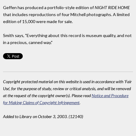
Geffen has produced a portfolio-style edition of
NIGHT RIDE HOME
that includes reproductions of four Mitchell photographs. A limited
edition of 15,000 were made for sale.
Smith says, "Everything about this record is museum quality, and not
in a precious, canned way."
Copyright protected material on this website is used in accordance with 'Fair
Use', for the purpose of study, review or critical analysis, and will be removed
at the request of the copyright owner(s). Please read
Notice and Procedure
for Making Claims of Copyright Infringement
.
Added to Library on October 3, 2003. (12140)