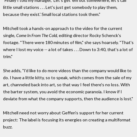
"Finally I told my manager, 'Let's get 'em out somewhere, let's call
little small stations . . . Let's just get somebody to play them,
because they exist.' Small local stations took them."
Mitchell took a hands-on approach to the video for the current
single,
Come In From The Cold,
editing director Rocky Schenck's
footage. "There were 180 minutes of film," she says hoarsely. "That's
where I lost my voice -- a lot of takes . . . Down to 3:40, that's a lot of
trim."
She adds, "I'd like to do more videos than the company would like to
do. I have a little kitty, so to speak, which comes from the sale of my
art, channeled back into art, so that way I feel there's no loss. With
the barter system, you avoid the economic paranoia. I know if I
deviate from what the company supports, then the audience is lost."
Mitchell need not worry about Geffen's support for her current
project: The label is focusing its energies on creating a multiformat
buzz.