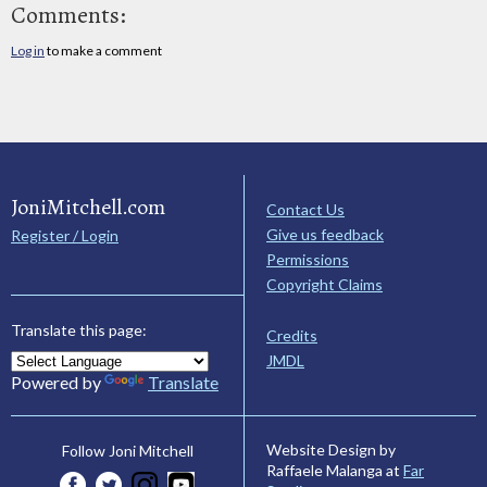
Comments:
Log in
to make a comment
JoniMitchell.com
Contact Us
Give us feedback
Register / Login
Permissions
Copyright Claims
Translate this page:
Credits
JMDL
Powered by
Translate
Website Design by
Follow Joni Mitchell
Raffaele Malanga at
Far