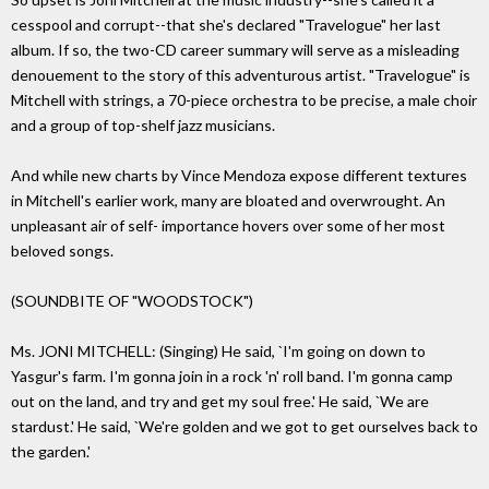
cesspool and corrupt--that she's declared "Travelogue" her last
album. If so, the two-CD career summary will serve as a misleading
denouement to the story of this adventurous artist. "Travelogue" is
Mitchell with strings, a 70-piece orchestra to be precise, a male choir
and a group of top-shelf jazz musicians.
And while new charts by Vince Mendoza expose different textures
in Mitchell's earlier work, many are bloated and overwrought. An
unpleasant air of self- importance hovers over some of her most
beloved songs.
(SOUNDBITE OF "WOODSTOCK")
Ms. JONI MITCHELL: (Singing) He said, `I'm going on down to
Yasgur's farm. I'm gonna join in a rock 'n' roll band. I'm gonna camp
out on the land, and try and get my soul free.' He said, `We are
stardust.' He said, `We're golden and we got to get ourselves back to
the garden.'