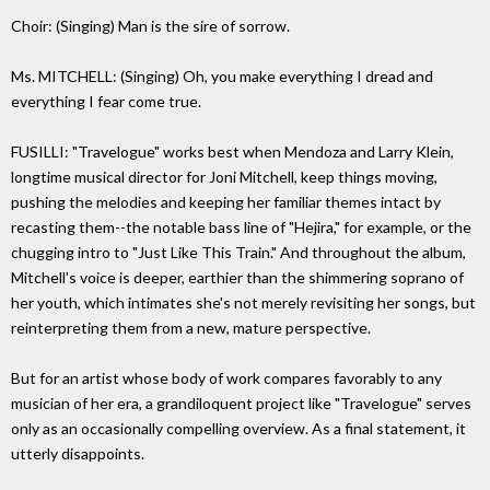
Choir: (Singing) Man is the sire of sorrow.
Ms. MITCHELL: (Singing) Oh, you make everything I dread and
everything I fear come true.
FUSILLI: "Travelogue" works best when Mendoza and Larry Klein,
longtime musical director for Joni Mitchell, keep things moving,
pushing the melodies and keeping her familiar themes intact by
recasting them--the notable bass line of "Hejira," for example, or the
chugging intro to "Just Like This Train." And throughout the album,
Mitchell's voice is deeper, earthier than the shimmering soprano of
her youth, which intimates she's not merely revisiting her songs, but
reinterpreting them from a new, mature perspective.
But for an artist whose body of work compares favorably to any
musician of her era, a grandiloquent project like "Travelogue" serves
only as an occasionally compelling overview. As a final statement, it
utterly disappoints.