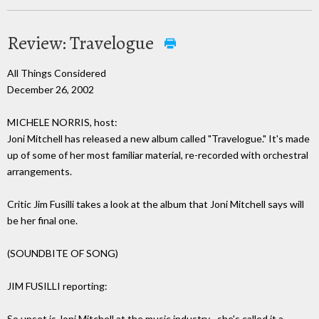
Review: Travelogue
All Things Considered
December 26, 2002
MICHELE NORRIS, host:
Joni Mitchell has released a new album called "Travelogue." It's made
up of some of her most familiar material, re-recorded with orchestral
arrangements.
Critic Jim Fusilli takes a look at the album that Joni Mitchell says will
be her final one.
(SOUNDBITE OF SONG)
JIM FUSILLI reporting:
So upset is Joni Mitchell at the music industry--she's called it a