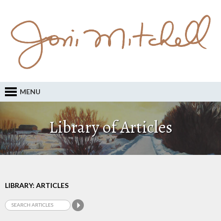
MENU
Library of Articles
LIBRARY: ARTICLES