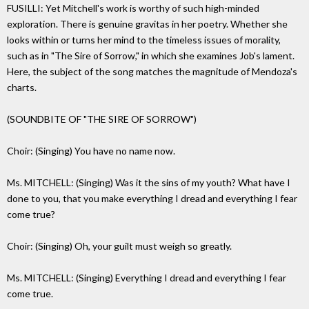
FUSILLI: Yet Mitchell's work is worthy of such high-minded
exploration. There is genuine gravitas in her poetry. Whether she
looks within or turns her mind to the timeless issues of morality,
such as in "The Sire of Sorrow," in which she examines Job's lament.
Here, the subject of the song matches the magnitude of Mendoza's
charts.
(SOUNDBITE OF "THE SIRE OF SORROW")
Choir: (Singing) You have no name now.
Ms. MITCHELL: (Singing) Was it the sins of my youth? What have I
done to you, that you make everything I dread and everything I fear
come true?
Choir: (Singing) Oh, your guilt must weigh so greatly.
Ms. MITCHELL: (Singing) Everything I dread and everything I fear
come true.