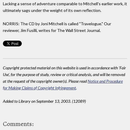
Lacking a sense of adventure comparable to Mitchell's earlier work, it
ultimately sags under the weight of its own reflection.
NORRIS: The CD by Joni Mitchell is called "Travelogue." Our
reviewer, Jim Fusilli, writes for The Wall Street Journal.
Copyright protected material on this website is used in accordance with 'Fair
Use', for the purpose of study, review or critical analysis, and will be removed
at the request of the copyright owner(s). Please read
Notice and Procedure
for Making Claims of Copyright Infringement
.
Added to Library on September 13, 2003. (12089)
Comments: