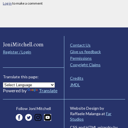
Log in
to make a comment
JoniMitchell.com
Contact Us
Give us feedback
Register / Login
Permissions
Copyright Claims
Translate this page:
Credits
JMDL
Powered by
Translate
Website Design by
Follow Joni Mitchell
Raffaele Malanga at
Far
Studios
CSS and HTML wizardry by