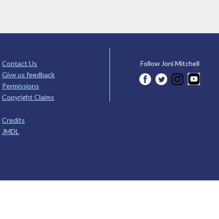
Contact Us
Follow Joni Mitchell
Give us feedback
Permissions
Copyright Claims
Credits
JMDL