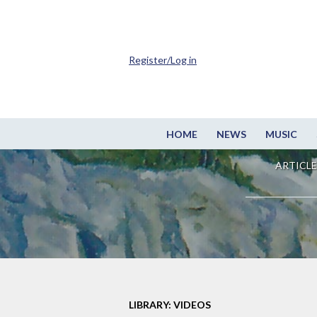
Register/Log in
HOME
NEWS
MUSIC
ARTICLE
LIBRARY: VIDEOS