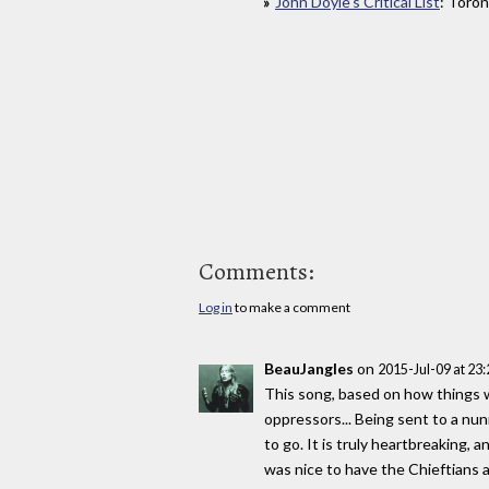
John Doyle’s Critical List
: Toron
Comments:
Log in
to make a comment
BeauJangles
on
2015-Jul-09 at 23
This song, based on how things w
oppressors... Being sent to a nun
to go. It is truly heartbreaking,
was nice to have the Chieftians as