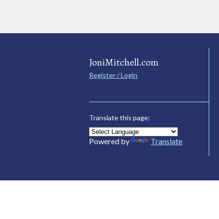
JoniMitchell.com
Register / Login
Translate this page:
Powered by
Translate