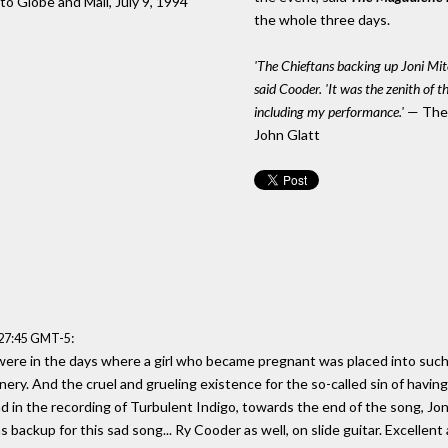
to Globe and Mail, July 9, 1994
the whole three days.
'The Chieftans backing up Joni Mitc
said Cooder. 'It was the zenith of t
including my performance.'
— The 
John Glatt
:
:27:45 GMT-5
ere in the days where a girl who became pregnant was placed into such a
nery. And the cruel and grueling existence for the so-called sin of havin
 and in the recording of Turbulent Indigo, towards the end of the song, Jo
 backup for this sad song... Ry Cooder as well, on slide guitar. Excellent 