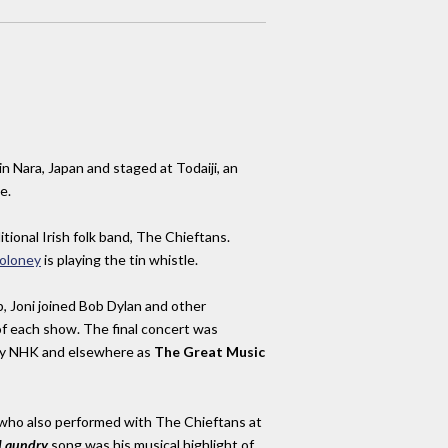
in Nara, Japan and staged at Todaiji, an
e.
tional Irish folk band, The Chieftans.
oloney
is playing the tin whistle.
p, Joni joined Bob Dylan and other
f each show. The final concert was
 by NHK and elsewhere as
The Great Music
 who also performed with The Chieftans at
Laundry
song was his musical highlight of