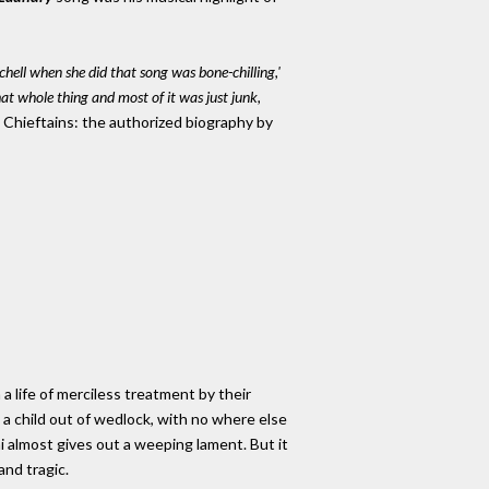
hell when she did that song was bone-chilling,'
hat whole thing and most of it was just junk,
Chieftains: the authorized biography by
 life of merciless treatment by their
g a child out of wedlock, with no where else
ni almost gives out a weeping lament. But it
and tragic.