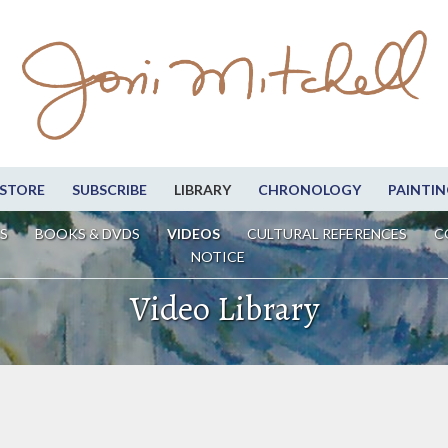
STORE
SUBSCRIBE
LIBRARY
CHRONOLOGY
PAINTIN
S
BOOKS & DVDS
VIDEOS
CULTURAL REFERENCES
C
NOTICE
Video Library