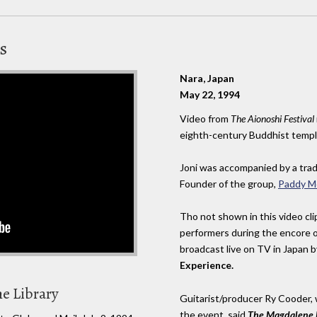
s
Nara, Japan
May 22, 1994
Video from
The Aionoshi Festival
eighth-century Buddhist templ
Joni was accompanied by a tradi
Founder of the group,
Paddy M
Tho not shown in this video cli
performers during the encore o
broadcast live on TV in Japan
Experience.
he Library
Guitarist/producer Ry Cooder,
the event, said
The Magdalene 