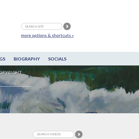
more options & shortcuts »
GS
BIOGRAPHY
SOCIALS
OPYRIGHT