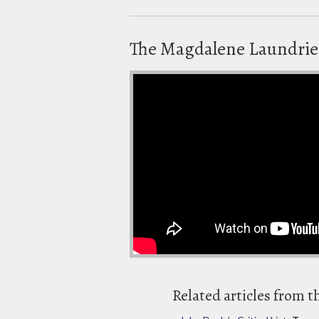
The Magdalene Laundrie
Related articles from t