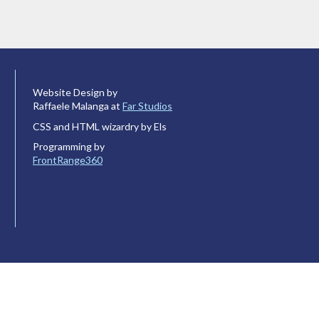
Website Design by
Raffaele Malanga at
Far Studios
CSS and HTML wizardry by Els
Programming by
FrontRange360