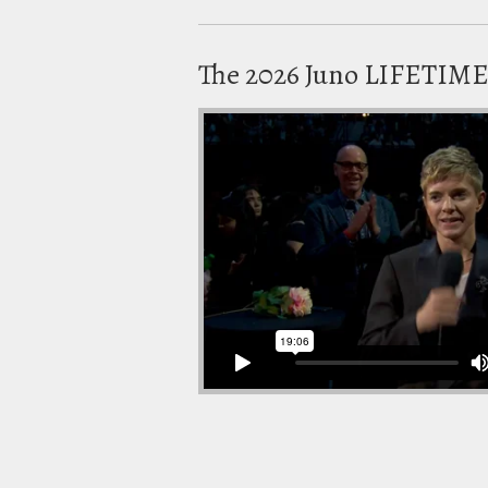
The 2026 Juno LIFETI