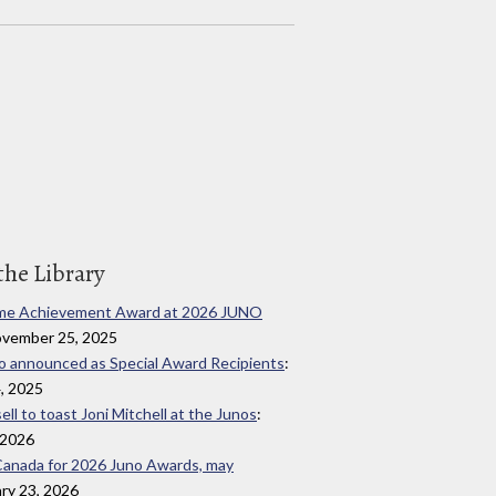
the Library
fetime Achievement Award at 2026 JUNO
ovember 25, 2025
ado announced as Special Award Recipients
:
, 2025
ll to toast Joni Mitchell at the Junos
:
 2026
o Canada for 2026 Juno Awards, may
ary 23, 2026