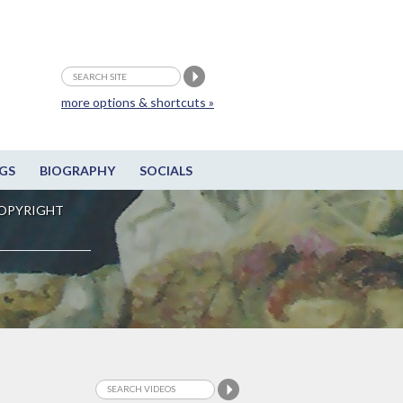
more options & shortcuts »
GS
BIOGRAPHY
SOCIALS
OPYRIGHT