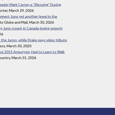
Leader Mark Carney a “Blessing” During
orter, March 29, 2026
evement Juno yet another jewel in the
to Globe and Mail, March 30, 2026
by Juno crowd, in Canada-loving speech
:
26
t the Junos, while Drake pays video tribute
ess, March 30, 2020
out 2015 Aneurysm, Had to Learn to Walk
untry, March 31, 2026