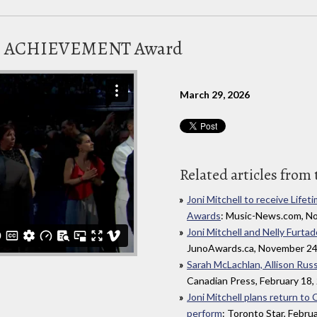
ME ACHIEVEMENT Award
March 29, 2026
Related articles from 
Joni Mitchell to receive Li
Awards
: Music-News.com, N
Joni Mitchell and Nelly Furt
JunoAwards.ca, November 24
Sarah McLachlan, Allison Russe
Canadian Press, February 18,
Joni Mitchell plans return t
perform
: Toronto Star, Febru