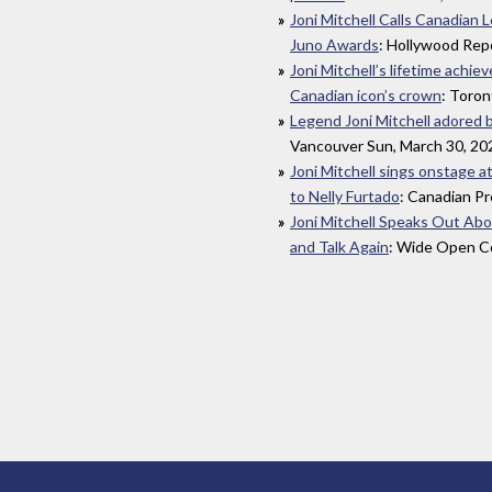
Joni Mitchell Calls Canadian 
Juno Awards
: Hollywood Rep
Joni Mitchell’s lifetime achi
Canadian icon’s crown
: Toron
Legend Joni Mitchell adored 
Vancouver Sun, March 30, 20
Joni Mitchell sings onstage a
to Nelly Furtado
: Canadian Pr
Joni Mitchell Speaks Out Ab
and Talk Again
: Wide Open Co