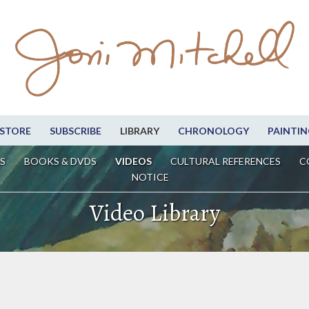
STORE
SUBSCRIBE
LIBRARY
CHRONOLOGY
PAINTIN
S
BOOKS & DVDS
VIDEOS
CULTURAL REFERENCES
C
NOTICE
Video Library