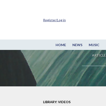
Register/Log in
HOME
NEWS
MUSIC
ARTICLE
LIBRARY: VIDEOS