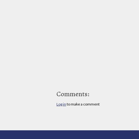
Comments:
Log in
to make a comment