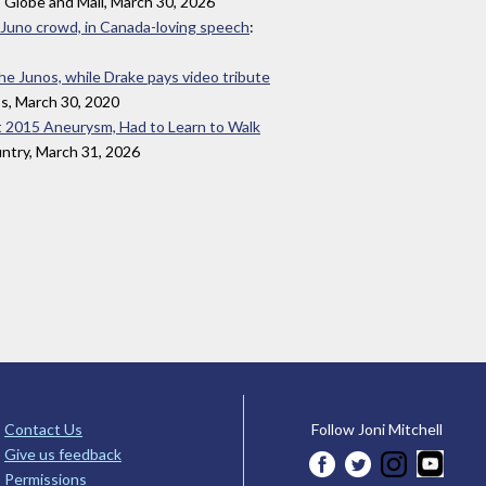
 Globe and Mail, March 30, 2026
 Juno crowd, in Canada-loving speech
:
the Junos, while Drake pays video tribute
ss, March 30, 2020
t 2015 Aneurysm, Had to Learn to Walk
ntry, March 31, 2026
Contact Us
Follow Joni Mitchell
Give us feedback
Permissions