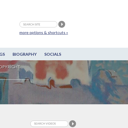
more options & shortcuts »
GS
BIOGRAPHY
SOCIALS
OPYRIGHT