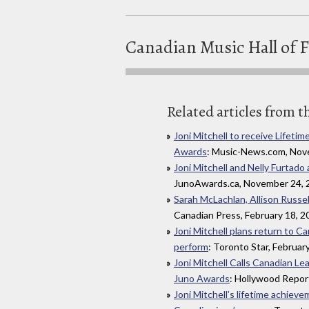
Canadian Music Hall of 
Related articles from t
Joni Mitchell to receive Life
Awards
: Music-News.com, Nov
Joni Mitchell and Nelly Furtad
JunoAwards.ca, November 24, 
Sarah McLachlan, Allison Russell
Canadian Press, February 18, 2
Joni Mitchell plans return to 
perform
: Toronto Star, Februar
Joni Mitchell Calls Canadian Le
Juno Awards
: Hollywood Repor
Joni Mitchell’s lifetime achiev