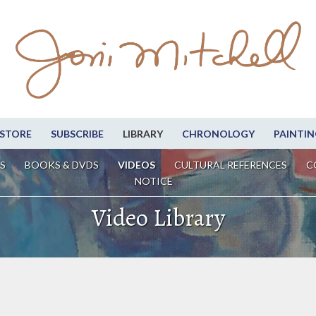
STORE
SUBSCRIBE
LIBRARY
CHRONOLOGY
PAINTIN
S
BOOKS & DVDS
VIDEOS
CULTURAL REFERENCES
C
NOTICE
Video Library