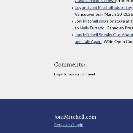
Canadian icon’s crown
: Toronto
Legend Joni Mitchell adored by
Vancouver Sun, March 30, 2026
Joni Mitchell sings onstage at 
to Nelly Furtado
: Canadian Pre
Joni Mitchell Speaks Out Abou
and Talk Again
: Wide Open Cou
Comments:
Log in
to make a comment
JoniMitchell.com
Register / Login