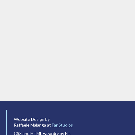
Website Design by
Raffaele Malanga at
Far Studios
CSS and HTML wizardry by Els