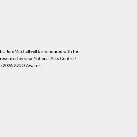
ht. Joni Mitchell will be honoured with the
esented by your National Arts Centre /
The 2026 JUNO Awards.