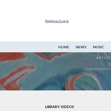
Register/Log in
HOME
NEWS
MUSIC
ARTICLE
LIBRARY: VIDEOS