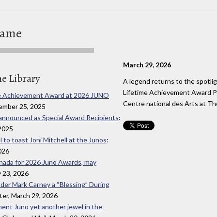
Fame
March 29, 2026
he Library
A legend returns to the spotlig
Lifetime Achievement Award Pr
time Achievement Award at 2026 JUNO
Centre national des Arts at 
ember 25, 2025
o announced as Special Award Recipients
:
2025
 to toast Joni Mitchell at the Junos
:
026
Canada for 2026 Juno Awards, may
y 23, 2026
ader Mark Carney a “Blessing” During
ter, March 29, 2026
ement Juno yet another jewel in the