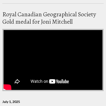
Royal Canadian Geographical Society
Gold medal for Joni Mitchell
July 1, 2025