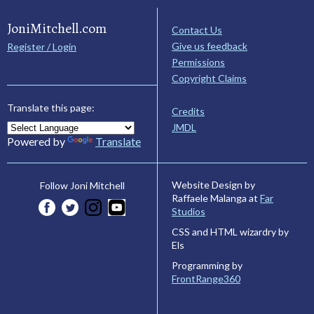
JoniMitchell.com
Contact Us
Give us feedback
Register / Login
Permissions
Copyright Claims
Translate this page:
Credits
JMDL
Powered by
Translate
Website Design by
Follow Joni Mitchell
Raffaele Malanga at
Far
Studios
CSS and HTML wizardry by
Els
Programming by
FrontRange360