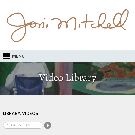
MENU
Video Library
LIBRARY: VIDEOS