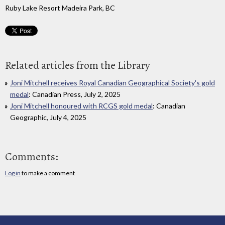
Ruby Lake Resort Madeira Park, BC
Related articles from the Library
Joni Mitchell receives Royal Canadian Geographical Society's gold
medal
: Canadian Press, July 2, 2025
Joni Mitchell honoured with RCGS gold medal
: Canadian
Geographic, July 4, 2025
Comments:
Log in
to make a comment