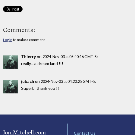
Comments:
Log in
to make a comment
Thierry
on
:
2024-Nov-03 at 05:40:16 GMT-5
really... a dream land !!!
jubach
on
:
2024-Nov-03 at 04:20:25 GMT-5
Superb, thank you !!
JoniMitchell.com
Contact Us