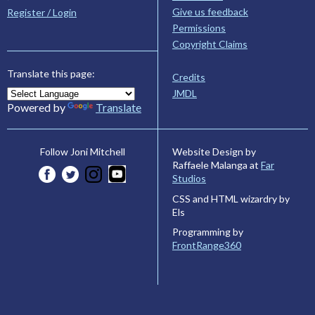
Give us feedback
Register / Login
Permissions
Copyright Claims
Translate this page:
Credits
JMDL
Powered by
Translate
Website Design by
Follow Joni Mitchell
Raffaele Malanga at
Far
Studios
CSS and HTML wizardry by
Els
Programming by
FrontRange360