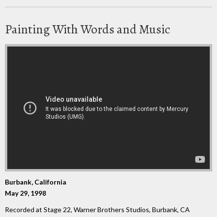
Painting With Words and Music
Burbank, California
May 29, 1998
Recorded at Stage 22, Warner Brothers Studios, Burbank, CA