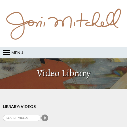
MENU
Video Library
LIBRARY: VIDEOS