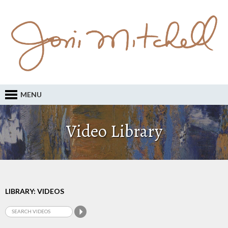
MENU
Video Library
LIBRARY: VIDEOS