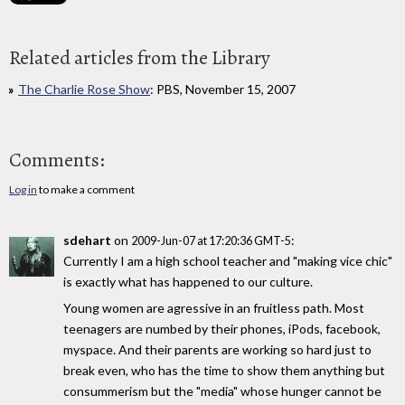
Related articles from the Library
The Charlie Rose Show
: PBS, November 15, 2007
Comments:
Log in
to make a comment
sdehart
on
:
2009-Jun-07 at 17:20:36 GMT-5
Currently I am a high school teacher and "making vice chic"
is exactly what has happened to our culture.
Young women are agressive in an fruitless path. Most
teenagers are numbed by their phones, iPods, facebook,
myspace. And their parents are working so hard just to
break even, who has the time to show them anything but
consummerism but the "media" whose hunger cannot be