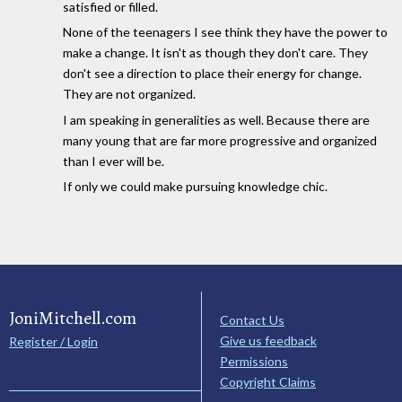
satisfied or filled.
None of the teenagers I see think they have the power to
make a change. It isn't as though they don't care. They
don't see a direction to place their energy for change.
They are not organized.
I am speaking in generalities as well. Because there are
many young that are far more progressive and organized
than I ever will be.
If only we could make pursuing knowledge chic.
JoniMitchell.com
Contact Us
Give us feedback
Register / Login
Permissions
Copyright Claims