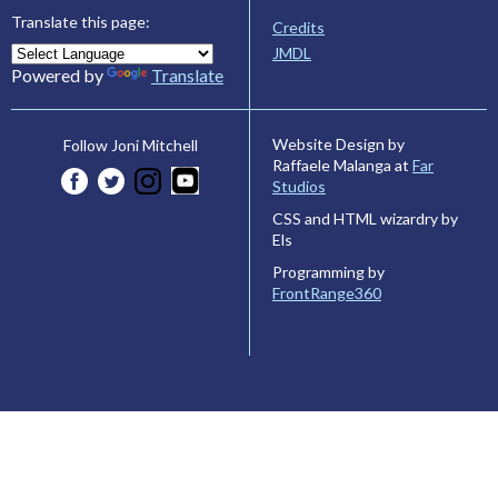
Translate this page:
Credits
JMDL
Powered by
Translate
Website Design by
Follow Joni Mitchell
Raffaele Malanga at
Far
Studios
CSS and HTML wizardry by
Els
Programming by
FrontRange360