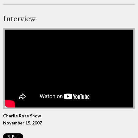
Interview
Charlie Rose Show
November 15, 2007