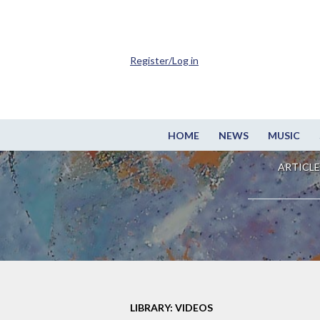
Register/Log in
HOME
NEWS
MUSIC
ARTICLE
LIBRARY: VIDEOS