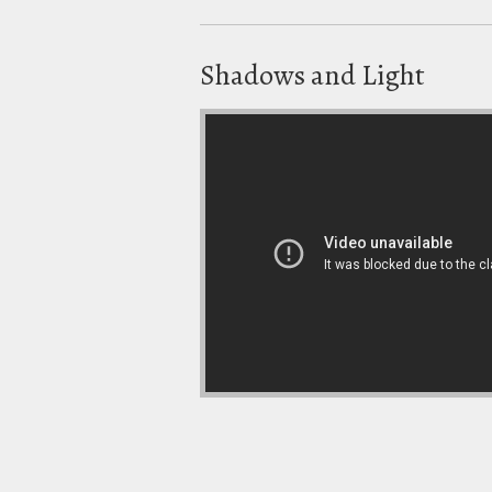
Shadows and Light