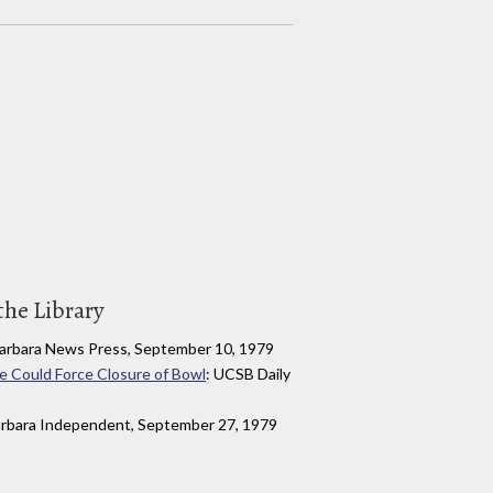
the Library
Barbara News Press, September 10, 1979
e Could Force Closure of Bowl
: UCSB Daily
arbara Independent, September 27, 1979