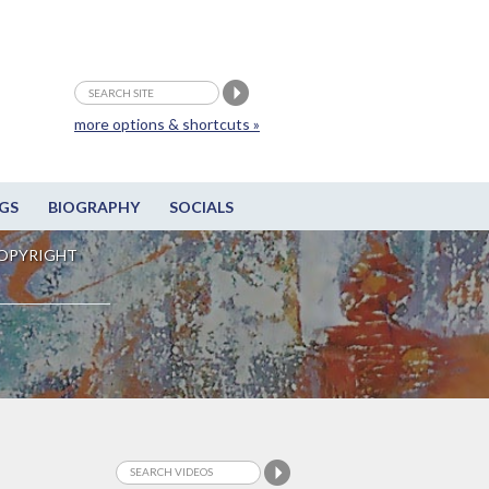
more options & shortcuts »
GS
BIOGRAPHY
SOCIALS
OPYRIGHT