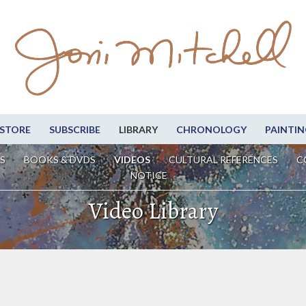
STORE
SUBSCRIBE
LIBRARY
CHRONOLOGY
PAINTIN
S
BOOKS & DVDS
VIDEOS
CULTURAL REFERENCES
C
NOTICE
Video Library