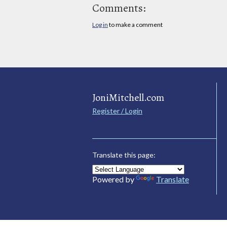
Comments:
Log in
to make a comment
JoniMitchell.com
Register / Login
Translate this page:
Powered by
Translate