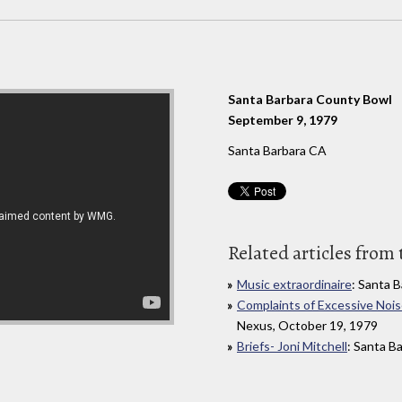
Santa Barbara County Bowl
September 9, 1979
Santa Barbara CA
Related articles from 
Music extraordinaire
: Santa 
Complaints of Excessive Nois
Nexus, October 19, 1979
Briefs- Joni Mitchell
: Santa B