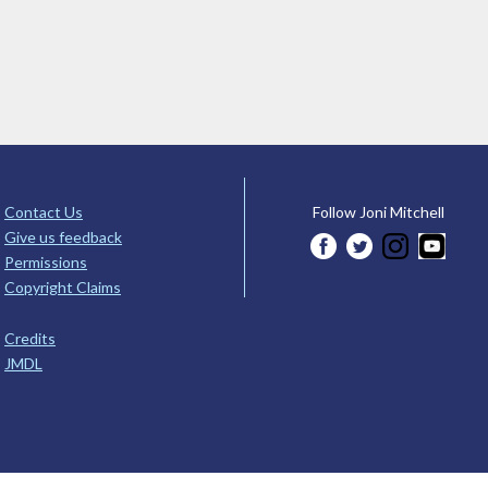
Contact Us
Follow Joni Mitchell
Give us feedback
Permissions
Copyright Claims
Credits
JMDL