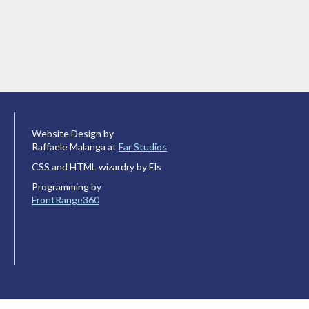
Website Design by
Raffaele Malanga at
Far Studios
CSS and HTML wizardry by Els
Programming by
FrontRange360