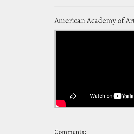
American Academy of Art
Comments: