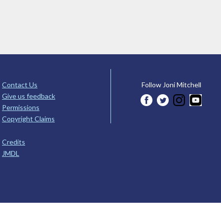
Contact Us
Follow Joni Mitchell
Give us feedback
Permissions
Copyright Claims
Credits
JMDL