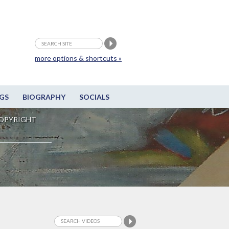
more options & shortcuts »
GS
BIOGRAPHY
SOCIALS
OPYRIGHT