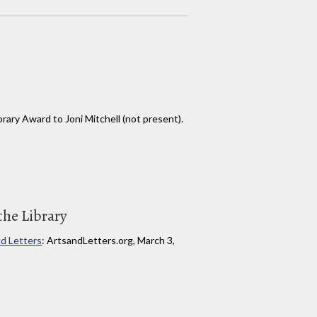
ary Award to Joni Mitchell (not present).
the Library
d Letters
: ArtsandLetters.org, March 3,