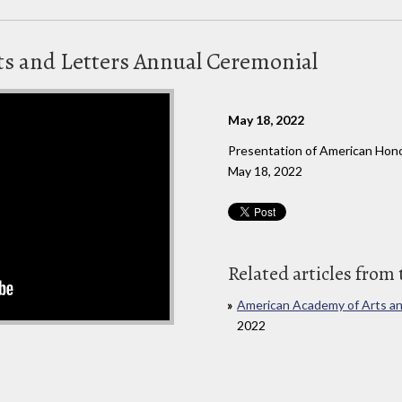
s and Letters Annual Ceremonial
May 18, 2022
Presentation of American Honor
May 18, 2022
Related articles from 
American Academy of Arts an
2022