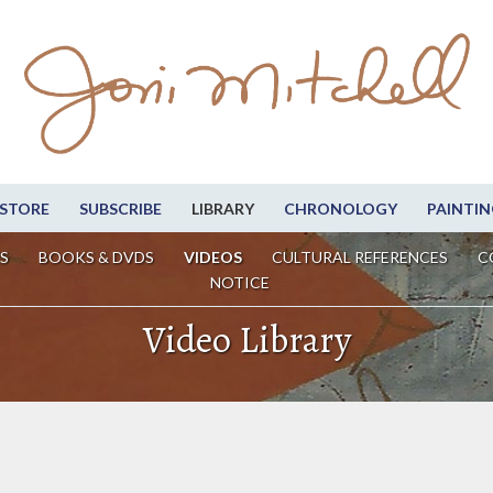
STORE
SUBSCRIBE
LIBRARY
CHRONOLOGY
PAINTIN
S
BOOKS & DVDS
VIDEOS
CULTURAL REFERENCES
C
NOTICE
Video Library