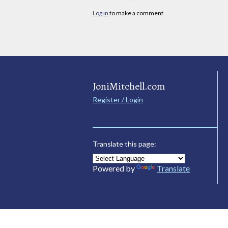
Log in
to make a comment
JoniMitchell.com
Register / Login
Translate this page:
Powered by
Translate