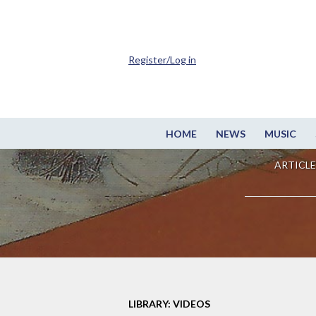
Register/Log in
HOME
NEWS
MUSIC
ARTICLE
LIBRARY: VIDEOS