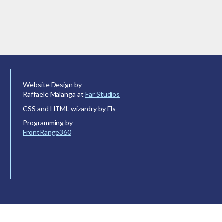
Website Design by
Raffaele Malanga at
Far Studios
CSS and HTML wizardry by Els
Programming by
FrontRange360