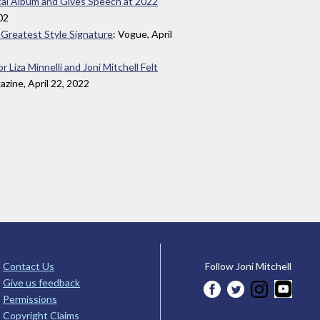
ical Album and Gives Speech at 2022
002
er Greatest Style Signature
: Vogue, April
iza Minnelli and Joni Mitchell Felt
zine, April 22, 2022
Contact Us
Follow Joni Mitchell
Give us feedback
Permissions
Copyright Claims