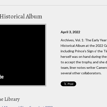
Historical Album
April 3, 2022
Archives, Vol. 1: The Early Ye
Historical Album at the 2022 G
including Prince's Sign o' the T
herself was on hand during t
to accept the trophy, and she d
team, liner notes writer Camer
several other collaborators.
he Library