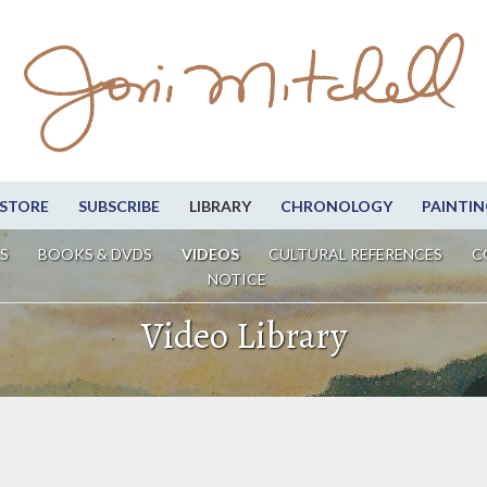
STORE
SUBSCRIBE
LIBRARY
CHRONOLOGY
PAINTIN
S
BOOKS & DVDS
VIDEOS
CULTURAL REFERENCES
C
NOTICE
Video Library