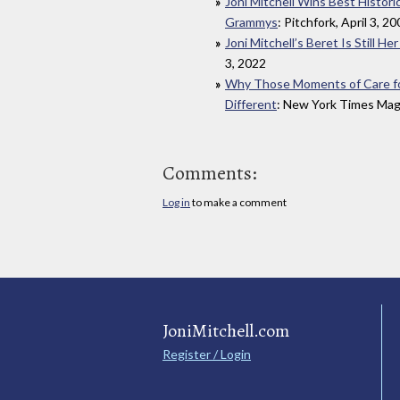
Joni Mitchell Wins Best Histor
Grammys
: Pitchfork, April 3, 2
Joni Mitchell’s Beret Is Still H
3, 2022
Why Those Moments of Care for L
Different
: New York Times Maga
Comments:
Log in
to make a comment
JoniMitchell.com
Register / Login