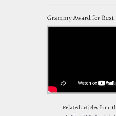
Grammy Award for Best 
Related articles from t