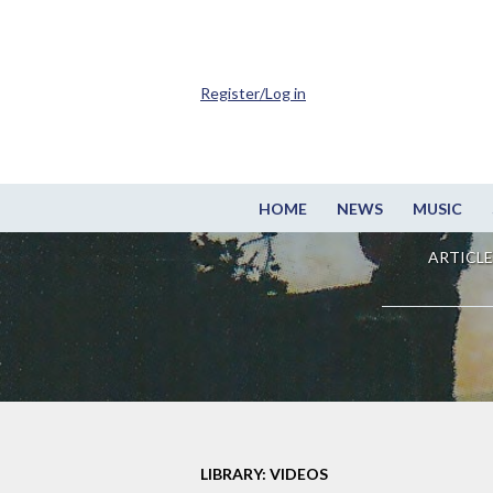
Register/Log in
HOME
NEWS
MUSIC
ARTICLE
LIBRARY: VIDEOS