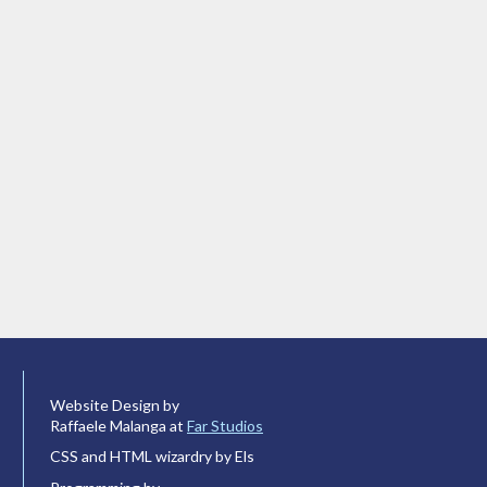
Website Design by
Raffaele Malanga at
Far Studios
CSS and HTML wizardry by Els