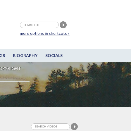
more options & shortcuts »
GS
BIOGRAPHY
SOCIALS
OPYRIGHT