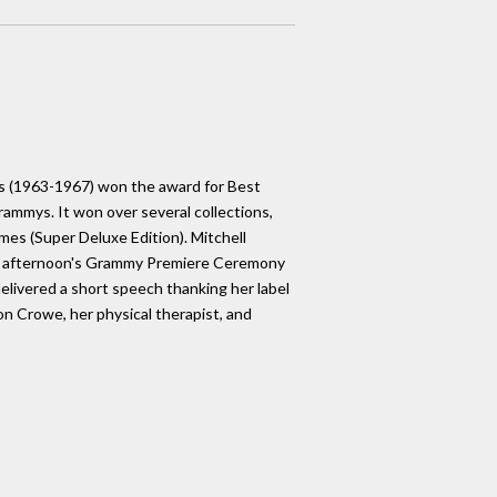
ars (1963-1967) won the award for Best
rammys. It won over several collections,
imes (Super Deluxe Edition). Mitchell
he afternoon's Grammy Premiere Ceremony
elivered a short speech thanking her label
on Crowe, her physical therapist, and