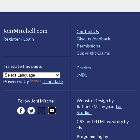
JoniMitchell.com
Contact Us
Give us feedback
Register / Login
Permissions
Copyright Claims
Translate this page:
Credits
JMDL
Powered by
Translate
Website Design by
Follow Joni Mitchell
Raffaele Malanga at
Far
Studios
CSS and HTML wizardry by
Els
Programming by