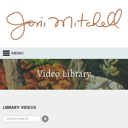
MENU
Video Library
LIBRARY: VIDEOS