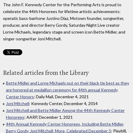
The John F. Kennedy Center for the Performing Arts is proud to
celebrate the 44th Honorees for lifetime artistic achievements:
operatic bass-baritone Justino Díaz, Motown founder, songwriter,
producer, and director Berry Gordy, Saturday Night Live creator
Lorne Michaels, legendary stage and screen icon Bette Midler, and
singer-songwriter Joni Mitchell.
Related articles from the Library
Bette Midler and Lorne Michaels put on their black tie best as they
are honored at medallion ceremony for 44th annual Kennedy
Center Honors
: Daily Mail, December 4, 2021
Joni Mitchell
: Kennedy Center, December 4, 2014
Joni Mitchell and Bette Midler Among the 44th Kennedy Center
Honorees
: AARP, December 1, 2021
44th Annual Kennedy Center Honorees, Including Bette Midler,
Berry Gordy, Joni Mitchell, More, Celebrated December 5
: Playbill,