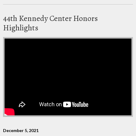
44th Kennedy Center Honors
Highlights
December 5, 2021