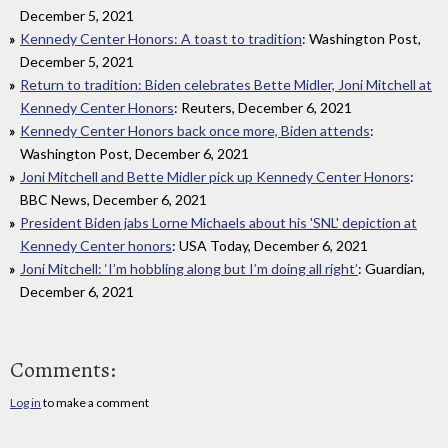
December 5, 2021
Kennedy Center Honors: A toast to tradition
: Washington Post,
December 5, 2021
Return to tradition: Biden celebrates Bette Midler, Joni Mitchell at
Kennedy Center Honors
: Reuters, December 6, 2021
Kennedy Center Honors back once more, Biden attends
:
Washington Post, December 6, 2021
Joni Mitchell and Bette Midler pick up Kennedy Center Honors
:
BBC News, December 6, 2021
President Biden jabs Lorne Michaels about his 'SNL' depiction at
Kennedy Center honors
: USA Today, December 6, 2021
Joni Mitchell: ‘I’m hobbling along but I’m doing all right’
: Guardian,
December 6, 2021
Comments:
Log in
to make a comment