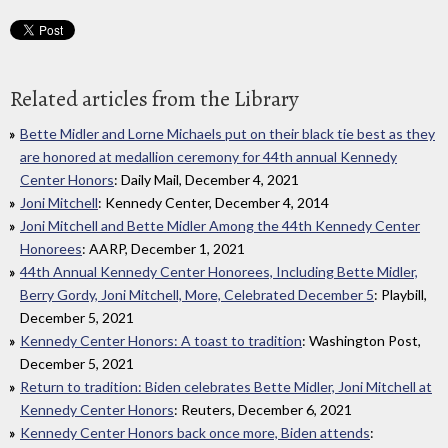
Related articles from the Library
Bette Midler and Lorne Michaels put on their black tie best as they
are honored at medallion ceremony for 44th annual Kennedy
Center Honors
: Daily Mail, December 4, 2021
Joni Mitchell
: Kennedy Center, December 4, 2014
Joni Mitchell and Bette Midler Among the 44th Kennedy Center
Honorees
: AARP, December 1, 2021
44th Annual Kennedy Center Honorees, Including Bette Midler,
Berry Gordy, Joni Mitchell, More, Celebrated December 5
: Playbill,
December 5, 2021
Kennedy Center Honors: A toast to tradition
: Washington Post,
December 5, 2021
Return to tradition: Biden celebrates Bette Midler, Joni Mitchell at
Kennedy Center Honors
: Reuters, December 6, 2021
Kennedy Center Honors back once more, Biden attends
: