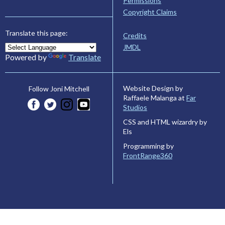
Permissions
Copyright Claims
Translate this page:
Credits
JMDL
Powered by
Translate
Website Design by
Follow Joni Mitchell
Raffaele Malanga at
Far
Studios
CSS and HTML wizardry by
Els
Programming by
FrontRange360