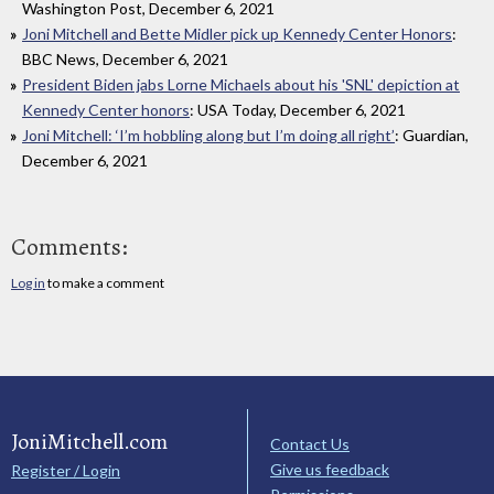
Washington Post, December 6, 2021
Joni Mitchell and Bette Midler pick up Kennedy Center Honors
:
BBC News, December 6, 2021
President Biden jabs Lorne Michaels about his 'SNL' depiction at
Kennedy Center honors
: USA Today, December 6, 2021
Joni Mitchell: ‘I’m hobbling along but I’m doing all right’
: Guardian,
December 6, 2021
Comments:
Log in
to make a comment
JoniMitchell.com
Contact Us
Give us feedback
Register / Login