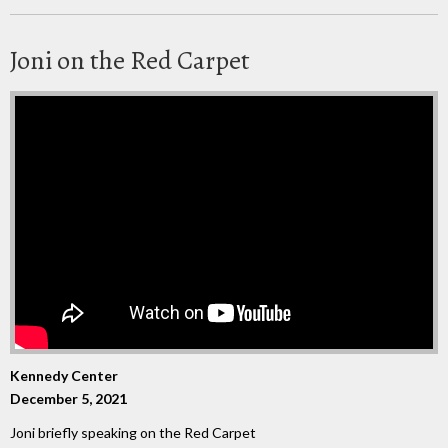
Joni on the Red Carpet
Kennedy Center
December 5, 2021
Joni briefly speaking on the Red Carpet