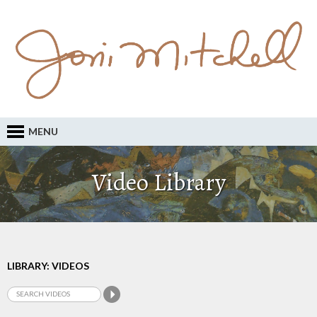
MENU
Video Library
LIBRARY: VIDEOS