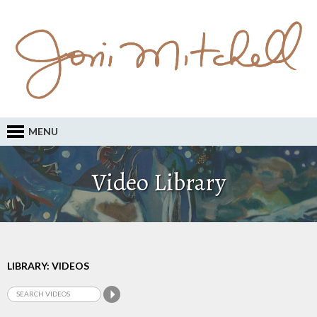
MENU
Video Library
LIBRARY: VIDEOS