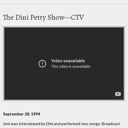
The Dini Petty Show—CTV
September 28, 1994
Joni was interviewed by Dini and performed two songs. Broadcast