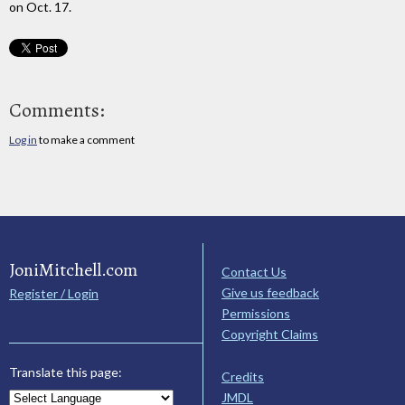
on Oct. 17.
Comments:
Log in
to make a comment
JoniMitchell.com
Contact Us
Give us feedback
Register / Login
Permissions
Copyright Claims
Translate this page:
Credits
JMDL