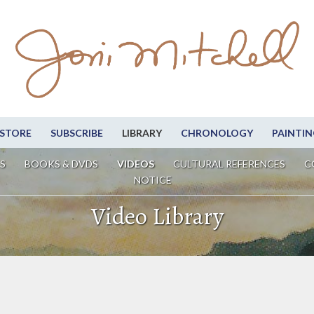
STORE
SUBSCRIBE
LIBRARY
CHRONOLOGY
PAINTIN
S
BOOKS & DVDS
VIDEOS
CULTURAL REFERENCES
C
NOTICE
Video Library