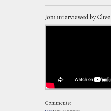
Joni interviewed by Clive
Comments:
Log in
to make a comment