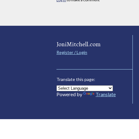
JoniMitchell.com
Register / Login
Translate this page:
Powered by
Translate