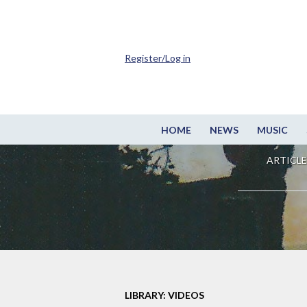
Register/Log in
HOME
NEWS
MUSIC
ARTICLE
LIBRARY: VIDEOS