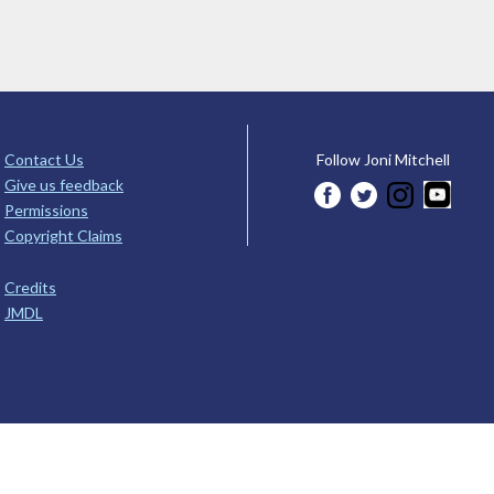
Contact Us
Follow Joni Mitchell
Give us feedback
Permissions
Copyright Claims
Credits
JMDL