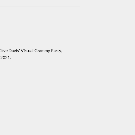
live Davis' Virtual Grammy Party,
 2021.