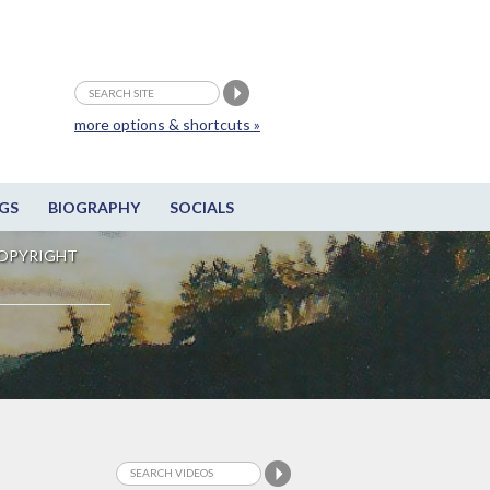
more options & shortcuts »
GS
BIOGRAPHY
SOCIALS
OPYRIGHT