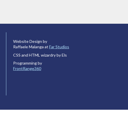
Website Design by
Raffaele Malanga at
Far Studios
CSS and HTML wizardry by Els
Programming by
FrontRange360