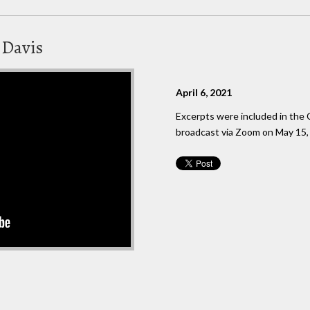
 Davis
April 6, 2021
Excerpts were included in the C
broadcast via Zoom on May 15,