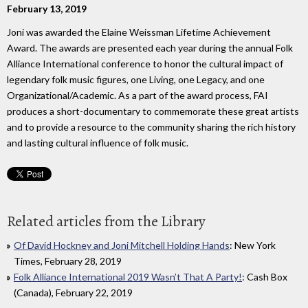
February 13, 2019
Joni was awarded the Elaine Weissman Lifetime Achievement
Award. The awards are presented each year during the annual Folk
Alliance International conference to honor the cultural impact of
legendary folk music figures, one Living, one Legacy, and one
Organizational/Academic. As a part of the award process, FAI
produces a short-documentary to commemorate these great artists
and to provide a resource to the community sharing the rich history
and lasting cultural influence of folk music.
Related articles from the Library
Of David Hockney and Joni Mitchell Holding Hands
: New York
Times, February 28, 2019
Folk Alliance International 2019 Wasn’t That A Party!
: Cash Box
(Canada), February 22, 2019