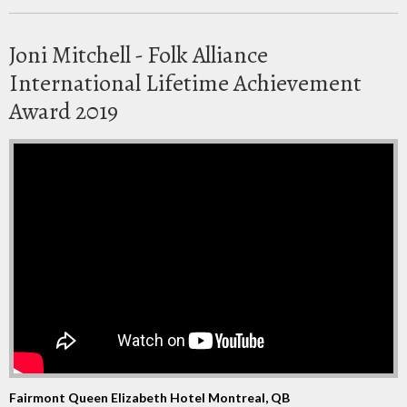
Joni Mitchell - Folk Alliance
International Lifetime Achievement
Award 2019
Fairmont Queen Elizabeth Hotel Montreal, QB