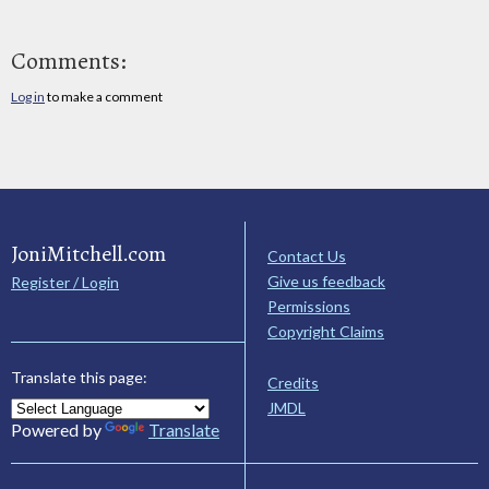
Comments:
Log in
to make a comment
JoniMitchell.com
Contact Us
Give us feedback
Register / Login
Permissions
Copyright Claims
Translate this page:
Credits
JMDL
Powered by
Translate