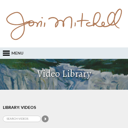
MENU
Video Library
LIBRARY: VIDEOS