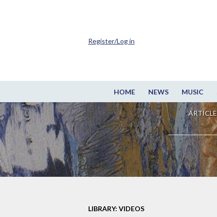
Register/Log in
HOME
NEWS
MUSIC
ARTICLE
LIBRARY: VIDEOS