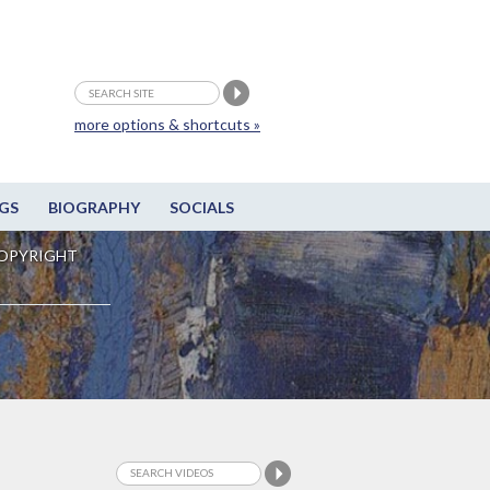
more options & shortcuts »
GS
BIOGRAPHY
SOCIALS
OPYRIGHT