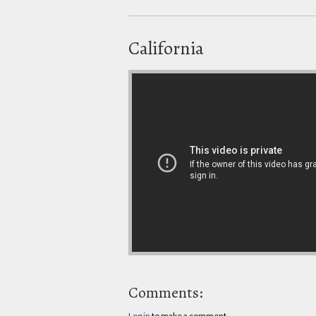
California
Comments:
Log in
to make a comment