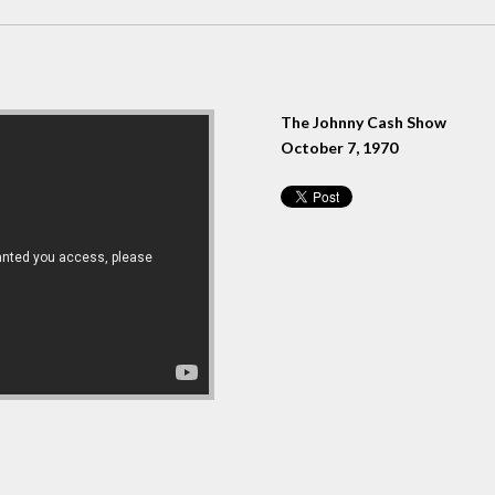
The Johnny Cash Show
October 7, 1970