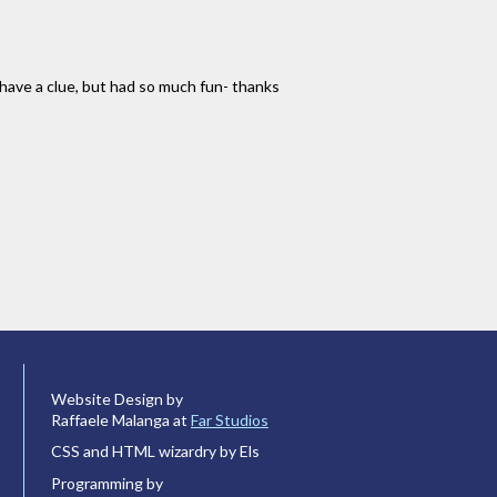
 have a clue, but had so much fun- thanks
Website Design by
Raffaele Malanga at
Far Studios
CSS and HTML wizardry by Els
Programming by