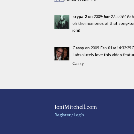
krypal2
on
2009-Jun-27 at 09:49:5
oh the memories of that song-torn
joni!
Cassy
on
2009-Feb-01 at 14:32:29
I absolutely love this video feat
Cassy
JoniMitchell.com
Register / Login