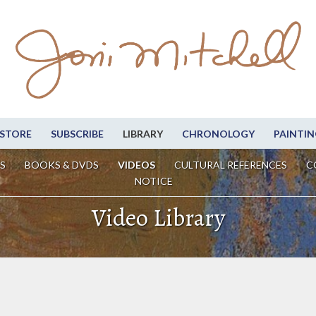
STORE
SUBSCRIBE
LIBRARY
CHRONOLOGY
PAINTIN
S
BOOKS & DVDS
VIDEOS
CULTURAL REFERENCES
C
NOTICE
Video Library