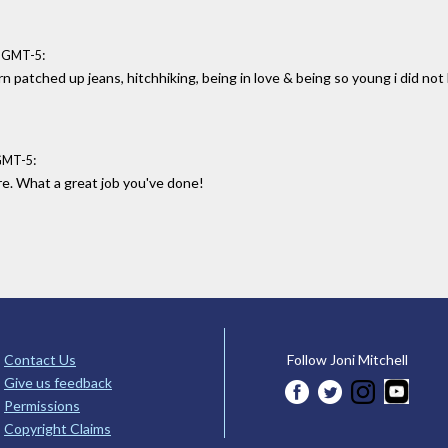
:
6 GMT-5
 patched up jeans, hitchhiking, being in love & being so young i did not
:
 GMT-5
ure. What a great job you've done!
Contact Us
Follow Joni Mitchell
Give us feedback
Permissions
Copyright Claims